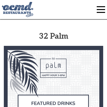
Skip
to
content
32 Palm