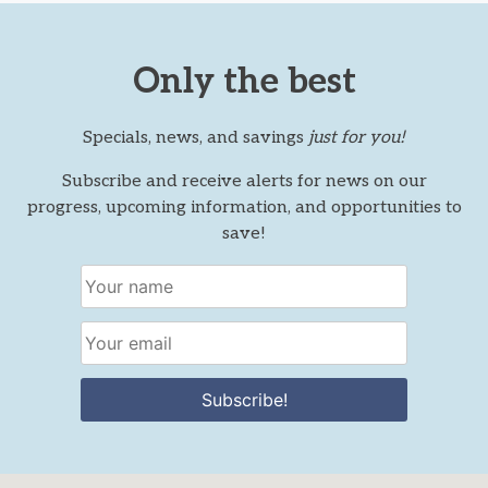
Only the best
Specials, news, and savings
just for you!
Subscribe and receive alerts for news on our
progress, upcoming information, and opportunities to
save!
Subscribe!