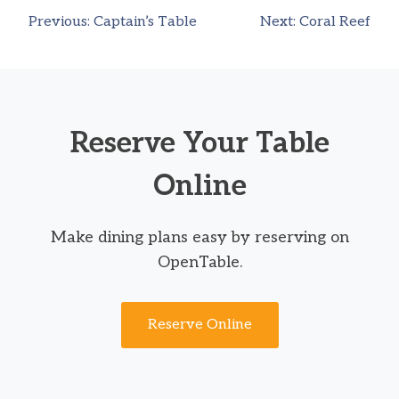
Previous:
Captain’s Table
Next:
Coral Reef
Post
navigation
Reserve Your Table
Online
Make dining plans easy by reserving on
OpenTable.
Reserve Online