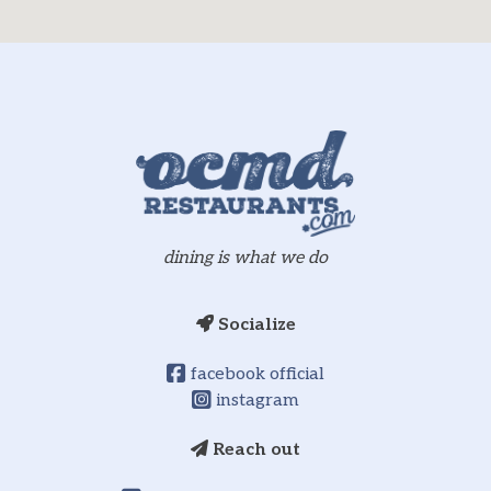
dining is what we do
Socialize
facebook official
instagram
Reach out