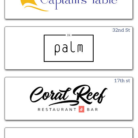
32nd St
17th st