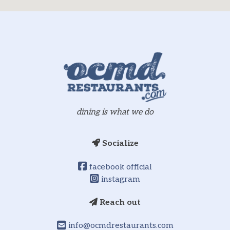
dining is what we do
Socialize
facebook official
instagram
Reach out
info@ocmdrestaurants.com