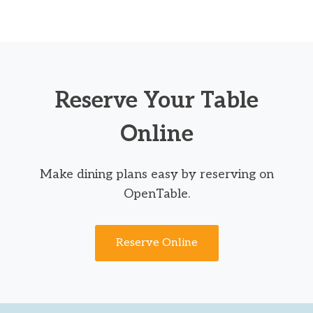
Reserve Your Table
Online
Make dining plans easy by reserving on
OpenTable.
Reserve Online