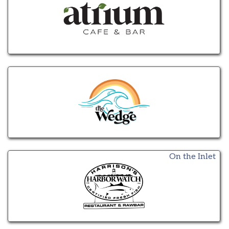
On the Inlet