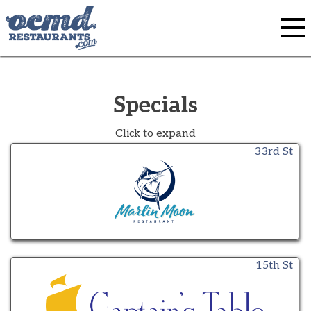
Skip
to
content
Specials
Click to expand
33rd St
15th St