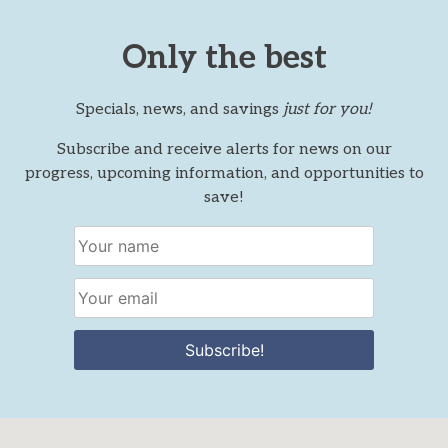
Only the best
Specials, news, and savings
just for you!
Subscribe and receive alerts for news on our
progress, upcoming information, and opportunities to
save!
Subscribe!