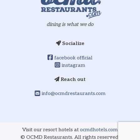
dining is what we do
Socialize
facebook official
instagram
Reach out
info@ocmdrestaurants.com
Visit our resort hotels at
ocmdhotels.com
©
OCMD Restaurants. All rights reserved.