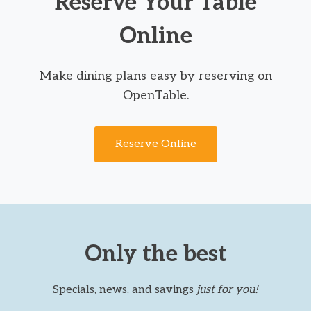
Reserve Your Table
Online
Make dining plans easy by reserving on
OpenTable.
Reserve Online
Only the best
Specials, news, and savings
just for you!