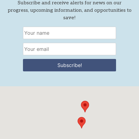
Subscribe and receive alerts for news on our
progress, upcoming information, and opportunities to
save!
Subscribe!