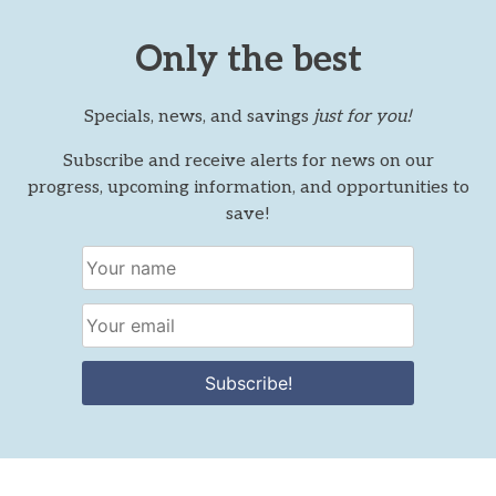
Only the best
Specials, news, and savings
just for you!
Subscribe and receive alerts for news on our
progress, upcoming information, and opportunities to
save!
Subscribe!