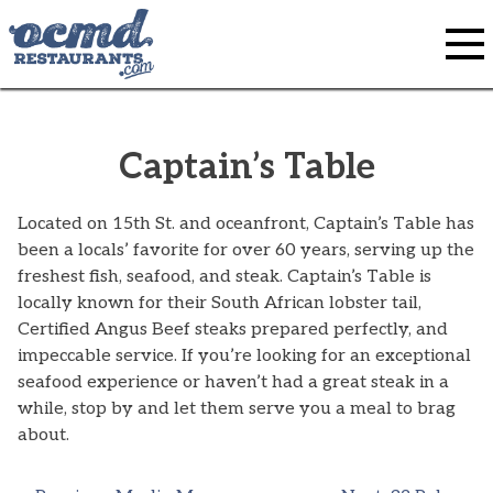
Skip
to
content
Captain’s Table
Located on 15th St. and oceanfront, Captain’s Table has
been a locals’ favorite for over 60 years, serving up the
freshest fish, seafood, and steak. Captain’s Table is
locally known for their South African lobster tail,
Certified Angus Beef steaks prepared perfectly, and
impeccable service. If you’re looking for an exceptional
seafood experience or haven’t had a great steak in a
while, stop by and let them serve you a meal to brag
about.