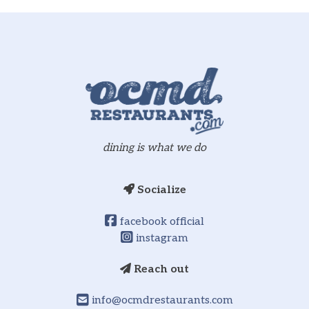
dining is what we do
Socialize
facebook official
instagram
Reach out
info@ocmdrestaurants.com