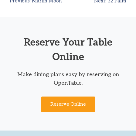
Previous:
Marlin Moon
Next:
32 Palm
Post
navigation
Reserve Your Table
Online
Make dining plans easy by reserving on
OpenTable.
Reserve Online