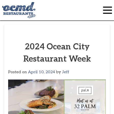
Skip
to
content
2024 Ocean City
Restaurant Week
Posted on
April 10, 2024
by
Jeff