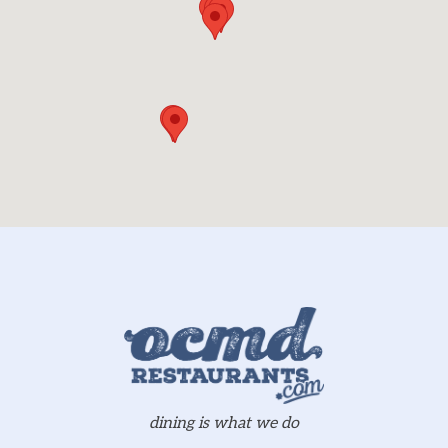
dining is what we do