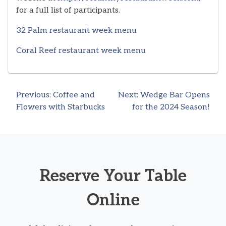
for a full list of participants.
32 Palm restaurant week menu
Coral Reef restaurant week menu
Previous:
Coffee and
Next:
Wedge Bar Opens
Post
Flowers with Starbucks
for the 2024 Season!
navigation
Reserve Your Table
Online