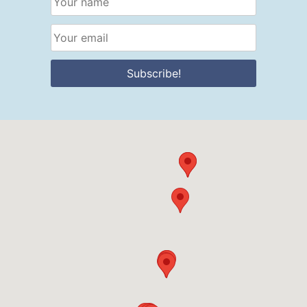
Subscribe!