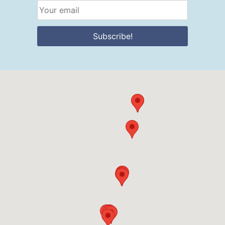
Subscribe!