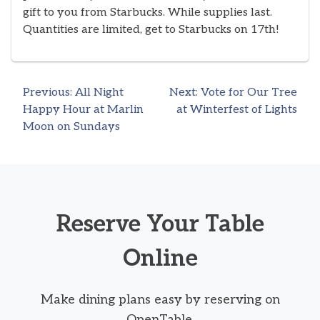
gift to you from Starbucks. While supplies last.
Quantities are limited, get to Starbucks on 17th!
Previous:
All Night
Next:
Vote for Our Tree
Post
Happy Hour at Marlin
at Winterfest of Lights
Moon on Sundays
navigation
Reserve Your Table
Online
Make dining plans easy by reserving on
OpenTable.