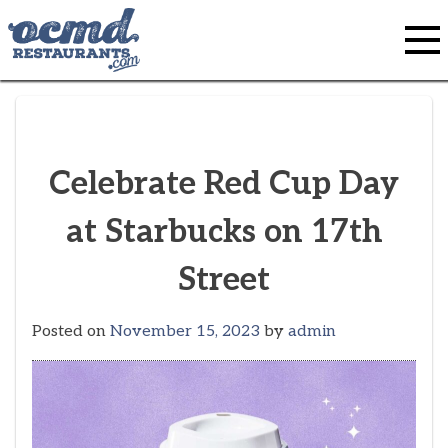
Skip
to
content
Celebrate Red Cup Day
at Starbucks on 17th
Street
Posted on
November 15, 2023
by
admin