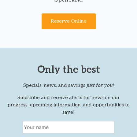
Reserve Online
Only the best
Specials, news, and savings
just for you!
Subscribe and receive alerts for news on our
progress, upcoming information, and opportunities to
save!