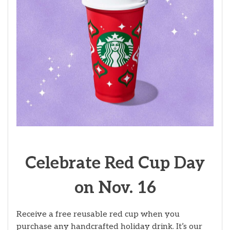
Celebrate Red Cup Day
on Nov. 16
Receive a free reusable red cup when you
purchase any handcrafted holiday drink. It’s our