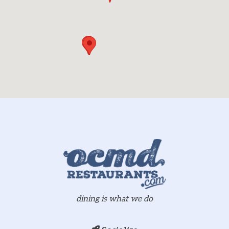
dining is what we do