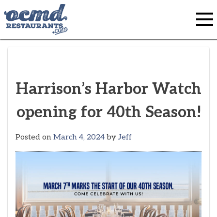
Skip
to
content
Harrison’s Harbor Watch
opening for 40th Season!
Posted on
March 4, 2024
by
Jeff