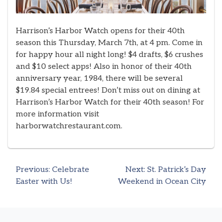
Harrison’s Harbor Watch opens for their 40th
season this Thursday, March 7th, at 4 pm. Come in
for happy hour all night long! $4 drafts, $6 crushes
and $10 select apps! Also in honor of their 40th
anniversary year, 1984, there will be several
$19.84 special entrees! Don’t miss out on dining at
Harrison’s Harbor Watch for their 40th season! For
more information visit
harborwatchrestaurant.com.
Previous:
Celebrate
Next:
St. Patrick’s Day
Post
Easter with Us!
Weekend in Ocean City
navigation