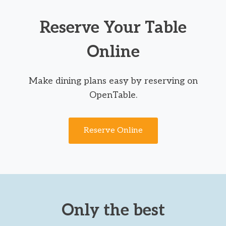
Reserve Your Table
Online
Make dining plans easy by reserving on
OpenTable.
Reserve Online
Only the best