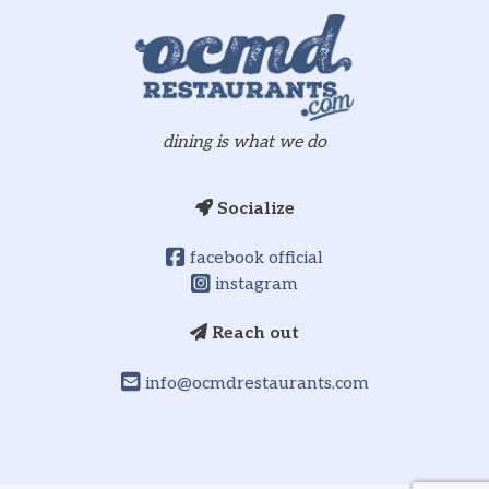
dining is what we do
Socialize
facebook official
instagram
Reach out
info@ocmdrestaurants.com