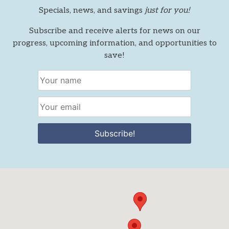
Specials, news, and savings
just for you!
Subscribe and receive alerts for news on our
progress, upcoming information, and opportunities to
save!
Subscribe!