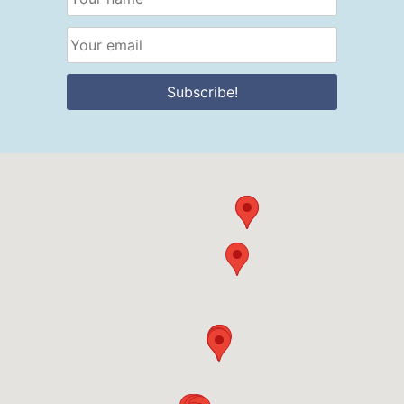
Subscribe!