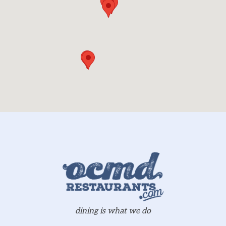
dining is what we do