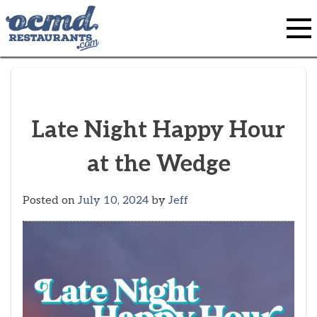
Skip
to
content
Late Night Happy Hour
at the Wedge
Posted on
July 10, 2024
by
Jeff