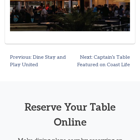
Previous:
Dine Stay and
Next:
Captain’s Table
Post
Play United
Featured on Coast Life
navigation
Reserve Your Table
Online