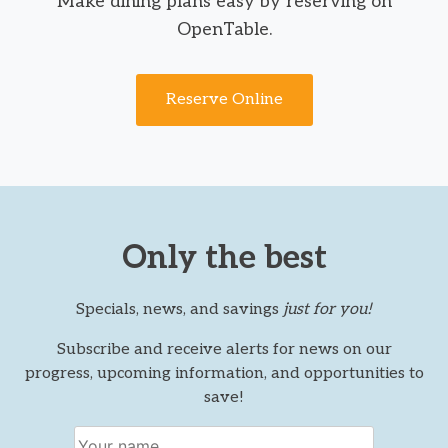
Make dining plans easy by reserving on
OpenTable.
Reserve Online
Only the best
Specials, news, and savings
just for you!
Subscribe and receive alerts for news on our
progress, upcoming information, and opportunities to
save!