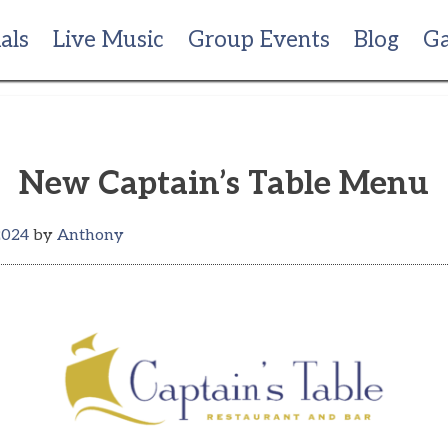
als
Live Music
Group Events
Blog
Ga
New Captain’s Table Menu
2024
by
Anthony