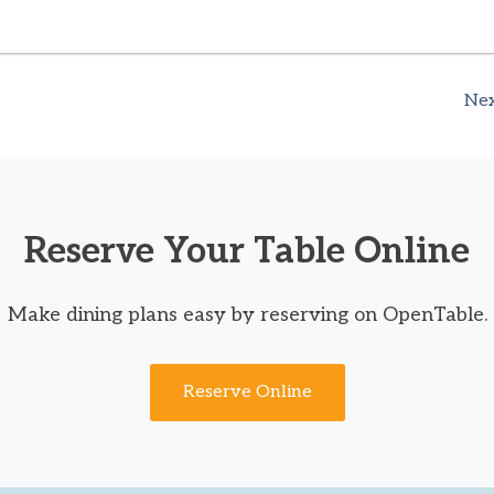
Nex
Reserve Your Table Online
Make dining plans easy by reserving on OpenTable.
Reserve Online