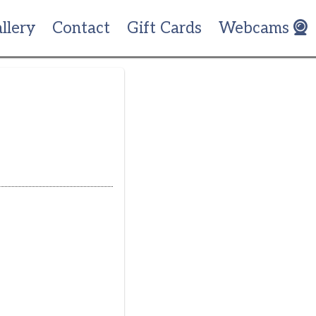
llery
Contact
Gift Cards
Webcams