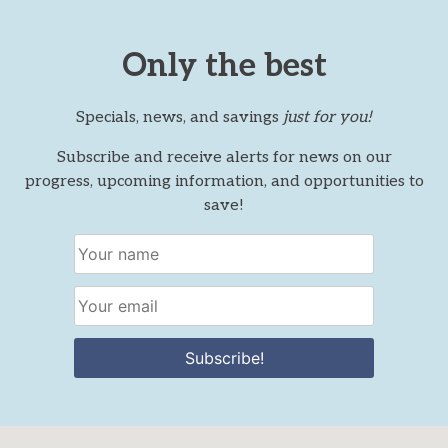
Only the best
Specials, news, and savings
just for you!
Subscribe and receive alerts for news on our
progress, upcoming information, and opportunities to
save!
Subscribe!