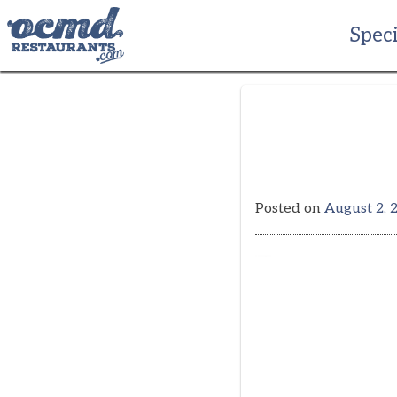
Skip
to
Speci
content
Posted on
August 2, 