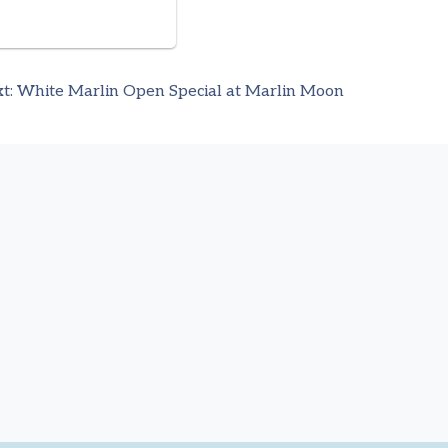
t:
White Marlin Open Special at Marlin Moon