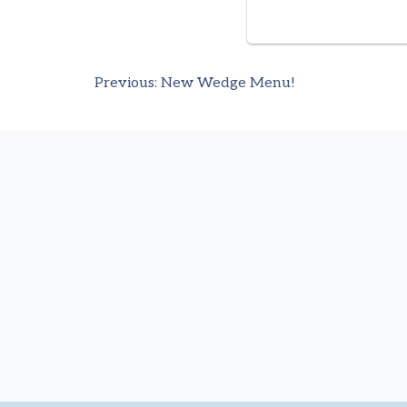
Previous:
New Wedge Menu!
Post
navigation