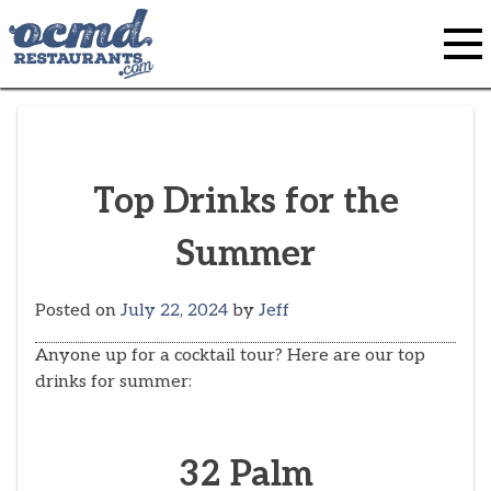
Skip
to
content
Top Drinks for the
Summer
Posted on
July 22, 2024
by
Jeff
Anyone up for a cocktail tour? Here are our top
drinks for summer:
32 Palm