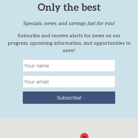
Only the best
Specials, news, and savings
just for you!
Subscribe and receive alerts for news on our
progress, upcoming information, and opportunities to
save!
Subscribe!