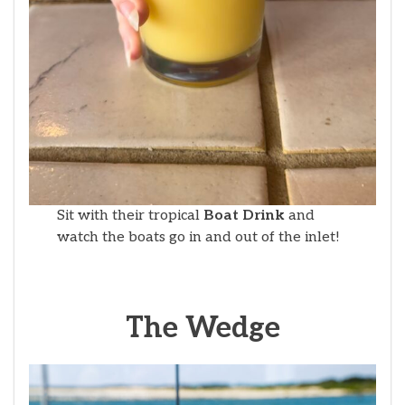
Sit with their tropical
Boat Drink
and
watch the boats go in and out of the inlet!
The Wedge