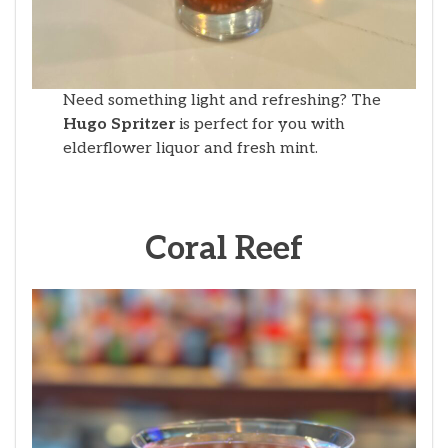
Need something light and refreshing? The
Hugo Spritzer
is perfect for you with
elderflower liquor and fresh mint.
Coral Reef