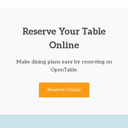
Reserve Your Table
Online
Make dining plans easy by reserving on
OpenTable.
Reserve Online