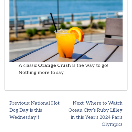
A classic
Orange Crush
is the way to go!
Nothing more to say.
Previous:
National Hot
Next:
Where to Watch
Post
Dog Day is this
Ocean City’s Ruby Lilley
Wednesday!!
in this Year’s 2024 Paris
navigation
Olympics