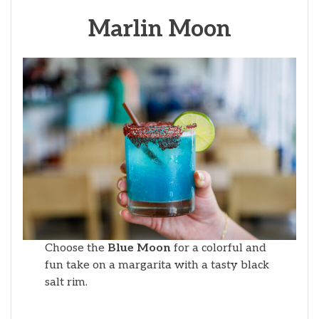
Marlin Moon
Choose the
Blue Moon
for a colorful and
fun take on a margarita with a tasty black
salt rim.