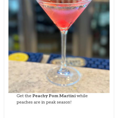
Get the
Peachy Pom Martini
while
peaches are in peak season!