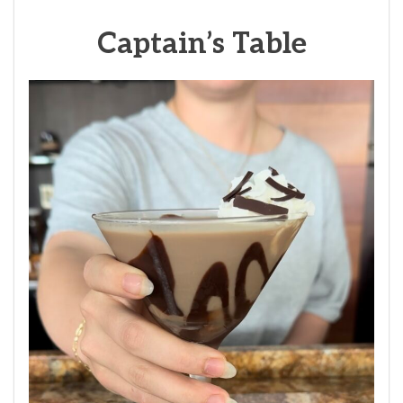
Captain’s Table