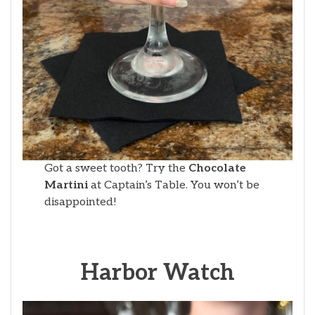
Got a sweet tooth? Try the
Chocolate
Martini
at Captain’s Table. You won’t be
disappointed!
Harbor Watch