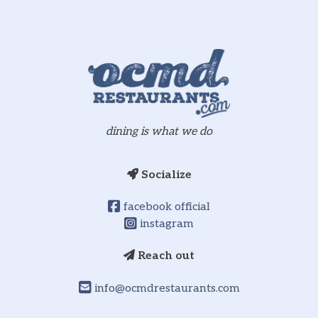
dining is what we do
Socialize
facebook official
instagram
Reach out
info@ocmdrestaurants.com