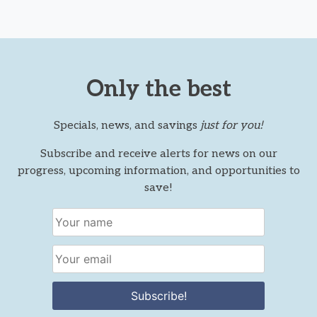
Only the best
Specials, news, and savings
just for you!
Subscribe and receive alerts for news on our
progress, upcoming information, and opportunities to
save!
Subscribe!