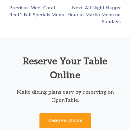
Previous:
Meet Coral
Next:
All Night Happy
Post
Reef’s Fall Specials Menu
Hour at Marlin Moon on
Sundays
navigation
Reserve Your Table
Online
Make dining plans easy by reserving on
OpenTable.
Reserve Online