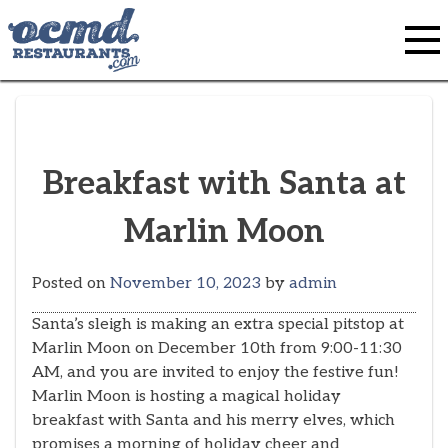
Skip
to
content
Breakfast with Santa at
Marlin Moon
Posted on
November 10, 2023
by
admin
Santa’s sleigh is making an extra special pitstop at
Marlin Moon on December 10th from 9:00-11:30
AM, and you are invited to enjoy the festive fun!
Marlin Moon is hosting a magical holiday
breakfast with Santa and his merry elves, which
promises a morning of holiday cheer and