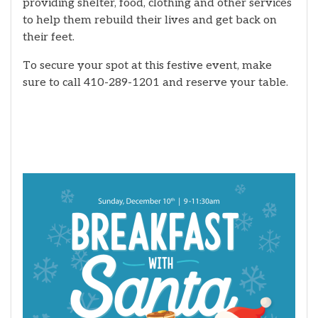
providing shelter, food, clothing and other services
to help them rebuild their lives and get back on
their feet.
To secure your spot at this festive event, make
sure to call 410-289-1201 and reserve your table.