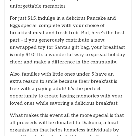
unforgettable memories.
For just $15, indulge in a delicious Pancake and
Eggs special, complete with your choice of
breakfast meat and fresh fruit. But, here’s the best
part – if you generously contribute a new,
unwrapped toy for Santa’s gift bag, your breakfast
is only $10! It’s a wonderful way to spread holiday
cheer and make a difference in the community.
Also, families with little ones under 5 have an
extra reason to smile because their breakfast is
free with a paying adult! It’s the perfect
opportunity to create lasting memories with your
loved ones while savoring a delicious breakfast.
What makes this event all the more special is that
all proceeds will be donated to Diakonia, a local
organization that helps homeless individuals by