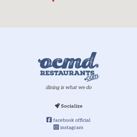
dining is what we do
Socialize
facebook official
instagram