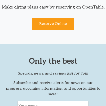
Make dining plans easy by reserving on OpenTable.
Reserve Online
Only the best
Specials, news, and savings
just for you!
Subscribe and receive alerts for news on our
progress, upcoming information, and opportunities to
save!