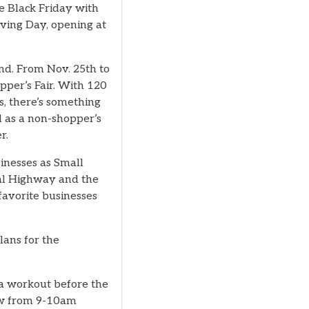
he Black Friday with
iving Day, opening at
nd. From Nov. 25th to
pper’s Fair. With 120
, there’s something
ll as a non-shopper’s
r.
inesses as Small
tal Highway and the
favorite businesses
plans for the
 a workout before the
low from 9-10am