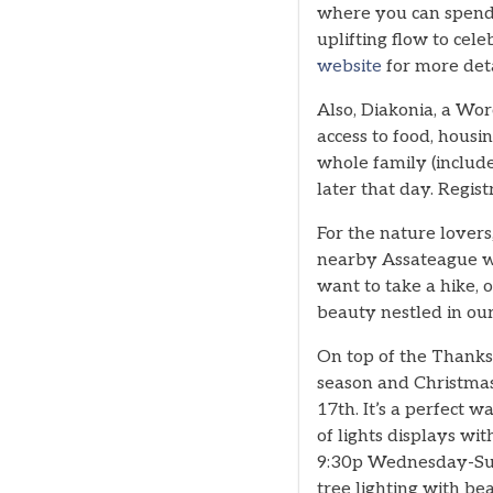
where you can spend 
uplifting flow to cel
website
for more deta
Also, Diakonia, a Wor
access to food, hous
whole family (includ
later that day. Regist
For the nature lover
nearby Assateague wi
want to take a hike, 
beauty nestled in our
On top of the Thanksg
season and Christmas.
17th. It’s a perfect 
of lights displays wi
9:30p Wednesday-Sund
tree lighting with be