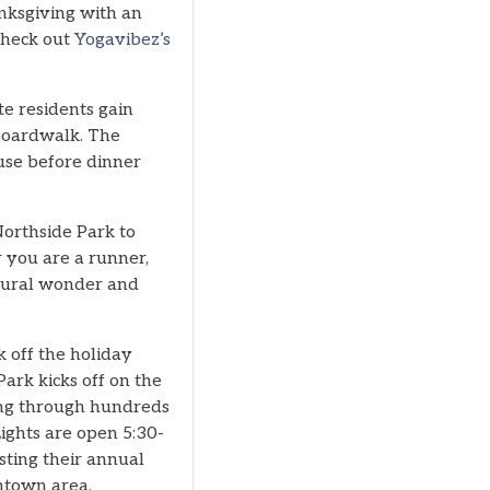
nksgiving with an
 Check out
Yogavibez’s
te residents gain
 Boardwalk. The
use before dinner
Northside Park to
 you are a runner,
natural wonder and
k off the holiday
ark kicks off on the
king through hundreds
ights are open 5:30-
ting their annual
wntown area.