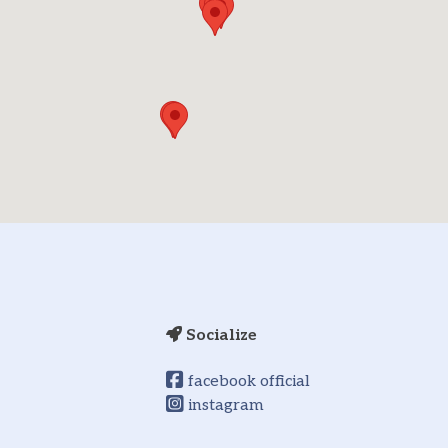
Socialize
facebook official
instagram