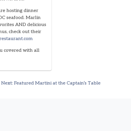
are hosting dinner
 OC seafood. Marlin
vorites AND delicious
us, check out their
frestaurant.com
u covered with all
Next:
Featured Martini at the Captain’s Table