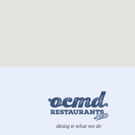
dining is what we do