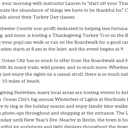
your morning with instructor Lauren to “start off your Tha
ebrate the abundance of things we have to be thankful for.”
ils about their Turkey Day classes.
chester County non-profit dedicated to helping less fortuna
ing, and more, is hosting a Thanksgiving Turkey Trot on the
e your pup) can walk or run on the Boardwalk for a good ca
ration starts at 8 am in the Inlet, and the event begins at 9.
s, Ocean City has so much to offer from the Boardwalk and 
th its many trails, wild ponies, and so much more. Whether
or just enjoy the sights on a casual stroll, there is so much 
 10 miles of beach.
iving Festivities, many local areas are hosting events to kic
 Ocean City’s big annual Winterfest of Lights at Northside P
way to ring in the holiday season and enjoy family time wal
th photo-ops throughout and shopping at the entrance. The L
ay until New Year’s Eve. Nearby in Berlin, the town is hos
autiful ice sculptures and light displays throughout the do