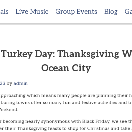
als
Live Music
Group Events
Blog
Ga
k Turkey Day: Thanksgiving 
Ocean City
023
by
admin
 approaching which means many people are planning their 
oring towns offer so many fun and festive activities and tr
Weekend.
w becoming nearly synonymous with Black Friday, we see t
fter their Thanksgiving feasts to shop for Christmas and tak