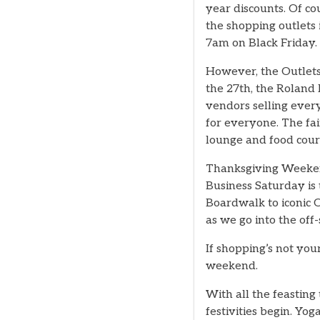
year discounts. Of co
the shopping outlets 
7am on Black Friday.
However, the Outlets
the 27th, the Roland 
vendors selling ever
for everyone. The fair
lounge and food cour
Thanksgiving Weekend 
Business Saturday is
Boardwalk to iconic 
as we go into the off
If shopping’s not your
weekend.
With all the feastin
festivities begin. Y