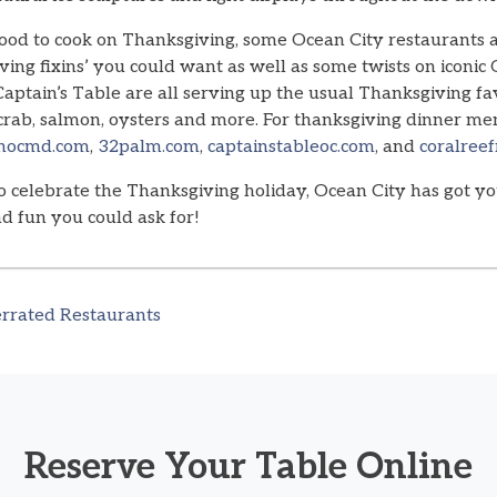
mood to cook on Thanksgiving, some Ocean City restaurants 
ving fixins’ you could want as well as some twists on iconic
aptain’s Table are all serving up the usual Thanksgiving fa
 crab, salmon, oysters and more. For thanksgiving dinner men
nocmd.com
,
32palm.com
,
captainstableoc.com
, and
coralree
celebrate the Thanksgiving holiday, Ocean City has got yo
and fun you could ask for!
rrated Restaurants
Reserve Your Table Online