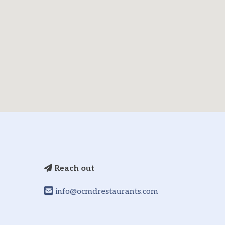
Reach out
info@ocmdrestaurants.com