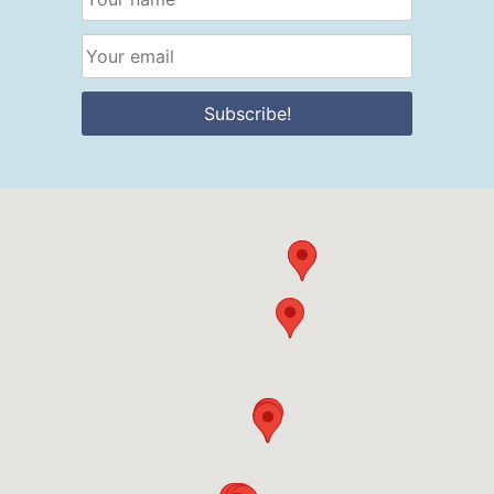
Subscribe!