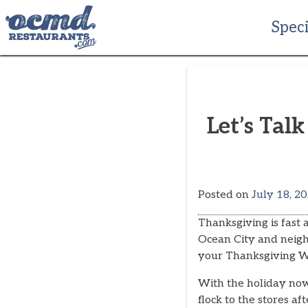
Skip
to
Speci
content
Let’s Tal
Posted on
July 18, 2
Thanksgiving is fast
Ocean City and neighb
your Thanksgiving 
With the holiday no
flock to the stores a