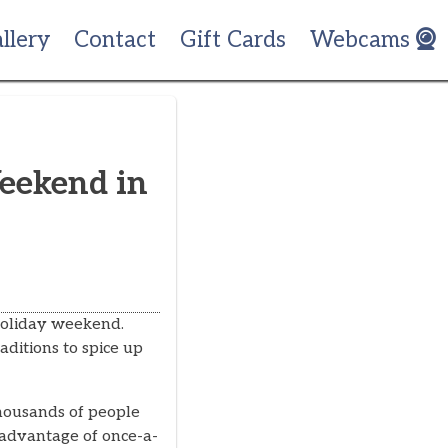
llery
Contact
Gift Cards
Webcams
Weekend in
holiday weekend.
aditions to spice up
housands of people
e advantage of once-a-