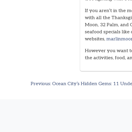
If you aren’t in the 
with all the Thanksgi
Moon, 32 Palm, and C
seafood specials like
websites,
marlinmoo
However you want to 
the activities, food, 
Previous:
Ocean City’s Hidden Gems: 11 Unde
Post
navigation