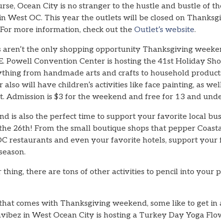
urse, Ocean City is no stranger to the hustle and bustle of t
in West OC. This year the outlets will be closed on Thanksg
 For more information, check out the
Outlet’s website
.
 aren’t the only shopping opportunity Thanksgiving weeke
E. Powell Convention Center is hosting the 41st Holiday Sho
ything from handmade arts and crafts to household products
 also will have children’s activities like face painting, as we
t. Admission is $3 for the weekend and free for 13 and unde
is also the perfect time to support your favorite local bus
 the 26th! From the small boutique shops that pepper Coas
OC restaurants and even your favorite hotels, support your 
-season.
 thing, there are tons of other activities to pencil into your 
g that comes with Thanksgiving weekend, some like to get in
ogavibez in West Ocean City is hosting a Turkey Day Yoga F