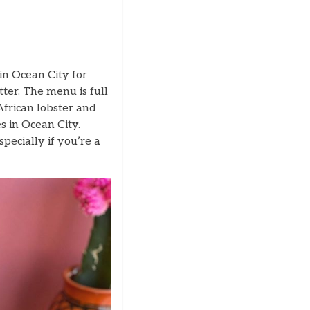
in Ocean City for
ter. The menu is full
African lobster and
s in Ocean City.
specially if you’re a