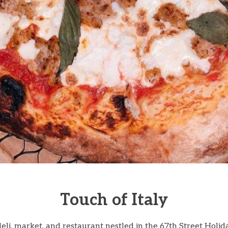
Touch of Italy
deli, market, and restaurant nestled in the 67th Street Holid