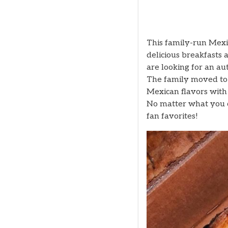
This family-run Mexi
delicious breakfasts 
are looking for an au
The family moved to 
Mexican flavors with
No matter what you ch
fan favorites!