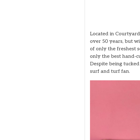
Located in Courtyard 
over 50 years, but wi
of only the freshest 
only the best hand-cu
Despite being tucked o
surf and turf fan.