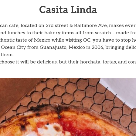
Casita Linda
can cafe, located on 3rd street & Baltimore Ave, makes ever
and lunches to their bakery items all from scratch – made fr
thentic taste of Mexico while visiting OC, you have to stop h
Ocean City from Guanajuato, Mexico in 2006, bringing delic
 them.
oose it will be delicious, but their horchata, tortas, and con