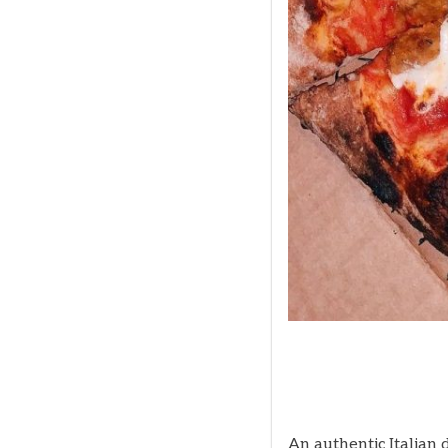
An authentic Italian 