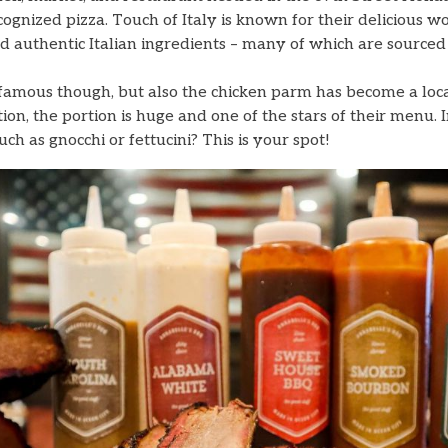
cognized pizza. Touch of Italy is known for their delicious w
nd authentic Italian ingredients – many of which are sourced 
a famous though, but also the chicken parm has become a loc
ion, the portion is huge and one of the stars of their menu. 
such as gnocchi or fettucini? This is your spot!