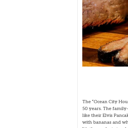
The “Ocean City House
50 years. The family-
like their Elvis Panc
with bananas and wh