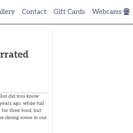
llery
Contact
Gift Cards
Webcams
rrated
 But did you know
years ago, while full
for their food, but
e dining scene in our