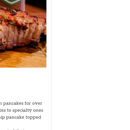
in pancakes for over
es to specialty ones
 chip pancake topped