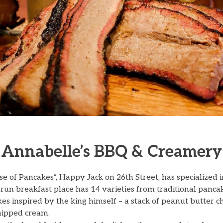
Annabelle’s BBQ & Creamery
 of Pancakes”, Happy Jack on 26th Street, has specialized 
run breakfast place has 14 varieties from traditional pancak
akes inspired by the king himself – a stack of peanut butter
ipped cream.