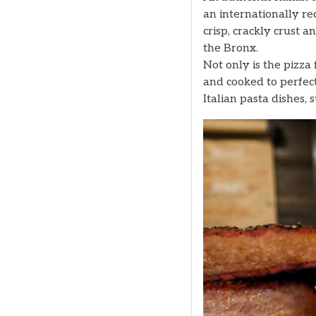
an internationally re
crisp, crackly crust a
the Bronx.
Not only is the pizz
and cooked to perfect
Italian pasta dishes, 