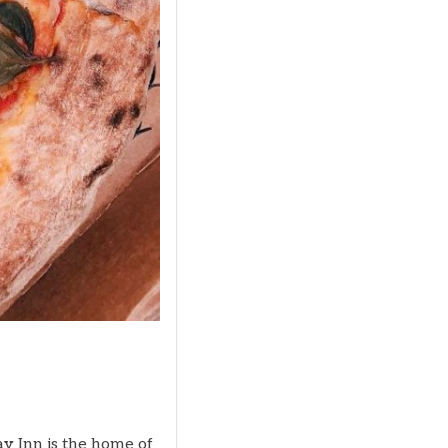
ay Inn is the home of