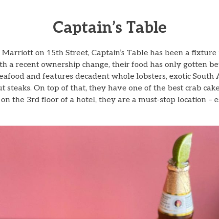
Captain’s Table
Marriott on 15th Street, Captain’s Table has been a fixture 
th a recent ownership change, their food has only gotten bet
seafood and features decadent whole lobsters, exotic South 
t steaks. On top of that, they have one of the best crab cake
n the 3rd floor of a hotel, they are a must-stop location – e