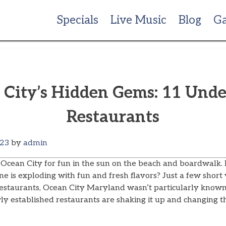
Specials
Live Music
Blog
Ga
 City’s Hidden Gems: 11 Unde
Restaurants
023
by
admin
Ocean City for fun in the sun on the beach and boardwalk.
ne is exploding with fun and fresh flavors? Just a few short 
restaurants, Ocean City Maryland wasn’t particularly known 
y established restaurants are shaking it up and changing th