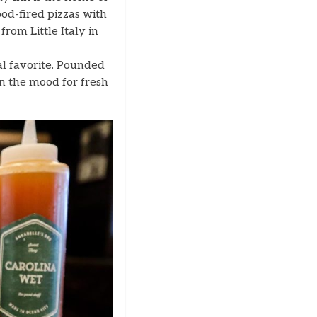
ood-fired pizzas with
from Little Italy in
al favorite. Pounded
In the mood for fresh