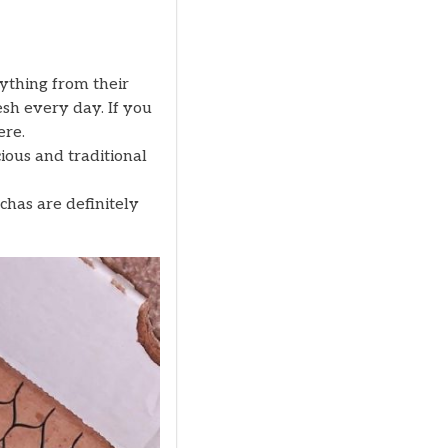
ything from their
esh every day. If you
ere.
ious and traditional
chas are definitely