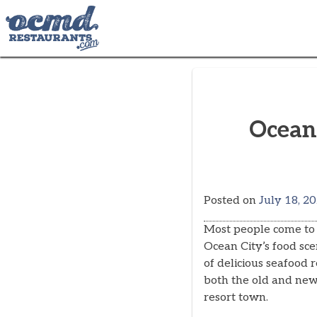
Skip
to
content
Ocean
Posted on
July 18, 2
Most people come to 
Ocean City’s food sce
of delicious seafood 
both the old and newl
resort town.