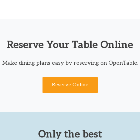
Reserve Your Table Online
Make dining plans easy by reserving on OpenTable.
Reserve Online
Only the best