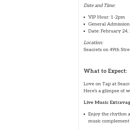
Date and Time:
VIP Hour: 1-2pm
General Admission
Date: February 24,
Location:
Seacrets on 49th Stre
What to Expect:
Love on Tap at Seacret
Here’s a glimpse of w
Live Music Extrava
Enjoy the rhythm a
music complement t