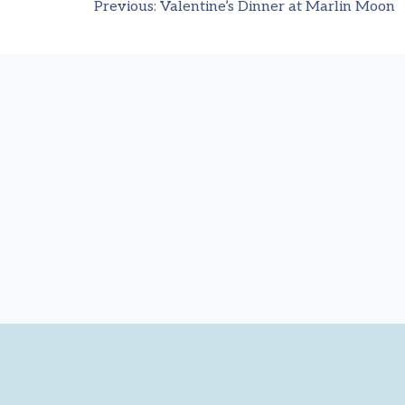
Previous:
Valentine’s Dinner at Marlin Moon
Post
navigation