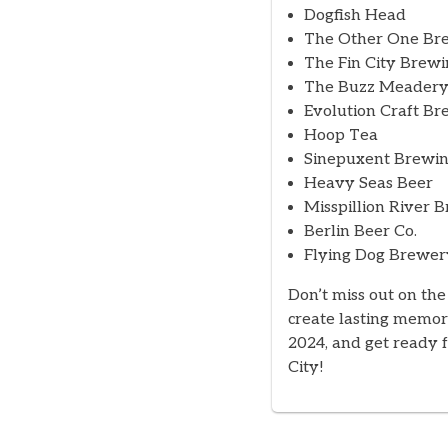
Dogfish Head
The Other One Bre
The Fin City Brewi
The Buzz Meader
Evolution Craft Br
Hoop Tea
Sinepuxent Brewin
Heavy Seas Beer
Misspillion River 
Berlin Beer Co.
Flying Dog Brewer
Don’t miss out on the
create lasting memor
2024, and get ready f
City!