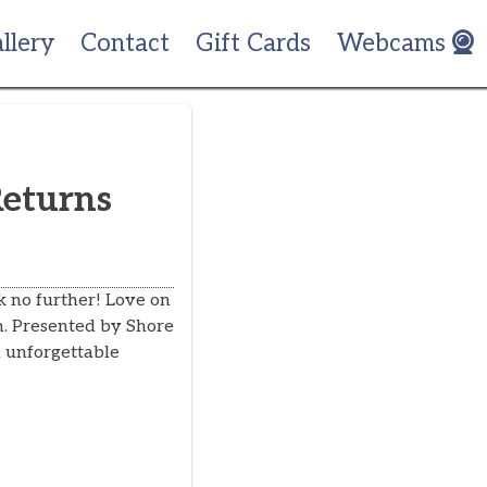
llery
Contact
Gift Cards
Webcams
Returns
k no further! Love on
th. Presented by Shore
 unforgettable