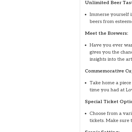
Unlimited Beer Tast
Immerse yourself in
beers from esteemed
Meet the Brewers:
Have you ever wan
gives you the chanc
insights into the ar
Commemorative Cu
Take home a piece 
time you had at Lo
Special Ticket Opti
Choose from a varie
tickets. Make sure 