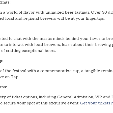
ings:
 a world of flavor with unlimited beer tastings. Over 30 diff
 local and regional brewers will be at your fingertips.
ted to chat with the masterminds behind your favorite br
e to interact with local brewers, learn about their brewing 
t of crafting exceptional beers.
p:
of the festival with a commemorative cup, a tangible remind
ve on Tap.
ons:
ty of ticket options, including General Admission, VIP, and
to secure your spot at this exclusive event.
Get your tickets 