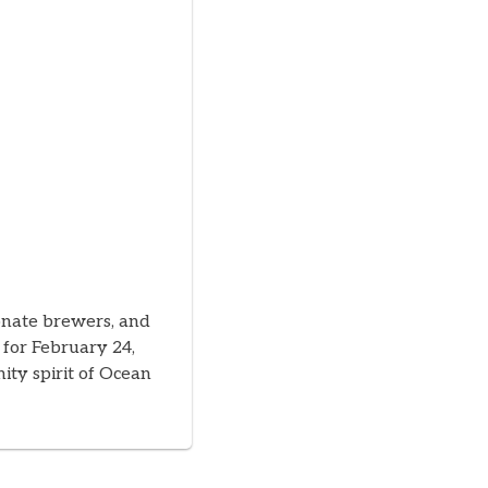
ionate brewers, and
 for February 24,
ity spirit of Ocean