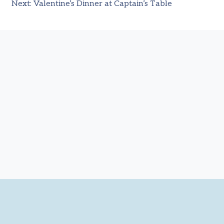
Next:
Valentine’s Dinner at Captain’s Table