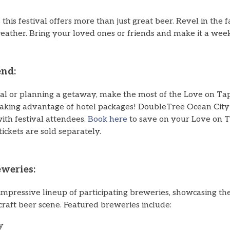
 this festival offers more than just great beer. Revel in the f
weather. Bring your loved ones or friends and make it a we
nd:
al or planning a getaway, make the most of the Love on T
taking advantage of hotel packages! DoubleTree Ocean City 
with festival attendees.
Book here
to save on your Love on 
tickets are sold separately.
eweries:
mpressive lineup of participating breweries, showcasing the
craft beer scene. Featured breweries include:
y