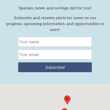
Specials, news, and savings
just for you!
Subscribe and receive alerts for news on our
progress, upcoming information, and opportunities to
save!
Subscribe!