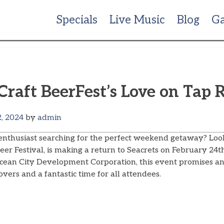
Specials
Live Music
Blog
Ga
Craft BeerFest’s Love on Tap 
, 2024
by
admin
 enthusiast searching for the perfect weekend getaway? Loo
er Festival, is making a return to Seacrets on February 24
cean City Development Corporation, this event promises an
overs and a fantastic time for all attendees.