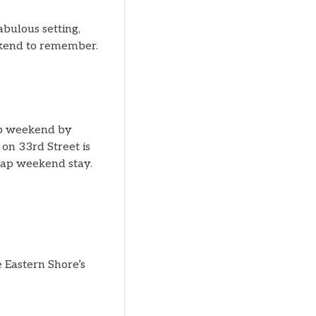
abulous setting,
ekend to remember.
ap weekend by
on 33rd Street is
Tap weekend stay.
 Eastern Shore’s