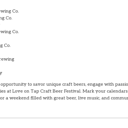
wing Co.
ng Co.
y
ewing Co.
g Co.
Brewing
y
 opportunity to savor unique craft beers, engage with pass
ies at Love on Tap Craft Beer Festival. Mark your calendars
or a weekend filled with great beer, live music, and commun