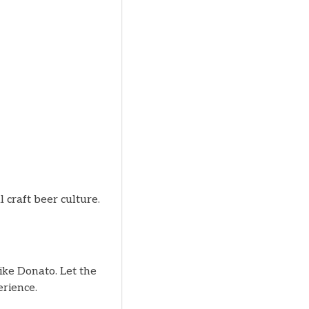
l craft beer culture.
ke Donato. Let the
rience.