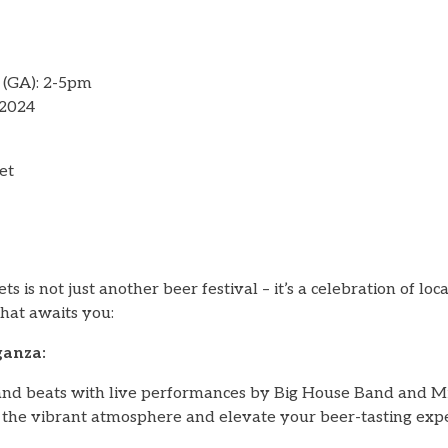
 (GA): 2-5pm
 2024
et
s is not just another beer festival – it’s a celebration of loca
hat awaits you:
ganza:
nd beats with live performances by Big House Band and Mi
he vibrant atmosphere and elevate your beer-tasting expe