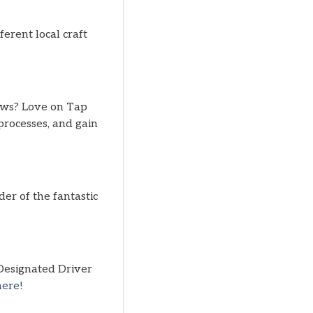
erent local craft
ews? Love on Tap
processes, and gain
er of the fantastic
 Designated Driver
here!