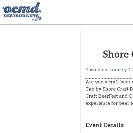
Skip
to
content
Shore 
Posted on
January 12
Are you a craft beer
Tap by Shore Craft Be
Craft BeerFest and O
experience for beer l
Event Details: