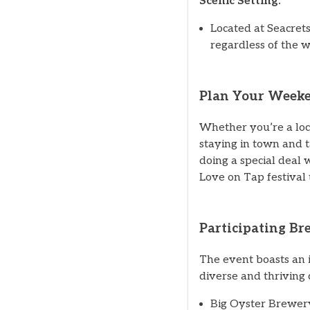
Scenic Setting:
Located at Seacrets
regardless of the 
Plan Your Weeke
Whether you’re a loc
staying in town and 
doing a special deal 
Love on Tap festival 
Participating Br
The event boasts an i
diverse and thriving 
Big Oyster Brewer