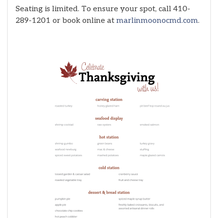
Seating is limited. To ensure your spot, call 410-
289-1201 or book online at
marlinmoonocmd.com
.