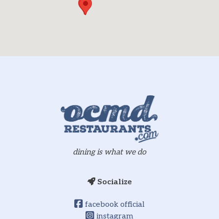
dining is what we do
Socialize
facebook official
instagram