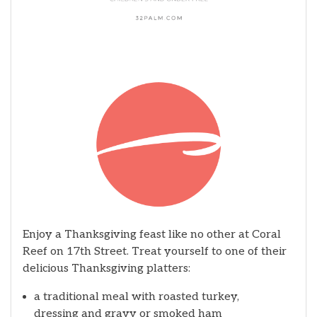
Enjoy a Thanksgiving feast like no other at Coral
Reef on 17th Street. Treat yourself to one of their
delicious Thanksgiving platters:
a traditional meal with roasted turkey,
dressing and gravy or smoked ham