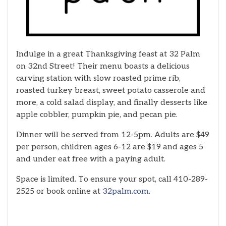
Indulge in a great Thanksgiving feast at 32 Palm
on 32nd Street! Their menu boasts a delicious
carving station with slow roasted prime rib,
roasted turkey breast, sweet potato casserole and
more, a cold salad display, and finally desserts like
apple cobbler, pumpkin pie, and pecan pie.
Dinner will be served from 12-5pm. Adults are $49
per person, children ages 6-12 are $19 and ages 5
and under eat free with a paying adult.
Space is limited. To ensure your spot, call 410-289-
2525 or book online at
32palm.com
.