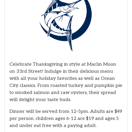
Celebrate Thanksgiving in style at Marlin Moon
on 33rd Street! Indulge in their delicious menu
with all your holiday favorites as well as Ocean
City classics. From roasted turkey and pumpkin pie
to smoked salmon and raw oysters, their spread
will delight your taste buds.
Dinner will be served from 12-5pm. Adults are $49
per person, children ages 6-12 are $19 and ages 5
and under eat free with a paying adult.