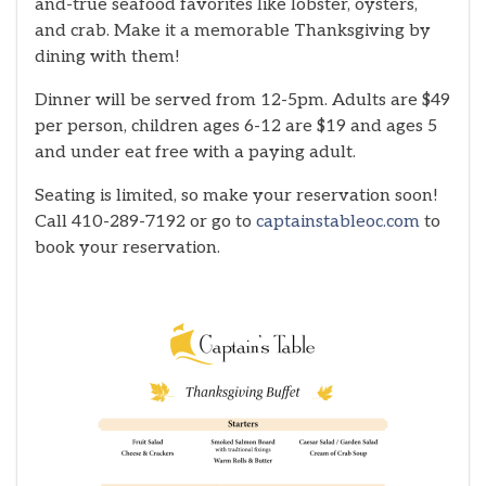
and-true seafood favorites like lobster, oysters,
and crab. Make it a memorable Thanksgiving by
dining with them!
Dinner will be served from 12-5pm. Adults are $49
per person, children ages 6-12 are $19 and ages 5
and under eat free with a paying adult.
Seating is limited, so make your reservation soon!
Call 410-289-7192 or go to
captainstableoc.com
to
book your reservation.