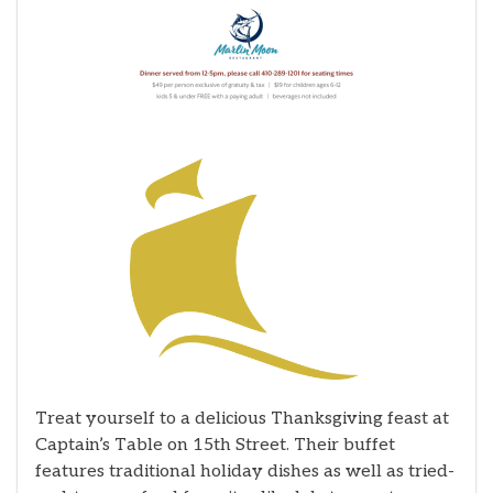
Treat yourself to a delicious Thanksgiving feast at
Captain’s Table on 15th Street. Their buffet
features traditional holiday dishes as well as tried-