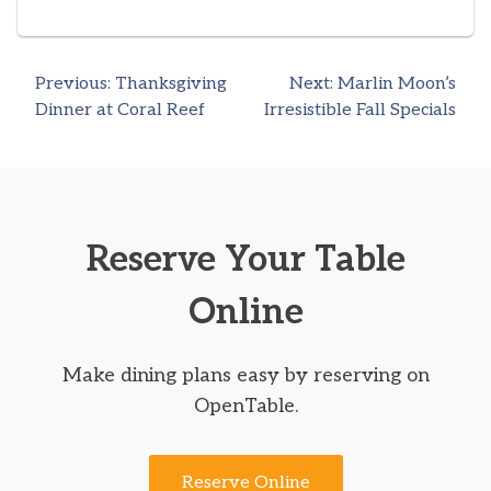
Previous:
Thanksgiving
Next:
Marlin Moon’s
Post
Dinner at Coral Reef
Irresistible Fall Specials
navigation
Reserve Your Table
Online
Make dining plans easy by reserving on
OpenTable.
Reserve Online