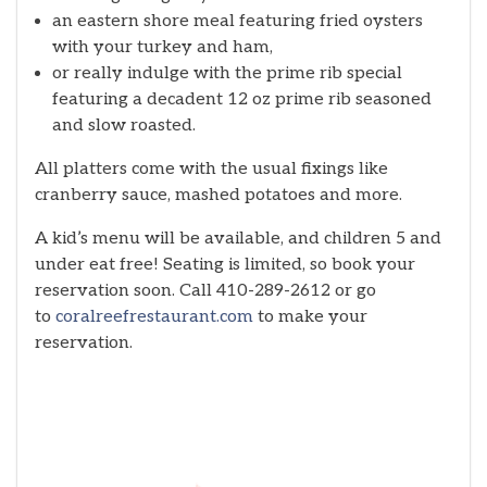
an eastern shore meal featuring fried oysters
with your turkey and ham,
or really indulge with the prime rib special
featuring a decadent 12 oz prime rib seasoned
and slow roasted.
All platters come with the usual fixings like
cranberry sauce, mashed potatoes and more.
A kid’s menu will be available, and children 5 and
under eat free! Seating is limited, so book your
reservation soon. Call 410-289-2612 or go
to
coralreefrestaurant.com
to make your
reservation.