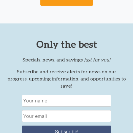
Only the best
Specials, news, and savings
just for you!
Subscribe and receive alerts for news on our
progress, upcoming information, and opportunities to
save!
Subscribe!