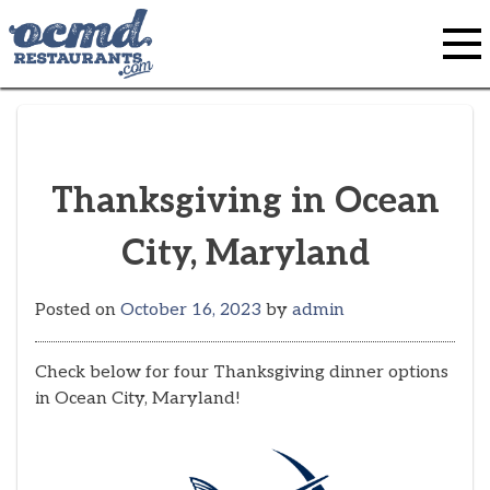
Skip
to
content
Thanksgiving in Ocean
City, Maryland
Posted on
October 16, 2023
by
admin
Check below for four Thanksgiving dinner options
in Ocean City, Maryland!