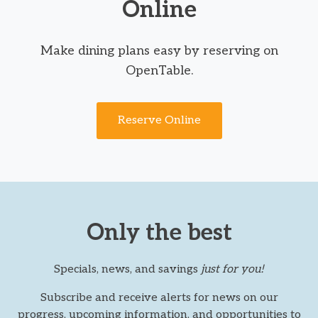
Online
Make dining plans easy by reserving on
OpenTable.
Reserve Online
Only the best
Specials, news, and savings
just for you!
Subscribe and receive alerts for news on our
progress, upcoming information, and opportunities to