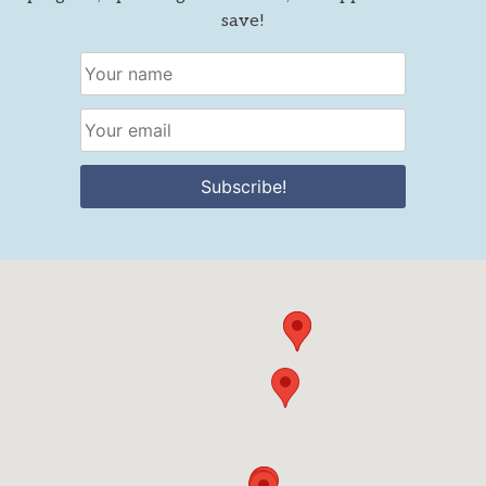
save!
Subscribe!