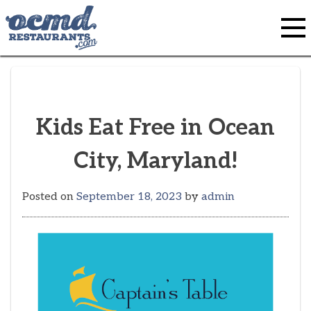
Skip
to
content
Kids Eat Free in Ocean
City, Maryland!
Posted on
September 18, 2023
by
admin