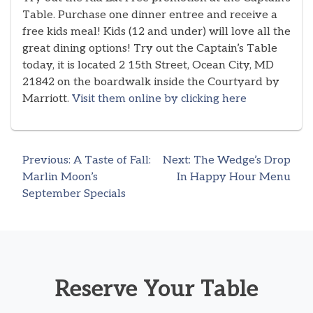
Table. Purchase one dinner entree and receive a
free kids meal! Kids (12 and under) will love all the
great dining options! Try out the Captain’s Table
today, it is located 2 15th Street, Ocean City, MD
21842 on the boardwalk inside the Courtyard by
Marriott.
Visit them online by clicking here
Previous:
A Taste of Fall:
Next:
The Wedge’s Drop
Post
Marlin Moon’s
In Happy Hour Menu
September Specials
navigation
Reserve Your Table