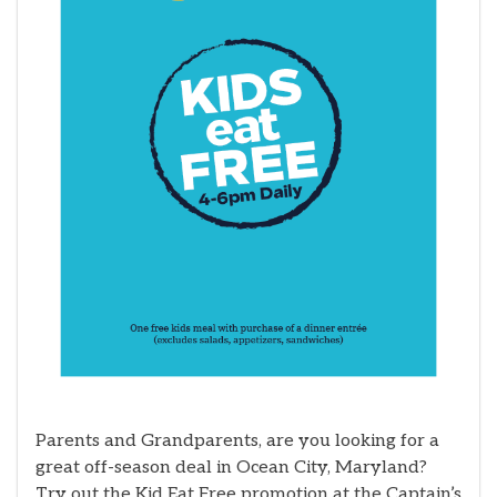
Parents and Grandparents, are you looking for a
great off-season deal in Ocean City, Maryland?
Try out the Kid Eat Free promotion at the Captain’s