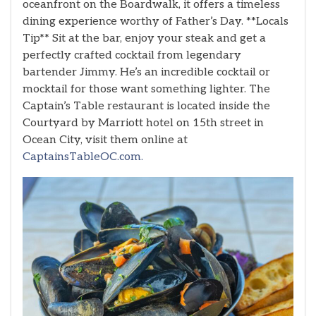
oceanfront on the Boardwalk, it offers a timeless
dining experience worthy of Father’s Day. **Locals
Tip** Sit at the bar, enjoy your steak and get a
perfectly crafted cocktail from legendary
bartender Jimmy. He’s an incredible cocktail or
mocktail for those want something lighter. The
Captain’s Table restaurant is located inside the
Courtyard by Marriott hotel on 15th street in
Ocean City, visit them online at
CaptainsTableOC.com.