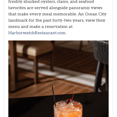
freshly shucked oysters, clams, and seafood
favorites are served alongside panoramic views
that make every meal memorable. An Ocean City
landmark for the past forty-two years, view their
menu and make a reservation at
HarborwatchRestaurant.com.