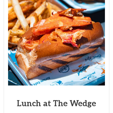
Lunch at The Wedge