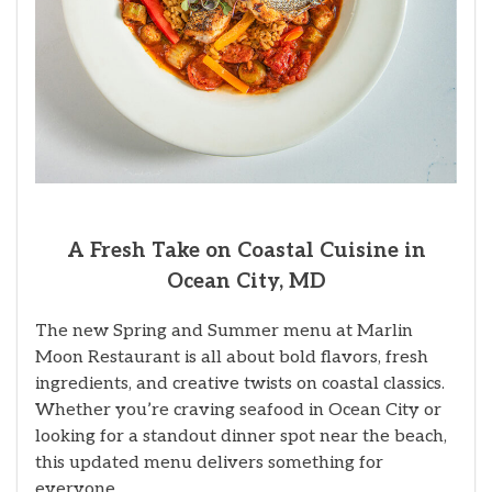
A Fresh Take on Coastal Cuisine in
Ocean City, MD
The new Spring and Summer menu at Marlin
Moon Restaurant is all about bold flavors, fresh
ingredients, and creative twists on coastal classics.
Whether you’re craving seafood in Ocean City or
looking for a standout dinner spot near the beach,
this updated menu delivers something for
everyone.