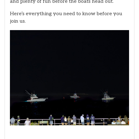
and plenty of fun before the boats head out.
Here’s everything you need to know before you
join us.