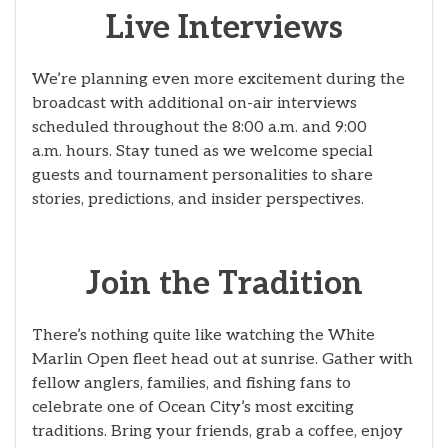
Live Interviews
We’re planning even more excitement during the
broadcast with additional on-air interviews
scheduled throughout the 8:00 a.m. and 9:00
a.m. hours. Stay tuned as we welcome special
guests and tournament personalities to share
stories, predictions, and insider perspectives.
Join the Tradition
There’s nothing quite like watching the White
Marlin Open fleet head out at sunrise. Gather with
fellow anglers, families, and fishing fans to
celebrate one of Ocean City’s most exciting
traditions. Bring your friends, grab a coffee, enjoy