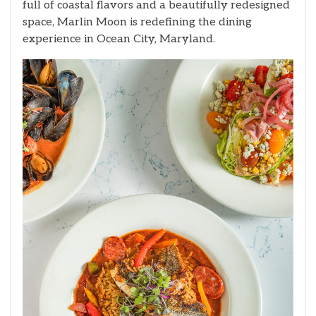
full of coastal flavors and a beautifully redesigned
space, Marlin Moon is redefining the dining
experience in Ocean City, Maryland.