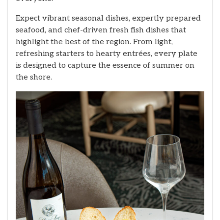
Expect vibrant seasonal dishes, expertly prepared
seafood, and chef-driven fresh fish dishes that
highlight the best of the region. From light,
refreshing starters to hearty entrées, every plate
is designed to capture the essence of summer on
the shore.