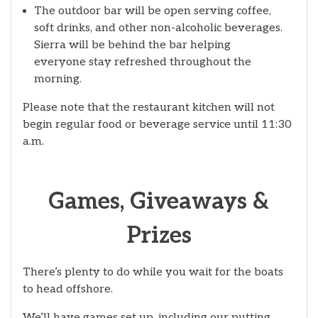
The outdoor bar will be open serving coffee,
soft drinks, and other non-alcoholic beverages.
Sierra will be behind the bar helping
everyone stay refreshed throughout the
morning.
Please note that the restaurant kitchen will not
begin regular food or beverage service until 11:30
a.m.
Games, Giveaways &
Prizes
There’s plenty to do while you wait for the boats
to head offshore.
We’ll have games set up, including our putting