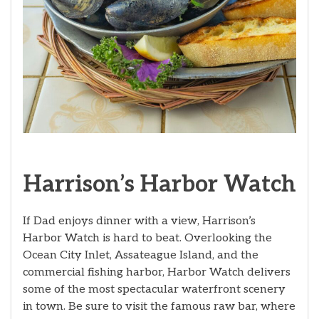
Harrison’s Harbor Watch
If Dad enjoys dinner with a view, Harrison’s
Harbor Watch is hard to beat. Overlooking the
Ocean City Inlet, Assateague Island, and the
commercial fishing harbor, Harbor Watch delivers
some of the most spectacular waterfront scenery
in town. Be sure to visit the famous raw bar, where