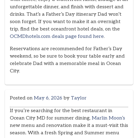
unforgettable dinner, and finish with dessert and
drinks. That’s a Father’s Day itinerary Dad won’t
soon forget. If you want to make it an overnight
trip, find the best oceanfront hotel deals, on the
OCMDhotels.com deals page found here
.
Reservations are recommended for Father’s Day
weekend, so be sure to book your table early and
celebrate Dad with a memorable meal in Ocean
City.
Posted on
May 6, 2026
by
Taylor
If you’re searching for the best restaurant in
Ocean City MD for summer dining,
Marlin Moon’s
new menu and renovation make it a must-visit this
season. With a fresh Spring and Summer menu