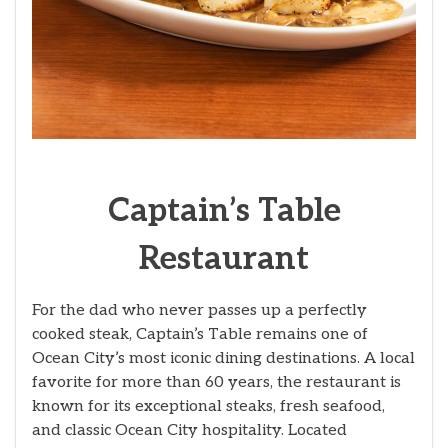
Captain’s Table
Restaurant
For the dad who never passes up a perfectly
cooked steak, Captain’s Table remains one of
Ocean City’s most iconic dining destinations. A local
favorite for more than 60 years, the restaurant is
known for its exceptional steaks, fresh seafood,
and classic Ocean City hospitality. Located