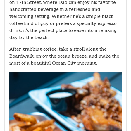
on 17th Street, where Dad can enjoy his favorite
handcrafted beverage in a refreshed and
welcoming setting. Whether he’s a simple black
coffee kind of guy or prefers a specialty espresso
drink, it’s the perfect place to ease into a relaxing
day by the beach.
After grabbing coffee, take a stroll along the
Boardwalk, enjoy the ocean breeze, and make the
most of a beautiful Ocean City morning.