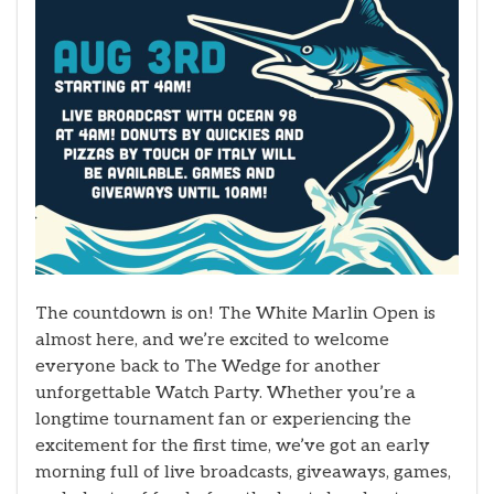
The countdown is on! The White Marlin Open is
almost here, and we’re excited to welcome
everyone back to The Wedge for another
unforgettable Watch Party. Whether you’re a
longtime tournament fan or experiencing the
excitement for the first time, we’ve got an early
morning full of live broadcasts, giveaways, games,