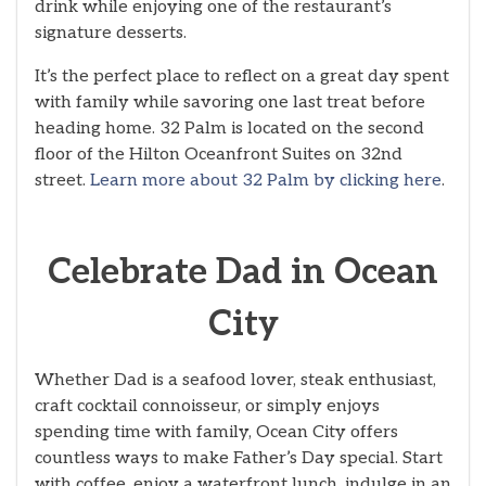
drink while enjoying one of the restaurant’s
signature desserts.
It’s the perfect place to reflect on a great day spent
with family while savoring one last treat before
heading home. 32 Palm is located on the second
floor of the Hilton Oceanfront Suites on 32nd
street.
Learn more about 32 Palm by clicking here
.
Celebrate Dad in Ocean
City
Whether Dad is a seafood lover, steak enthusiast,
craft cocktail connoisseur, or simply enjoys
spending time with family, Ocean City offers
countless ways to make Father’s Day special. Start
with coffee, enjoy a waterfront lunch, indulge in an