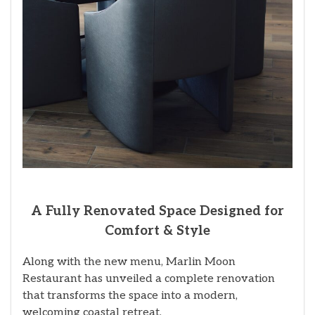
A Fully Renovated Space Designed for
Comfort & Style
Along with the new menu, Marlin Moon
Restaurant has unveiled a complete renovation
that transforms the space into a modern,
welcoming coastal retreat.