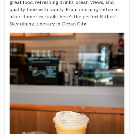
great food, refreshing drinks, ocean views, and
quality time with family. From morning coffee to
after-dinner cocktails, here’s the perfect Father’s
Day dining itinerary in Ocean City.