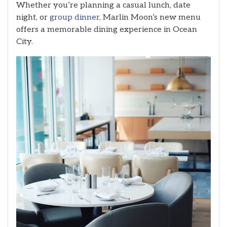
Whether you’re planning a casual lunch, date
night, or
group dinner
, Marlin Moon’s new menu
offers a memorable dining experience in Ocean
City.