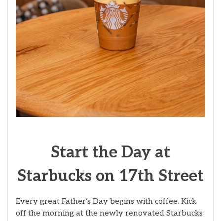
Start the Day at
Starbucks on 17th Street
Every great Father’s Day begins with coffee. Kick
off the morning at the newly renovated Starbucks