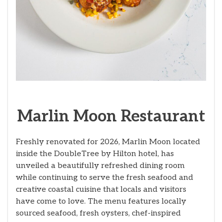
Marlin Moon Restaurant
Freshly renovated for 2026, Marlin Moon located
inside the DoubleTree by Hilton hotel, has
unveiled a beautifully refreshed dining room
while continuing to serve the fresh seafood and
creative coastal cuisine that locals and visitors
have come to love. The menu features locally
sourced seafood, fresh oysters, chef-inspired