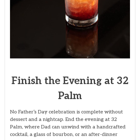
Finish the Evening at 32
Palm
No Father’s Day celebration is complete without
dessert and a nightcap. End the evening at 32
Palm, where Dad can unwind with a handcrafted
cocktail, a glass of bourbon, or an after-dinner