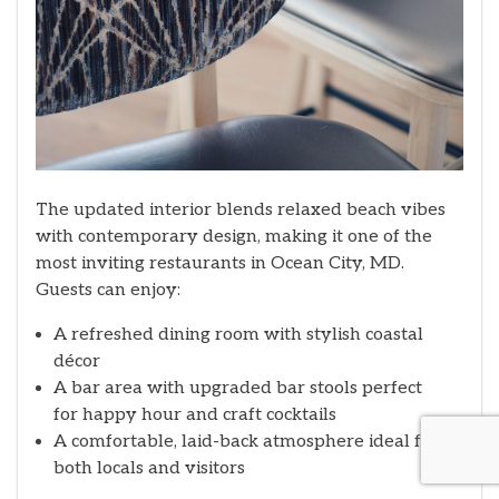
The updated interior blends relaxed beach vibes
with contemporary design, making it one of the
most inviting restaurants in Ocean City, MD.
Guests can enjoy:
A refreshed dining room with stylish coastal
décor
A bar area with upgraded bar stools perfect
for happy hour and craft cocktails
A comfortable, laid-back atmosphere ideal for
both locals and visitors