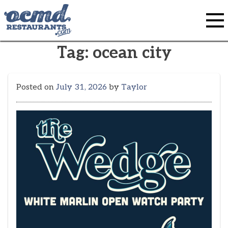
Skip
to
content
Tag:
ocean city
Posted on
July 31, 2026
by
Taylor