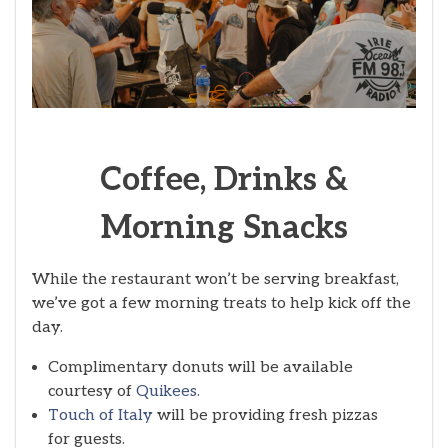
Coffee, Drinks &
Morning Snacks
While the restaurant won’t be serving breakfast,
we’ve got a few morning treats to help kick off the
day.
Complimentary donuts will be available
courtesy of
Quikees.
Touch of Italy
will be providing fresh pizzas
for guests.