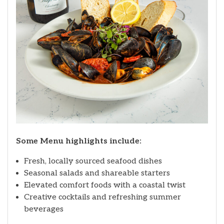
Some Menu highlights include:
Fresh, locally sourced seafood dishes
Seasonal salads and shareable starters
Elevated comfort foods with a coastal twist
Creative cocktails and refreshing summer
beverages