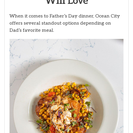
Will Love
When it comes to Father’s Day dinner, Ocean City
offers several standout options depending on
Dad’s favorite meal.