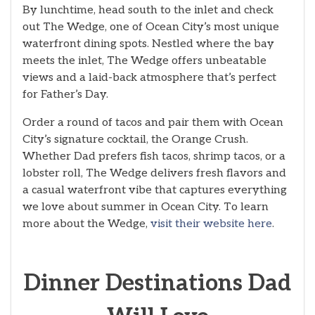
By lunchtime, head south to the inlet and check
out The Wedge, one of Ocean City’s most unique
waterfront dining spots. Nestled where the bay
meets the inlet, The Wedge offers unbeatable
views and a laid-back atmosphere that’s perfect
for Father’s Day.
Order a round of tacos and pair them with Ocean
City’s signature cocktail, the Orange Crush.
Whether Dad prefers fish tacos, shrimp tacos, or a
lobster roll, The Wedge delivers fresh flavors and
a casual waterfront vibe that captures everything
we love about summer in Ocean City. To learn
more about the Wedge,
visit their website here
.
Dinner Destinations Dad