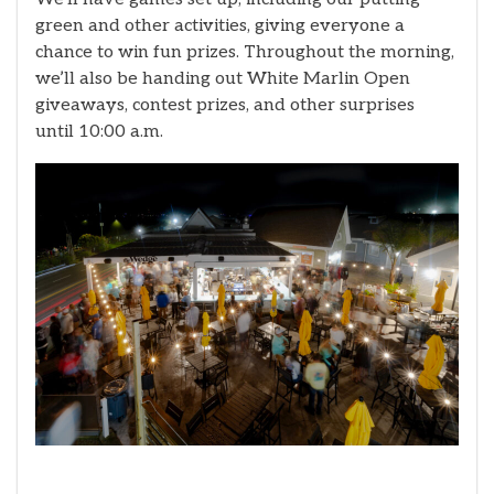
green and other activities, giving everyone a
chance to win fun prizes. Throughout the morning,
we’ll also be handing out White Marlin Open
giveaways, contest prizes, and other surprises
until 10:00 a.m.