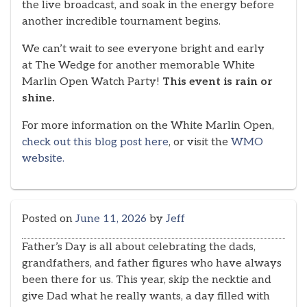
the live broadcast, and soak in the energy before
another incredible tournament begins.
We can’t wait to see everyone bright and early
at The Wedge for another memorable White
Marlin Open Watch Party!
This event is rain or
shine.
For more information on the White Marlin Open,
check out this blog post here
, or visit the
WMO
website.
Posted on
June 11, 2026
by
Jeff
Father’s Day is all about celebrating the dads,
grandfathers, and father figures who have always
been there for us. This year, skip the necktie and
give Dad what he really wants, a day filled with