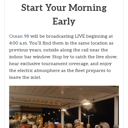
Start Your Morning
Early
Ocean 98
will be broadcasting LIVE beginning at
4:00 a.m. You’ll find them in the same location as
previous years, outside along the rail near the
indoor bar window. Stop by to catch the live show,
hear exclusive tournament coverage, and enjoy
the electric atmosphere as the fleet prepares to
leave the inlet.