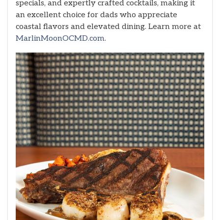
specials, and expertly crafted cocktails, making it
an excellent choice for dads who appreciate
coastal flavors and elevated dining. Learn more at
MarlinMoonOCMD.com
.