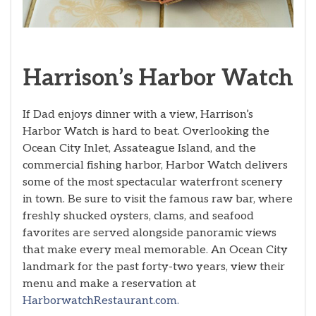
Harrison’s Harbor Watch
If Dad enjoys dinner with a view, Harrison’s
Harbor Watch is hard to beat. Overlooking the
Ocean City Inlet, Assateague Island, and the
commercial fishing harbor, Harbor Watch delivers
some of the most spectacular waterfront scenery
in town. Be sure to visit the famous raw bar, where
freshly shucked oysters, clams, and seafood
favorites are served alongside panoramic views
that make every meal memorable. An Ocean City
landmark for the past forty-two years, view their
menu and make a reservation at
HarborwatchRestaurant.com.