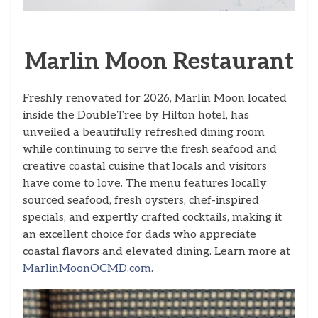
Marlin Moon Restaurant
Freshly renovated for 2026, Marlin Moon located
inside the DoubleTree by Hilton hotel, has
unveiled a beautifully refreshed dining room
while continuing to serve the fresh seafood and
creative coastal cuisine that locals and visitors
have come to love. The menu features locally
sourced seafood, fresh oysters, chef-inspired
specials, and expertly crafted cocktails, making it
an excellent choice for dads who appreciate
coastal flavors and elevated dining. Learn more at
MarlinMoonOCMD.com
.