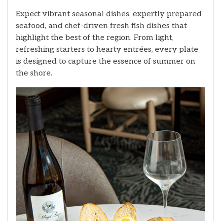
Expect vibrant seasonal dishes, expertly prepared
seafood, and chef-driven fresh fish dishes that
highlight the best of the region. From light,
refreshing starters to hearty entrées, every plate
is designed to capture the essence of summer on
the shore.