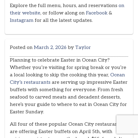
Explore the full menu, hours, and reservations
on
their website
, or follow along on
Facebook
&
Instagram
for all the latest updates.
Posted on
March 2, 2026
by
Taylor
Planning to celebrate Easter in Ocean City?
Whether you’re visiting for spring break or you’re
a local looking to skip the cooking this year,
Ocean
City’s restaurants
are serving up impressive Easter
buffets with something for everyone. From fresh
seafood to carved meats and decadent desserts,
here’s your guide to where to eat in Ocean City for
Easter Sunday.
All four of these popular Ocean City restaurants
are offering Easter buffets on April 5th, with