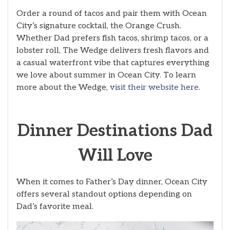
Order a round of tacos and pair them with Ocean
City’s signature cocktail, the Orange Crush.
Whether Dad prefers fish tacos, shrimp tacos, or a
lobster roll, The Wedge delivers fresh flavors and
a casual waterfront vibe that captures everything
we love about summer in Ocean City. To learn
more about the Wedge,
visit their website here
.
Dinner Destinations Dad
Will Love
When it comes to Father’s Day dinner, Ocean City
offers several standout options depending on
Dad’s favorite meal.