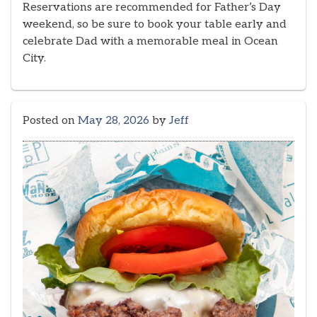
Reservations are recommended for Father’s Day
weekend, so be sure to book your table early and
celebrate Dad with a memorable meal in Ocean
City.
Posted on
May 28, 2026
by
Jeff