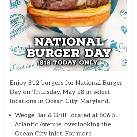
Enjoy $12 burgers for National Burger
Day on Thursday, May 28 in select
locations in Ocean City, Maryland.
Wedge Bar & Grill, located at 806 S.
Atlantic Avenue, overlooking the
Ocean City inlet. For more