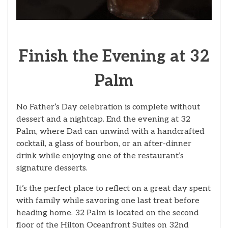
Finish the Evening at 32
Palm
No Father’s Day celebration is complete without
dessert and a nightcap. End the evening at 32
Palm, where Dad can unwind with a handcrafted
cocktail, a glass of bourbon, or an after-dinner
drink while enjoying one of the restaurant’s
signature desserts.
It’s the perfect place to reflect on a great day spent
with family while savoring one last treat before
heading home. 32 Palm is located on the second
floor of the Hilton Oceanfront Suites on 32nd