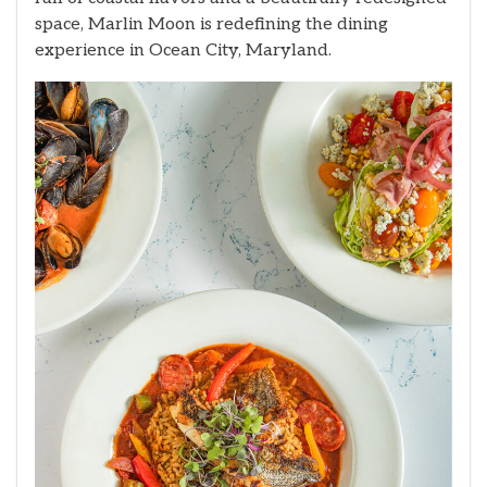
space, Marlin Moon is redefining the dining
experience in Ocean City, Maryland.