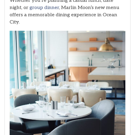
Whether you’re planning a casual lunch, date
night, or
group dinner
, Marlin Moon’s new menu
offers a memorable dining experience in Ocean
City.