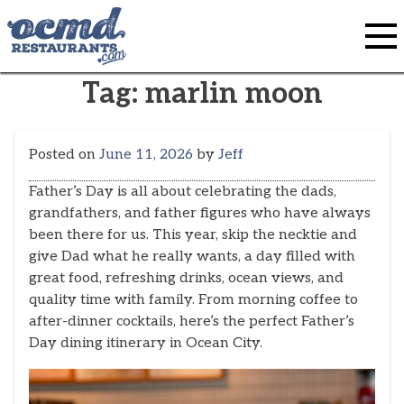
Skip
to
content
Tag:
marlin moon
Posted on
June 11, 2026
by
Jeff
Father’s Day is all about celebrating the dads,
grandfathers, and father figures who have always
been there for us. This year, skip the necktie and
give Dad what he really wants, a day filled with
great food, refreshing drinks, ocean views, and
quality time with family. From morning coffee to
after-dinner cocktails, here’s the perfect Father’s
Day dining itinerary in Ocean City.