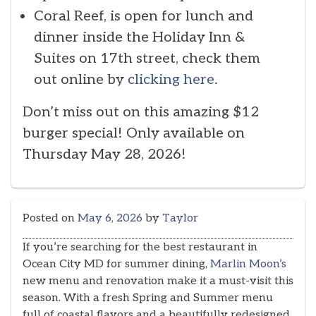
Coral Reef, is open for lunch and
dinner inside the Holiday Inn &
Suites on 17th street, check them
out online by
clicking here.
Don’t miss out on this amazing $12
burger special! Only available on
Thursday May 28, 2026!
Posted on
May 6, 2026
by
Taylor
If you’re searching for the best restaurant in
Ocean City MD for summer dining,
Marlin Moon’s
new menu and renovation make it a must-visit this
season. With a fresh Spring and Summer menu
full of coastal flavors and a beautifully redesigned