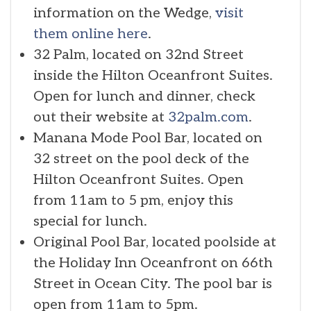
information on the Wedge,
visit
them online here
.
32 Palm, located on 32nd Street
inside the Hilton Oceanfront Suites.
Open for lunch and dinner, check
out their website at
32palm.com
.
Manana Mode Pool Bar, located on
32 street on the pool deck of the
Hilton Oceanfront Suites. Open
from 11am to 5 pm, enjoy this
special for lunch.
Original Pool Bar, located poolside at
the Holiday Inn Oceanfront on 66th
Street in Ocean City. The pool bar is
open from 11am to 5pm.