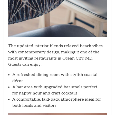
The updated interior blends relaxed beach vibes
with contemporary design, making it one of the
most inviting restaurants in Ocean City, MD.
Guests can enjoy:
A refreshed dining room with stylish coastal
décor
A bar area with upgraded bar stools perfect
for happy hour and craft cocktails
A comfortable, laid-back atmosphere ideal for
both locals and visitors