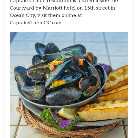
Captain’s Table restaurant is located inside the
Courtyard by Marriott hotel on 15th street in
Ocean City, visit them online at
CaptainsTableOC.com.