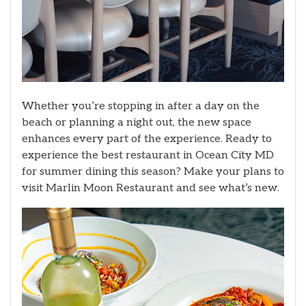
Whether you’re stopping in after a day on the
beach or planning a night out, the new space
enhances every part of the experience. Ready to
experience the best restaurant in Ocean City MD
for summer dining this season? Make your plans to
visit Marlin Moon Restaurant and see what’s new.