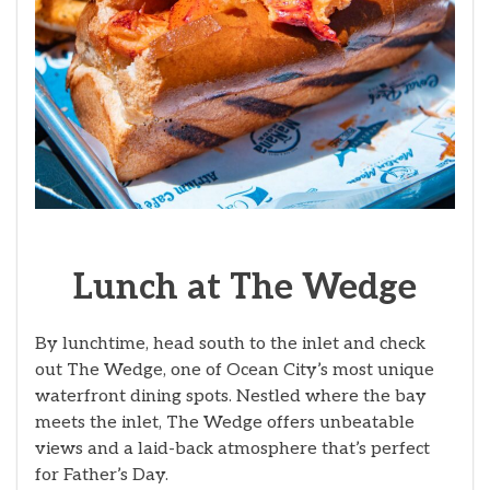
Lunch at The Wedge
By lunchtime, head south to the inlet and check
out The Wedge, one of Ocean City’s most unique
waterfront dining spots. Nestled where the bay
meets the inlet, The Wedge offers unbeatable
views and a laid-back atmosphere that’s perfect
for Father’s Day.