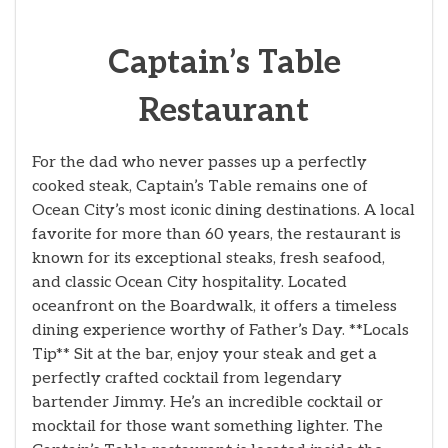
Captain’s Table
Restaurant
For the dad who never passes up a perfectly
cooked steak, Captain’s Table remains one of
Ocean City’s most iconic dining destinations. A local
favorite for more than 60 years, the restaurant is
known for its exceptional steaks, fresh seafood,
and classic Ocean City hospitality. Located
oceanfront on the Boardwalk, it offers a timeless
dining experience worthy of Father’s Day. **Locals
Tip** Sit at the bar, enjoy your steak and get a
perfectly crafted cocktail from legendary
bartender Jimmy. He’s an incredible cocktail or
mocktail for those want something lighter. The