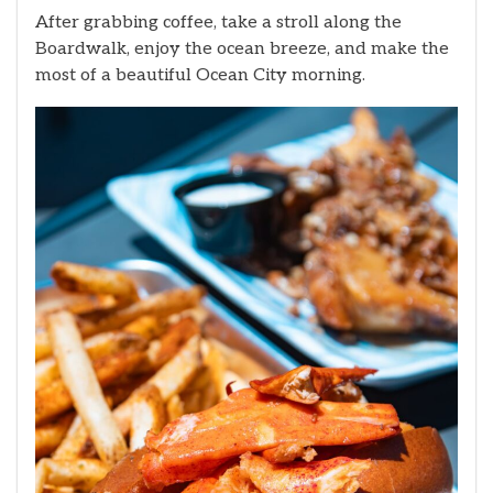
After grabbing coffee, take a stroll along the
Boardwalk, enjoy the ocean breeze, and make the
most of a beautiful Ocean City morning.