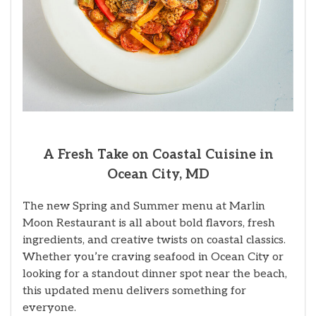
A Fresh Take on Coastal Cuisine in
Ocean City, MD
The new Spring and Summer menu at Marlin
Moon Restaurant is all about bold flavors, fresh
ingredients, and creative twists on coastal classics.
Whether you’re craving seafood in Ocean City or
looking for a standout dinner spot near the beach,
this updated menu delivers something for
everyone.