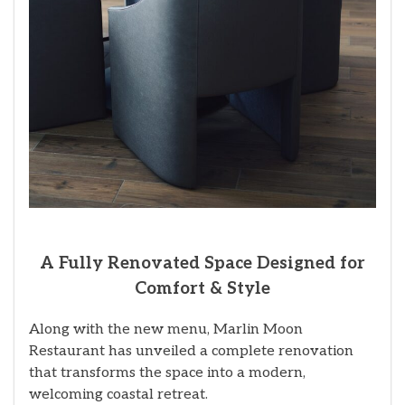
A Fully Renovated Space Designed for
Comfort & Style
Along with the new menu, Marlin Moon
Restaurant has unveiled a complete renovation
that transforms the space into a modern,
welcoming coastal retreat.