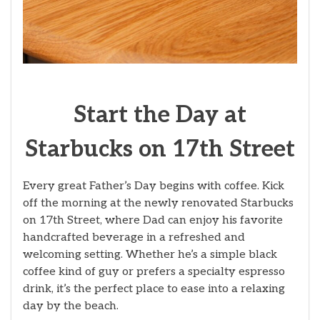
Start the Day at
Starbucks on 17th Street
Every great Father’s Day begins with coffee. Kick
off the morning at the newly renovated Starbucks
on 17th Street, where Dad can enjoy his favorite
handcrafted beverage in a refreshed and
welcoming setting. Whether he’s a simple black
coffee kind of guy or prefers a specialty espresso
drink, it’s the perfect place to ease into a relaxing
day by the beach.