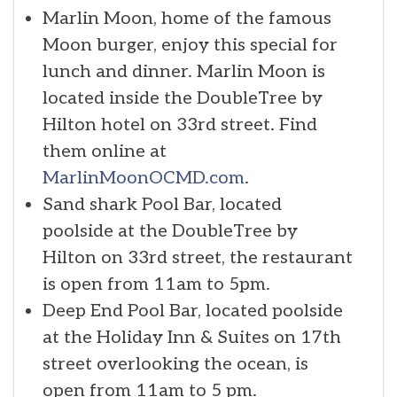
Marlin Moon, home of the famous
Moon burger, enjoy this special for
lunch and dinner. Marlin Moon is
located inside the DoubleTree by
Hilton hotel on 33rd street. Find
them online at
MarlinMoonOCMD.com
.
Sand shark Pool Bar, located
poolside at the DoubleTree by
Hilton on 33rd street, the restaurant
is open from 11am to 5pm.
Deep End Pool Bar, located poolside
at the Holiday Inn & Suites on 17th
street overlooking the ocean, is
open from 11am to 5 pm.