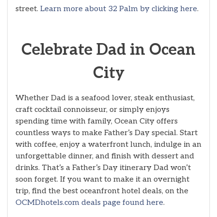
street.
Learn more about 32 Palm by clicking here
.
Celebrate Dad in Ocean
City
Whether Dad is a seafood lover, steak enthusiast,
craft cocktail connoisseur, or simply enjoys
spending time with family, Ocean City offers
countless ways to make Father’s Day special. Start
with coffee, enjoy a waterfront lunch, indulge in an
unforgettable dinner, and finish with dessert and
drinks. That’s a Father’s Day itinerary Dad won’t
soon forget. If you want to make it an overnight
trip, find the best oceanfront hotel deals, on the
OCMDhotels.com deals page found here
.