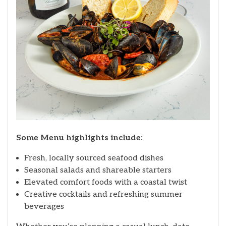
Some Menu highlights include:
Fresh, locally sourced seafood dishes
Seasonal salads and shareable starters
Elevated comfort foods with a coastal twist
Creative cocktails and refreshing summer
beverages