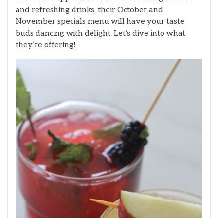
and refreshing drinks, their October and
November specials menu will have your taste
buds dancing with delight. Let’s dive into what
they’re offering!