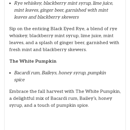
Rye whiskey, blackberry mint syrup, lime juice,
mint leaves, ginger beer, garnished with mint
leaves and blackberry skewers
Sip on the enticing Black Eyed Rye, a blend of rye
whiskey, blackberry mint syrup, lime juice, mint
leaves, and a splash of ginger beer, garnished with
fresh mint and blackberry skewers.
The White Pumpkin
Bacardi rum, Baileys, honey syrup, pumpkin
spice
Embrace the fall harvest with The White Pumpkin,
a delightful mix of Bacardi rum, Bailey’s, honey
syrup, and a touch of pumpkin spice.