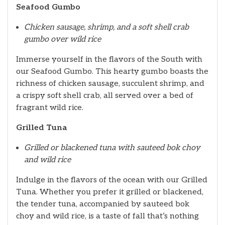
Seafood Gumbo
Chicken sausage, shrimp, and a soft shell crab
gumbo over wild rice
Immerse yourself in the flavors of the South with
our Seafood Gumbo. This hearty gumbo boasts the
richness of chicken sausage, succulent shrimp, and
a crispy soft shell crab, all served over a bed of
fragrant wild rice.
Grilled Tuna
Grilled or blackened tuna with sauteed bok choy
and wild rice
Indulge in the flavors of the ocean with our Grilled
Tuna. Whether you prefer it grilled or blackened,
the tender tuna, accompanied by sauteed bok
choy and wild rice, is a taste of fall that’s nothing