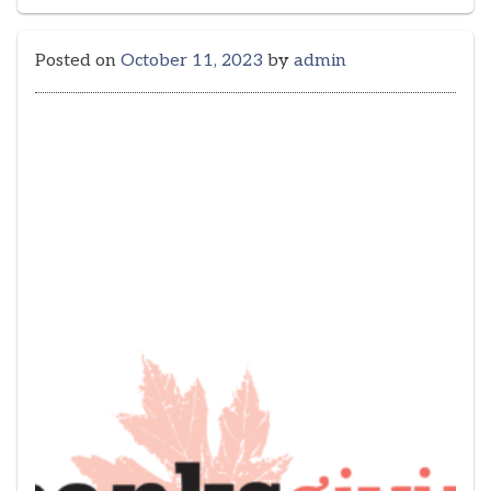
Posted on
October 11, 2023
by
admin