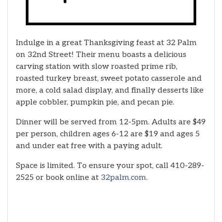
Indulge in a great Thanksgiving feast at 32 Palm
on 32nd Street! Their menu boasts a delicious
carving station with slow roasted prime rib,
roasted turkey breast, sweet potato casserole and
more, a cold salad display, and finally desserts like
apple cobbler, pumpkin pie, and pecan pie.
Dinner will be served from 12-5pm. Adults are $49
per person, children ages 6-12 are $19 and ages 5
and under eat free with a paying adult.
Space is limited. To ensure your spot, call 410-289-
2525 or book online at
32palm.com
.