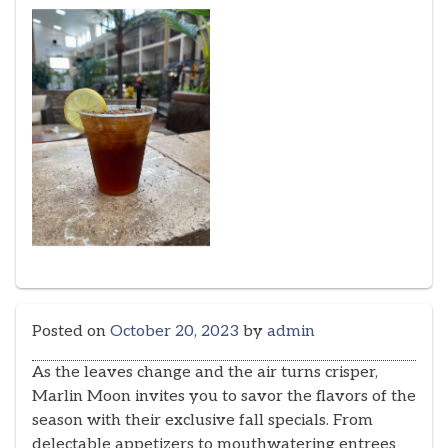
Posted on
October 20, 2023
by
admin
As the leaves change and the air turns crisper,
Marlin Moon invites you to savor the flavors of the
season with their exclusive fall specials. From
delectable appetizers to mouthwatering entrees