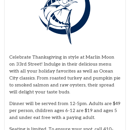
Celebrate Thanksgiving in style at Marlin Moon
on 33rd Street! Indulge in their delicious menu
with all your holiday favorites as well as Ocean
City classics. From roasted turkey and pumpkin pie
to smoked salmon and raw oysters, their spread
will delight your taste buds.
Dinner will be served from 12-5pm. Adults are $49
per person, children ages 6-12 are $19 and ages 5
and under eat free with a paying adult.
Seating is limited. To ensure your spot, call 410-