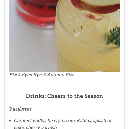
Black Eyed Rye & Autumn Fizz
Drinks: Cheers to the Season
Paralyzer
Caramel vodka, heavy cream, Kahlua, splash of
coke, cherry garnish