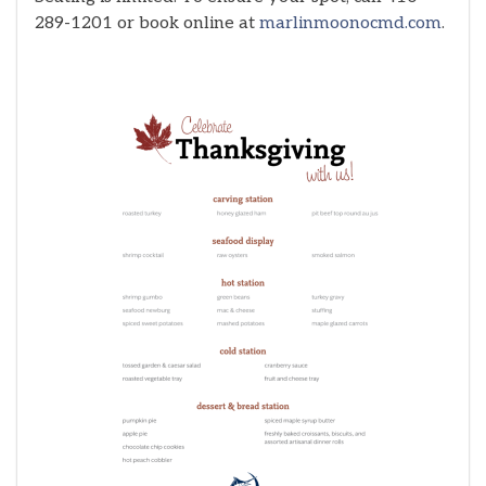
289-1201 or book online at
marlinmoonocmd.com
.