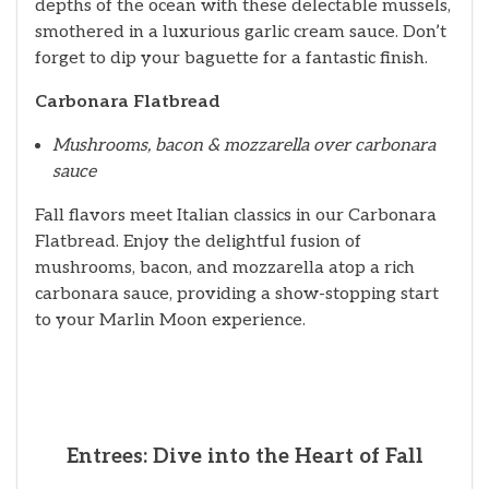
depths of the ocean with these delectable mussels,
smothered in a luxurious garlic cream sauce. Don’t
forget to dip your baguette for a fantastic finish.
Carbonara Flatbread
Mushrooms, bacon & mozzarella over carbonara
sauce
Fall flavors meet Italian classics in our Carbonara
Flatbread. Enjoy the delightful fusion of
mushrooms, bacon, and mozzarella atop a rich
carbonara sauce, providing a show-stopping start
to your Marlin Moon experience.
Entrees: Dive into the Heart of Fall