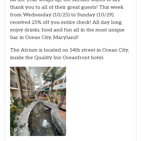
thank you to all of their great guests! This week
from Wednesday (10/25) to Sunday (10/29),
received 25% off you entire check! All day long,
enjoy drinks, food and fun all in the most unique
bar in Ocean City, Maryland!
The Atrium is located on 54th street in Ocean City,
inside the Quality Inn Oceanfront hotel.