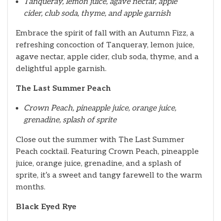
Tanqueray, lemon juice, agave nectar, apple
cider, club soda, thyme, and apple garnish
Embrace the spirit of fall with an Autumn Fizz, a
refreshing concoction of Tanqueray, lemon juice,
agave nectar, apple cider, club soda, thyme, and a
delightful apple garnish.
The Last Summer Peach
Crown Peach, pineapple juice, orange juice,
grenadine, splash of sprite
Close out the summer with The Last Summer
Peach cocktail. Featuring Crown Peach, pineapple
juice, orange juice, grenadine, and a splash of
sprite, it’s a sweet and tangy farewell to the warm
months.
Black Eyed Rye