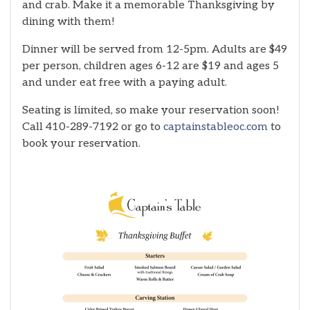
and crab. Make it a memorable Thanksgiving by
dining with them!
Dinner will be served from 12-5pm. Adults are $49
per person, children ages 6-12 are $19 and ages 5
and under eat free with a paying adult.
Seating is limited, so make your reservation soon!
Call 410-289-7192 or go to
captainstableoc.com
to
book your reservation.