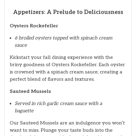
Appetizers: A Prelude to Deliciousness
Oysters Rockefeller
6 broiled oysters topped with spinach cream
sauce
Kickstart your fall dining experience with the
briny goodness of Oysters Rockefeller. Each oyster
is crowned with a spinach cream sauce, creating a
perfect blend of flavors and textures.
Sauteed Mussels
Served in rich garlic cream sauce with a
baguette
Our Sauteed Mussels are an indulgence you won’t
want to miss. Plunge your taste buds into the