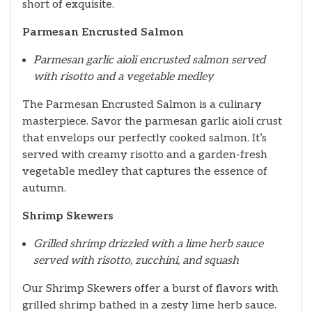
short of exquisite.
Parmesan Encrusted Salmon
Parmesan garlic aioli encrusted salmon served
with risotto and a vegetable medley
The Parmesan Encrusted Salmon is a culinary
masterpiece. Savor the parmesan garlic aioli crust
that envelops our perfectly cooked salmon. It’s
served with creamy risotto and a garden-fresh
vegetable medley that captures the essence of
autumn.
Shrimp Skewers
Grilled shrimp drizzled with a lime herb sauce
served with risotto, zucchini, and squash
Our Shrimp Skewers offer a burst of flavors with
grilled shrimp bathed in a zesty lime herb sauce.