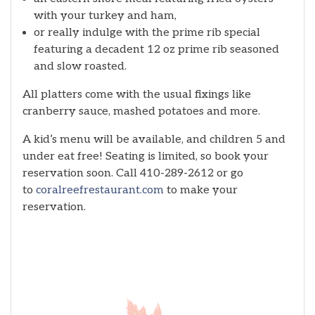
with your turkey and ham,
or really indulge with the prime rib special
featuring a decadent 12 oz prime rib seasoned
and slow roasted.
All platters come with the usual fixings like
cranberry sauce, mashed potatoes and more.
A kid’s menu will be available, and children 5 and
under eat free! Seating is limited, so book your
reservation soon. Call 410-289-2612 or go
to
coralreefrestaurant.com
to make your
reservation.