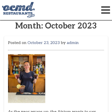
Skip
to
content
Month:
October 2023
Posted on
October 23, 2023
by
admin
As the year wraps up, the Atrium wants to say