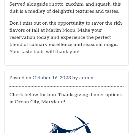
Served alongside risotto, zucchini, and squash, this
dish is a medley of delightful textures and tastes.
Don’t miss out on the opportunity to savor the rich
flavors of fall at Marlin Moon. Make your
reservation today and experience the perfect
blend of culinary excellence and seasonal magic.
Your taste buds will thank you!
Posted on
October 16, 2023
by
admin
Check below for four Thanksgiving dinner options
in Ocean City, Maryland!