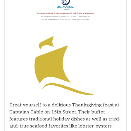
Treat yourself to a delicious Thanksgiving feast at
Captain’s Table on 15th Street. Their buffet
features traditional holiday dishes as well as tried-
and-true seafood favorites like lobster, oysters,