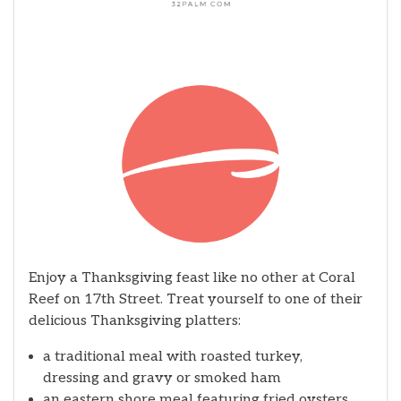
Enjoy a Thanksgiving feast like no other at Coral
Reef on 17th Street. Treat yourself to one of their
delicious Thanksgiving platters:
a traditional meal with roasted turkey,
dressing and gravy or smoked ham
an eastern shore meal featuring fried oysters