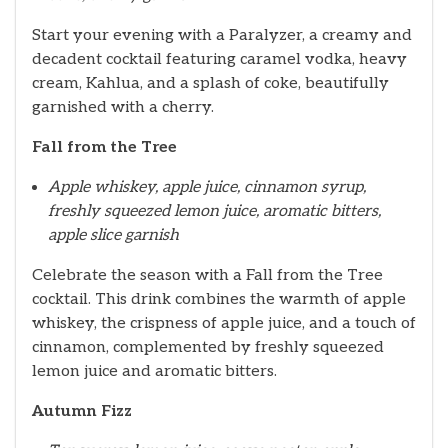
Start your evening with a Paralyzer, a creamy and
decadent cocktail featuring caramel vodka, heavy
cream, Kahlua, and a splash of coke, beautifully
garnished with a cherry.
Fall from the Tree
Apple whiskey, apple juice, cinnamon syrup,
freshly squeezed lemon juice, aromatic bitters,
apple slice garnish
Celebrate the season with a Fall from the Tree
cocktail. This drink combines the warmth of apple
whiskey, the crispness of apple juice, and a touch of
cinnamon, complemented by freshly squeezed
lemon juice and aromatic bitters.
Autumn Fizz