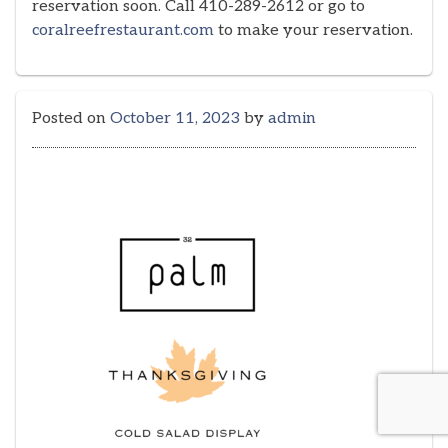
reservation soon. Call 410-289-2612 or go to
coralreefrestaurant.com
to make your reservation.
Posted on
October 11, 2023
by
admin