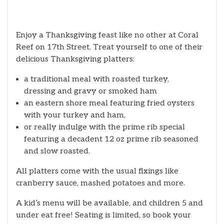
Enjoy a Thanksgiving feast like no other at Coral
Reef on 17th Street. Treat yourself to one of their
delicious Thanksgiving platters:
a traditional meal with roasted turkey,
dressing and gravy or smoked ham
an eastern shore meal featuring fried oysters
with your turkey and ham,
or really indulge with the prime rib special
featuring a decadent 12 oz prime rib seasoned
and slow roasted.
All platters come with the usual fixings like
cranberry sauce, mashed potatoes and more.
A kid’s menu will be available, and children 5 and
under eat free! Seating is limited, so book your