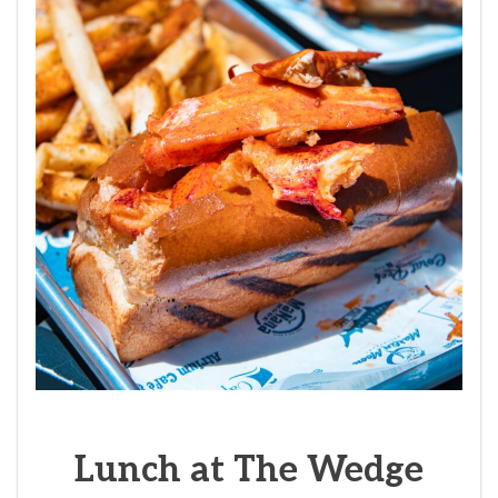
Lunch at The Wedge