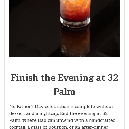
Finish the Evening at 32
Palm
No Father’s Day celebration is complete without
dessert and a nightcap. End the evening at 32
Palm, where Dad can unwind with a handcrafted
cocktail, a glass of bourbon, or an after-dinner