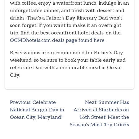
with coffee, enjoy a waterfront lunch, indulge in an
unforgettable dinner, and finish with dessert and
drinks. That’s a Father’s Day itinerary Dad won’t
soon forget. If you want to make it an overnight
trip, find the best oceanfront hotel deals, on the
OCMDhotels.com deals page found here
.
Reservations are recommended for Father’s Day
weekend, so be sure to book your table early and
celebrate Dad with a memorable meal in Ocean
City.
Previous:
Celebrate
Next:
Summer Has
Post
National Burger Day in
Arrived at Starbucks on
Ocean City, Maryland!
16th Street: Meet the
navigation
Season’s Must-Try Drinks