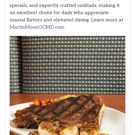
specials, and expertly crafted cocktails, making it
an excellent choice for dads who appreciate
coastal flavors and elevated dining. Learn more at
MarlinMoonOCMD.com
.