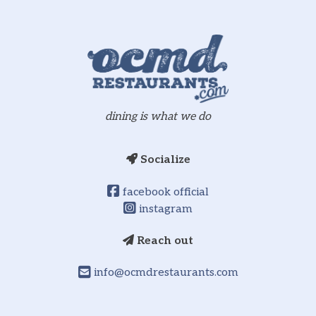
dining is what we do
Socialize
facebook official
instagram
Reach out
info@ocmdrestaurants.com