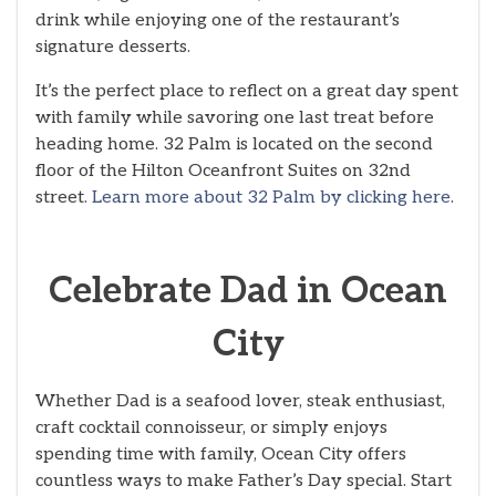
drink while enjoying one of the restaurant’s
signature desserts.
It’s the perfect place to reflect on a great day spent
with family while savoring one last treat before
heading home. 32 Palm is located on the second
floor of the Hilton Oceanfront Suites on 32nd
street.
Learn more about 32 Palm by clicking here
.
Celebrate Dad in Ocean
City
Whether Dad is a seafood lover, steak enthusiast,
craft cocktail connoisseur, or simply enjoys
spending time with family, Ocean City offers
countless ways to make Father’s Day special. Start