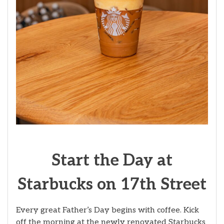
Start the Day at
Starbucks on 17th Street
Every great Father’s Day begins with coffee. Kick
off the morning at the newly renovated Starbucks