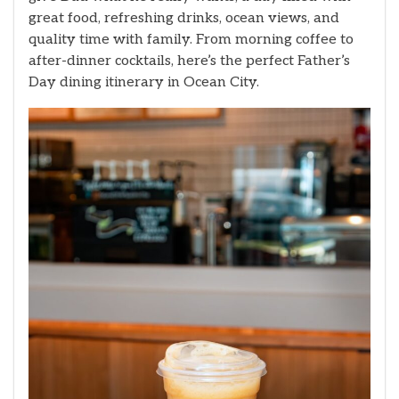
great food, refreshing drinks, ocean views, and
quality time with family. From morning coffee to
after-dinner cocktails, here’s the perfect Father’s
Day dining itinerary in Ocean City.