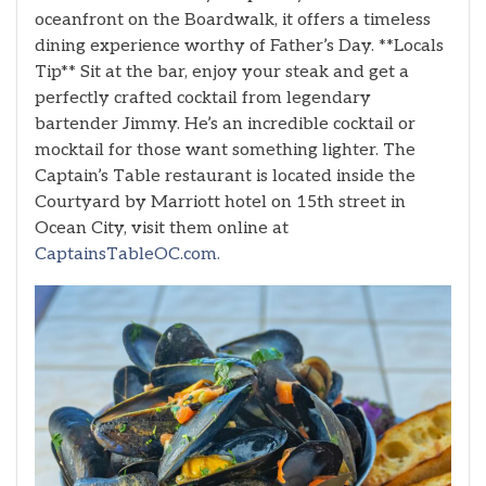
oceanfront on the Boardwalk, it offers a timeless
dining experience worthy of Father’s Day. **Locals
Tip** Sit at the bar, enjoy your steak and get a
perfectly crafted cocktail from legendary
bartender Jimmy. He’s an incredible cocktail or
mocktail for those want something lighter. The
Captain’s Table restaurant is located inside the
Courtyard by Marriott hotel on 15th street in
Ocean City, visit them online at
CaptainsTableOC.com.