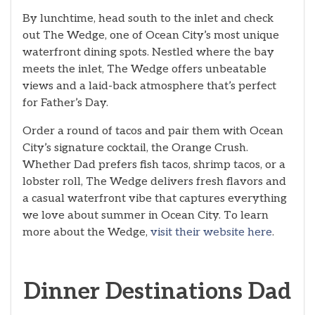
By lunchtime, head south to the inlet and check
out The Wedge, one of Ocean City’s most unique
waterfront dining spots. Nestled where the bay
meets the inlet, The Wedge offers unbeatable
views and a laid-back atmosphere that’s perfect
for Father’s Day.
Order a round of tacos and pair them with Ocean
City’s signature cocktail, the Orange Crush.
Whether Dad prefers fish tacos, shrimp tacos, or a
lobster roll, The Wedge delivers fresh flavors and
a casual waterfront vibe that captures everything
we love about summer in Ocean City. To learn
more about the Wedge,
visit their website here
.
Dinner Destinations Dad