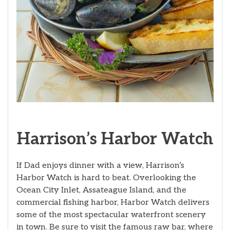
Harrison’s Harbor Watch
If Dad enjoys dinner with a view, Harrison’s
Harbor Watch is hard to beat. Overlooking the
Ocean City Inlet, Assateague Island, and the
commercial fishing harbor, Harbor Watch delivers
some of the most spectacular waterfront scenery
in town. Be sure to visit the famous raw bar, where