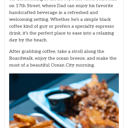
on 17th Street, where Dad can enjoy his favorite
handcrafted beverage in a refreshed and
welcoming setting. Whether he’s a simple black
coffee kind of guy or prefers a specialty espresso
drink, it’s the perfect place to ease into a relaxing
day by the beach.
After grabbing coffee, take a stroll along the
Boardwalk, enjoy the ocean breeze, and make the
most of a beautiful Ocean City morning.