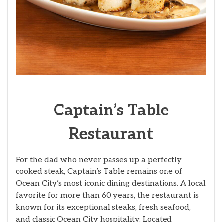
Captain’s Table
Restaurant
For the dad who never passes up a perfectly
cooked steak, Captain’s Table remains one of
Ocean City’s most iconic dining destinations. A local
favorite for more than 60 years, the restaurant is
known for its exceptional steaks, fresh seafood,
and classic Ocean City hospitality. Located