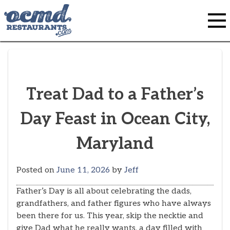
Skip
to
content
Treat Dad to a Father’s
Day Feast in Ocean City,
Maryland
Posted on
June 11, 2026
by
Jeff
Father’s Day is all about celebrating the dads,
grandfathers, and father figures who have always
been there for us. This year, skip the necktie and
give Dad what he really wants, a day filled with