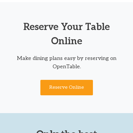
Reserve Your Table
Online
Make dining plans easy by reserving on
OpenTable.
Reserve Online