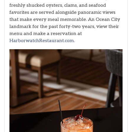
freshly shucked oysters, clams, and seafood
favorites are served alongside panoramic views
that make every meal memorable. An Ocean City
landmark for the past forty-two years, view their
menu and make a reservation at
HarborwatchRestaurant.com.