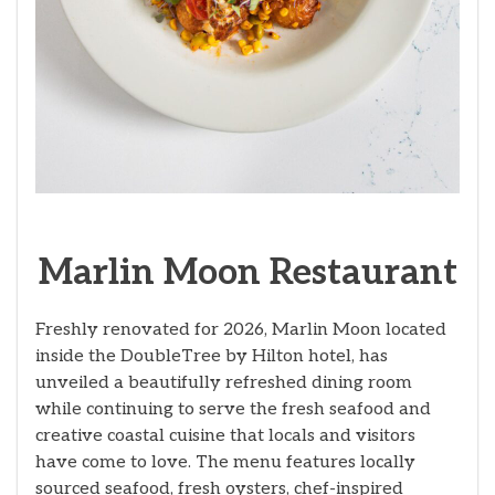
Marlin Moon Restaurant
Freshly renovated for 2026, Marlin Moon located
inside the DoubleTree by Hilton hotel, has
unveiled a beautifully refreshed dining room
while continuing to serve the fresh seafood and
creative coastal cuisine that locals and visitors
have come to love. The menu features locally
sourced seafood, fresh oysters, chef-inspired