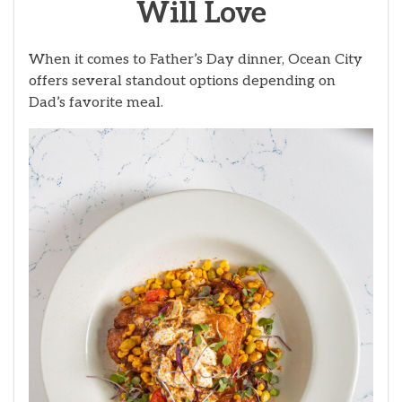
Will Love
When it comes to Father’s Day dinner, Ocean City
offers several standout options depending on
Dad’s favorite meal.