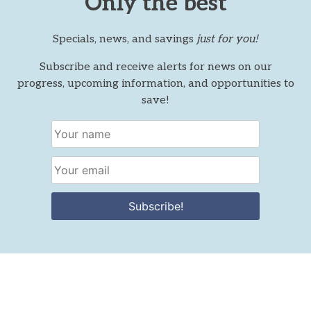
Only the best
Specials, news, and savings
just for you!
Subscribe and receive alerts for news on our
progress, upcoming information, and opportunities to
save!
Subscribe!