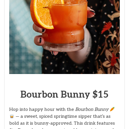
Bourbon Bunny $15
Hop into happy hour with the
Bourbon Bunny
— a sweet, spiced springtime sipper that’s as
bold as it is bunny-approved. This drink features