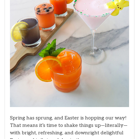
Spring has sprung, and Easter is hopping our way!
That means it’s time to shake things up—literally—
with bright, refreshing, and downright delightful