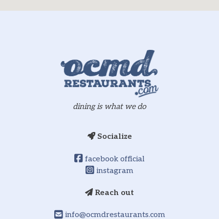
dining is what we do
Socialize
facebook official
instagram
Reach out
info@ocmdrestaurants.com