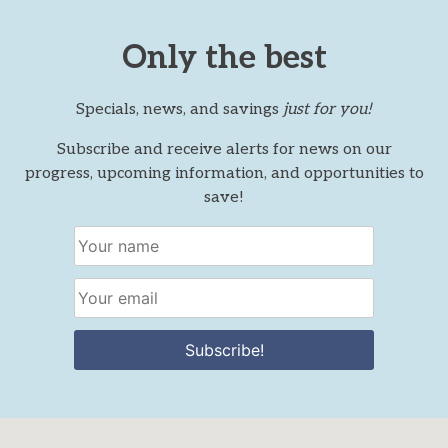
Only the best
Specials, news, and savings
just for you!
Subscribe and receive alerts for news on our
progress, upcoming information, and opportunities to
save!
Subscribe!