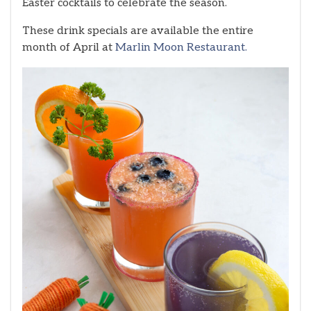
Easter cocktails to celebrate the season.
These drink specials are available the entire
month of April at
Marlin Moon Restaurant.