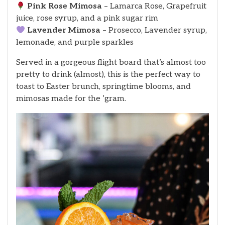
Pink Rose Mimosa
– Lamarca Rose, Grapefruit
juice, rose syrup, and a pink sugar rim
Lavender Mimosa
– Prosecco, Lavender syrup,
lemonade, and purple sparkles
Served in a gorgeous flight board that’s almost too
pretty to drink (almost), this is the perfect way to
toast to Easter brunch, springtime blooms, and
mimosas made for the ’gram.