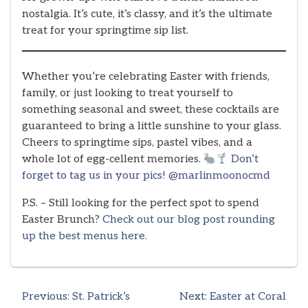
nostalgia. It’s cute, it’s classy, and it’s the ultimate
treat for your springtime sip list.
Whether you’re celebrating Easter with friends,
family, or just looking to treat yourself to
something seasonal and sweet, these cocktails are
guaranteed to bring a little sunshine to your glass.
Cheers to springtime sips, pastel vibes, and a
whole lot of egg-cellent memories.
Don’t
forget to tag us in your pics! @marlinmoonocmd
P.S. – Still looking for the perfect spot to spend
Easter Brunch?
Check out our blog post rounding
up the best menus here.
Previous:
St. Patrick’s
Next:
Easter at Coral
Post