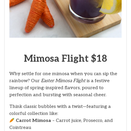
Mimosa Flight $18
Why settle for one mimosa when you can sip the
rainbow? Our
Easter Mimosa Flight
is a festive
lineup of spring-inspired flavors, poured to
perfection and bursting with seasonal cheer.
Think classic bubbles with a twist—featuring a
colorful collection like:
Carrot Mimosa
– Carrot juice, Prosecco, and
Cointreau