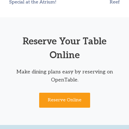
Special at the Atrium!
Reef
navigation
Reserve Your Table
Online
Make dining plans easy by reserving on
OpenTable.
Reserve Online