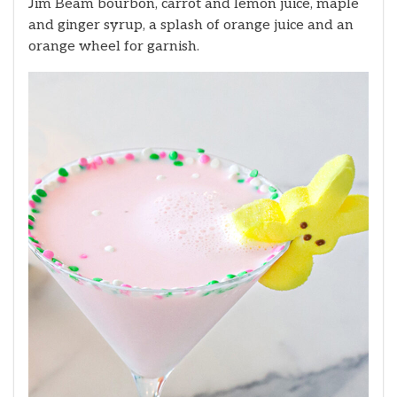
Jim Beam bourbon, carrot and lemon juice, maple
and ginger syrup, a splash of orange juice and an
orange wheel for garnish.