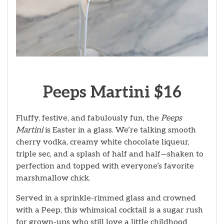
Peeps Martini $16
Fluffy, festive, and fabulously fun, the
Peeps
Martini
is Easter in a glass. We’re talking smooth
cherry vodka, creamy white chocolate liqueur,
triple sec, and a splash of half and half—shaken to
perfection and topped with everyone’s favorite
marshmallow chick.
Served in a sprinkle-rimmed glass and crowned
with a Peep, this whimsical cocktail is a sugar rush
for grown-ups who still love a little childhood