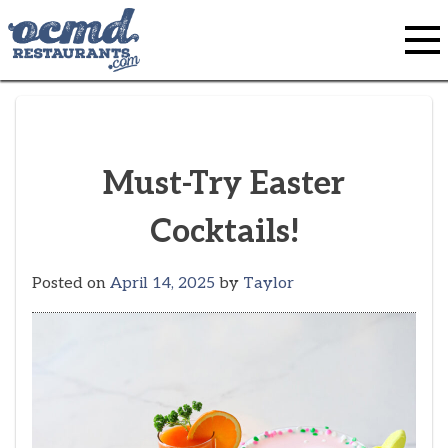
Skip
to
content
Must-Try Easter
Cocktails!
Posted on
April 14, 2025
by
Taylor