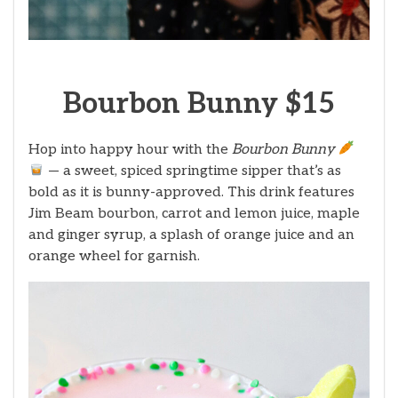
Bourbon Bunny $15
Hop into happy hour with the
Bourbon Bunny
— a sweet, spiced springtime sipper that’s as
bold as it is bunny-approved. This drink features
Jim Beam bourbon, carrot and lemon juice, maple
and ginger syrup, a splash of orange juice and an
orange wheel for garnish.