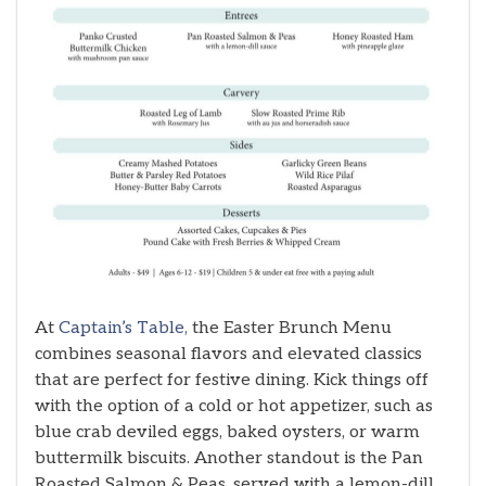
At
Captain’s Table,
the Easter Brunch Menu
combines seasonal flavors and elevated classics
that are perfect for festive dining. Kick things off
with the option of a cold or hot appetizer, such as
blue crab deviled eggs, baked oysters, or warm
buttermilk biscuits. Another standout is the Pan
Roasted Salmon & Peas, served with a lemon-dill