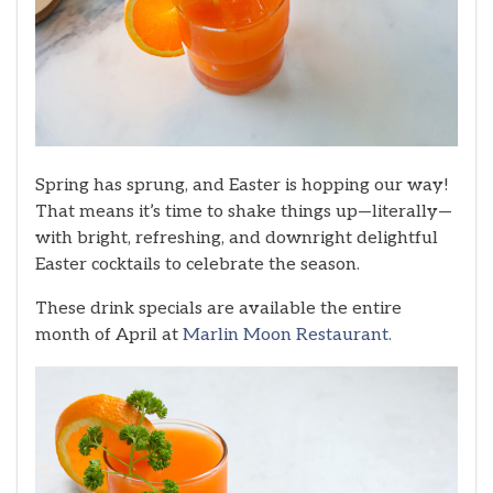
Spring has sprung, and Easter is hopping our way!
That means it’s time to shake things up—literally—
with bright, refreshing, and downright delightful
Easter cocktails to celebrate the season.
These drink specials are available the entire
month of April at
Marlin Moon Restaurant.