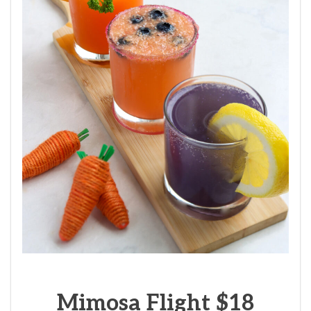
Mimosa Flight $18