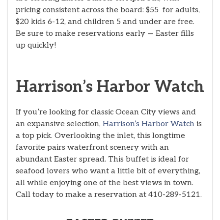
pricing consistent across the board: $55 for adults,
$20 kids 6-12, and children 5 and under are free.
Be sure to make reservations early — Easter fills
up quickly!
Harrison’s Harbor Watch
If you’re looking for classic Ocean City views and
an expansive selection,
Harrison’s Harbor Watch
is
a top pick. Overlooking the inlet, this longtime
favorite pairs waterfront scenery with an
abundant Easter spread. This buffet is ideal for
seafood lovers who want a little bit of everything,
all while enjoying one of the best views in town.
Call today to make a reservation at 410-289-5121.