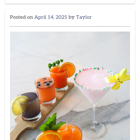
Posted on
April 14, 2025
by
Taylor