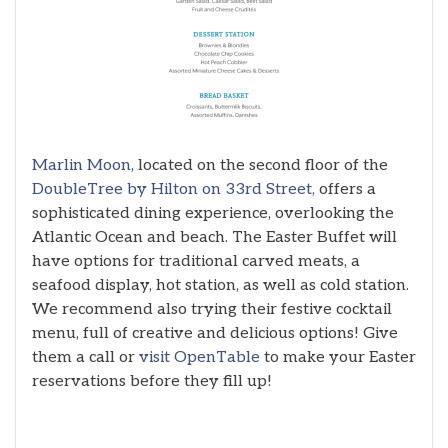
Marlin Moon
, located on the second floor of the
DoubleTree by Hilton on 33rd Street,
offers a
sophisticated dining experience, overlooking the
Atlantic Ocean and beach. The Easter Buffet will
have options for traditional carved meats, a
seafood display, hot station, as well as cold station.
We recommend also trying their festive cocktail
menu, full of creative and delicious options! Give
them a call or
visit OpenTable
to make your Easter
reservations before they fill up!