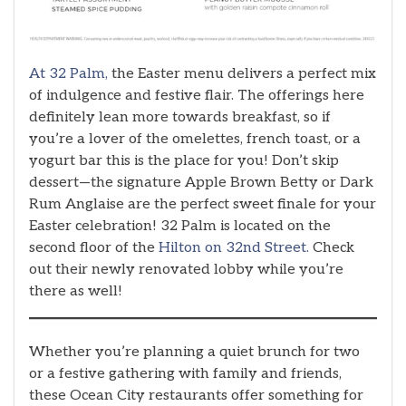
At 32 Palm,
the Easter menu delivers a perfect mix
of indulgence and festive flair. The offerings here
definitely lean more towards breakfast, so if
you’re a lover of the omelettes, french toast, or a
yogurt bar this is the place for you! Don’t skip
dessert—the signature Apple Brown Betty or Dark
Rum Anglaise are the perfect sweet finale for your
Easter celebration! 32 Palm is located on the
second floor of the
Hilton on 32nd Street.
Check
out their newly renovated lobby while you’re
there as well!
Whether you’re planning a quiet brunch for two
or a festive gathering with family and friends,
these Ocean City restaurants offer something for