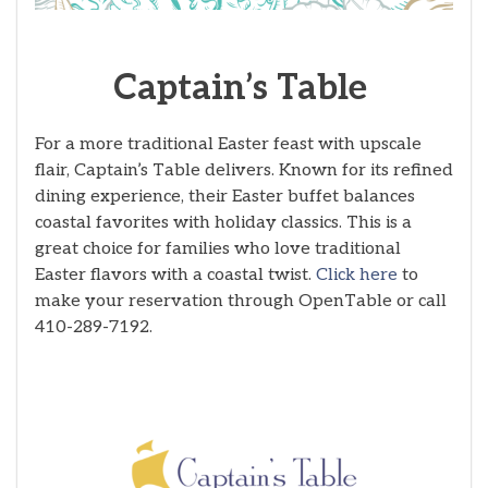
Captain’s Table
For a more traditional Easter feast with upscale
flair, Captain’s Table delivers. Known for its refined
dining experience, their Easter buffet balances
coastal favorites with holiday classics. This is a
great choice for families who love traditional
Easter flavors with a coastal twist.
Click here
to
make your reservation through OpenTable or call
410-289-7192.