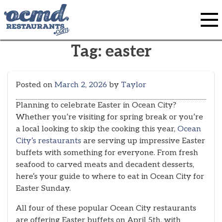
Skip
to
content
Tag:
easter
Posted on
March 2, 2026
by
Taylor
Planning to celebrate Easter in Ocean City?
Whether you’re visiting for spring break or you’re
a local looking to skip the cooking this year,
Ocean
City’s restaurants
are serving up impressive Easter
buffets with something for everyone. From fresh
seafood to carved meats and decadent desserts,
here’s your guide to where to eat in Ocean City for
Easter Sunday.
All four of these popular Ocean City restaurants
are offering Easter buffets on April 5th, with