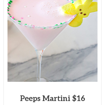
Peeps Martini $16