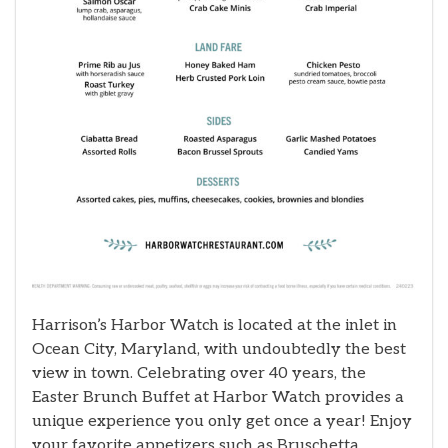
Harrison’s Harbor Watch is located at the inlet in
Ocean City, Maryland, with undoubtedly the best
view in town. Celebrating over 40 years, the
Easter Brunch Buffet at Harbor Watch provides a
unique experience you only get once a year! Enjoy
your favorite appetizers such as Bruschetta,