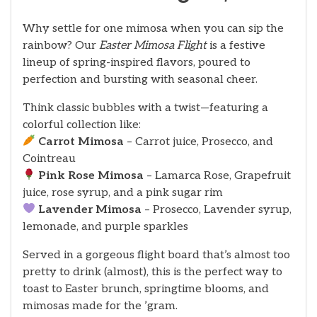
Why settle for one mimosa when you can sip the
rainbow? Our
Easter Mimosa Flight
is a festive
lineup of spring-inspired flavors, poured to
perfection and bursting with seasonal cheer.
Think classic bubbles with a twist—featuring a
colorful collection like:
Carrot Mimosa
– Carrot juice, Prosecco, and
Cointreau
Pink Rose Mimosa
– Lamarca Rose, Grapefruit
juice, rose syrup, and a pink sugar rim
Lavender Mimosa
– Prosecco, Lavender syrup,
lemonade, and purple sparkles
Served in a gorgeous flight board that’s almost too
pretty to drink (almost), this is the perfect way to
toast to Easter brunch, springtime blooms, and
mimosas made for the ’gram.