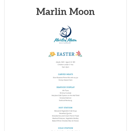
Marlin Moon