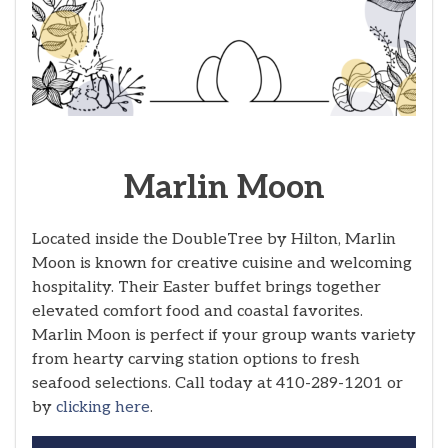
Marlin Moon
Located inside the DoubleTree by Hilton, Marlin
Moon is known for creative cuisine and welcoming
hospitality. Their Easter buffet brings together
elevated comfort food and coastal favorites.
Marlin Moon is perfect if your group wants variety
from hearty carving station options to fresh
seafood selections. Call today at 410-289-1201 or
by
clicking here
.