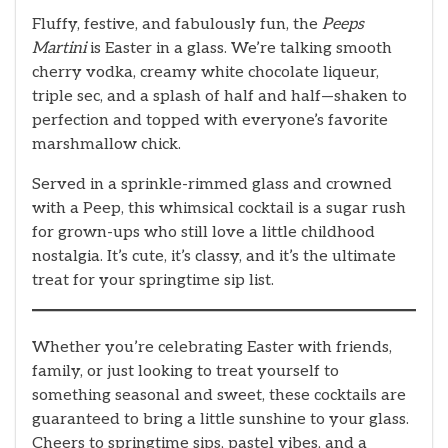
Fluffy, festive, and fabulously fun, the
Peeps
Martini
is Easter in a glass. We’re talking smooth
cherry vodka, creamy white chocolate liqueur,
triple sec, and a splash of half and half—shaken to
perfection and topped with everyone’s favorite
marshmallow chick.
Served in a sprinkle-rimmed glass and crowned
with a Peep, this whimsical cocktail is a sugar rush
for grown-ups who still love a little childhood
nostalgia. It’s cute, it’s classy, and it’s the ultimate
treat for your springtime sip list.
Whether you’re celebrating Easter with friends,
family, or just looking to treat yourself to
something seasonal and sweet, these cocktails are
guaranteed to bring a little sunshine to your glass.
Cheers to springtime sips, pastel vibes, and a