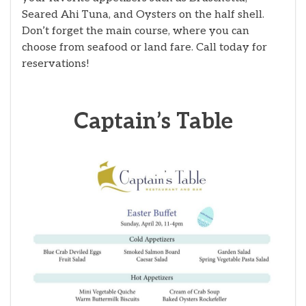
Seared Ahi Tuna, and Oysters on the half shell.
Don’t forget the main course, where you can
choose from seafood or land fare. Call today for
reservations!
Captain’s Table