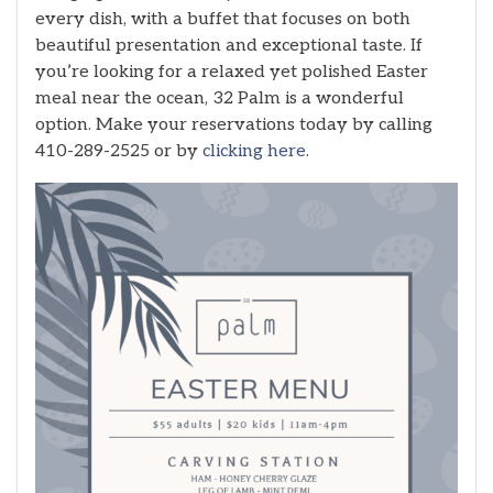
every dish, with a buffet that focuses on both
beautiful presentation and exceptional taste. If
you’re looking for a relaxed yet polished Easter
meal near the ocean, 32 Palm is a wonderful
option. Make your reservations today by calling
410-289-2525 or by
clicking here
.