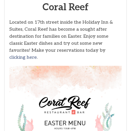
Coral Reef
Located on 17th street inside the Holiday Inn &
Suites, Coral Reef has become a sought after
destination for families on Easter. Enjoy some
classic Easter dishes and try out some new
favorites! Make your reservations today by
clicking here
.