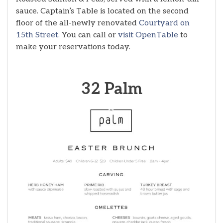
sauce. Captain’s Table is located on the second
floor of the all-newly renovated
Courtyard on
15th Street.
You can call or
visit OpenTable
to
make your reservations today.
32 Palm