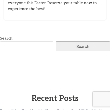
everyone this Easter. Reserve your table now to
experience the best!
Search
Search
Recent Posts