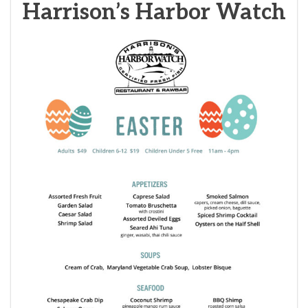
Harrison’s Harbor Watch