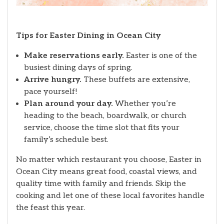
Tips for Easter Dining in Ocean City
Make reservations early.
Easter is one of the
busiest dining days of spring.
Arrive hungry.
These buffets are extensive,
pace yourself!
Plan around your day.
Whether you’re
heading to the beach, boardwalk, or church
service, choose the time slot that fits your
family’s schedule best.
No matter which restaurant you choose, Easter in
Ocean City means great food, coastal views, and
quality time with family and friends. Skip the
cooking and let one of these local favorites handle
the feast this year.