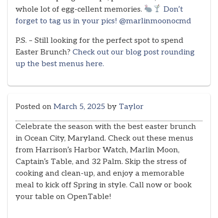
whole lot of egg-cellent memories.
Don’t
forget to tag us in your pics! @marlinmoonocmd
P.S. – Still looking for the perfect spot to spend
Easter Brunch?
Check out our blog post rounding
up the best menus here.
Posted on
March 5, 2025
by
Taylor
Celebrate the season with the best easter brunch
in Ocean City, Maryland. Check out these menus
from Harrison’s Harbor Watch, Marlin Moon,
Captain’s Table, and 32 Palm. Skip the stress of
cooking and clean-up, and enjoy a memorable
meal to kick off Spring in style. Call now or book
your table on OpenTable!