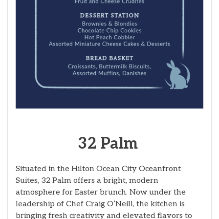
32 Palm
Situated in the Hilton Ocean City Oceanfront
Suites, 32 Palm offers a bright, modern
atmosphere for Easter brunch. Now under the
leadership of Chef Craig O’Neill, the kitchen is
bringing fresh creativity and elevated flavors to