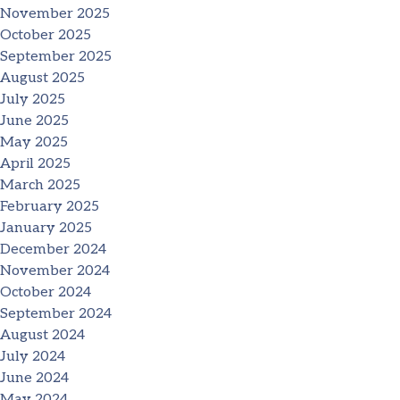
November 2025
October 2025
September 2025
August 2025
July 2025
June 2025
May 2025
April 2025
March 2025
February 2025
January 2025
December 2024
November 2024
October 2024
September 2024
August 2024
July 2024
June 2024
May 2024