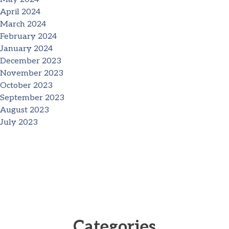
April 2024
March 2024
February 2024
January 2024
December 2023
November 2023
October 2023
September 2023
August 2023
July 2023
Categories