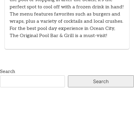
perfect spot to cool off with a frozen drink in hand!
The menu features favorites such as burgers and
wraps, plus a variety of cocktails and local crushes.
For the best pool day experience in Ocean City,
The Original Pool Bar & Grill is a must-visit!
Search
Search