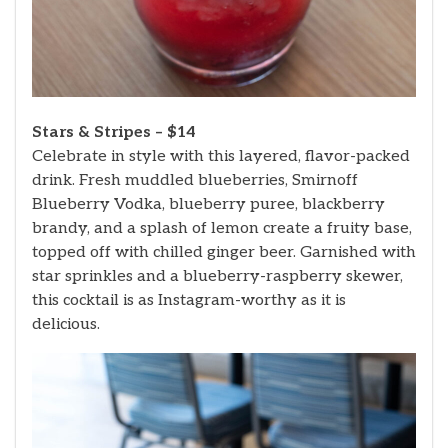
Stars & Stripes – $14
Celebrate in style with this layered, flavor-packed
drink. Fresh muddled blueberries, Smirnoff
Blueberry Vodka, blueberry puree, blackberry
brandy, and a splash of lemon create a fruity base,
topped off with chilled ginger beer. Garnished with
star sprinkles and a blueberry-raspberry skewer,
this cocktail is as Instagram-worthy as it is
delicious.