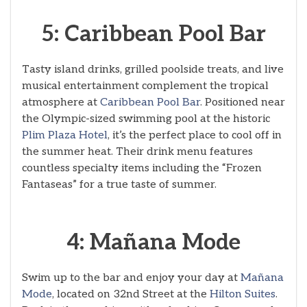
5: Caribbean Pool Bar
Tasty island drinks, grilled poolside treats, and live
musical entertainment complement the tropical
atmosphere at
Caribbean Pool Bar
. Positioned near
the Olympic-sized swimming pool at the historic
Plim Plaza Hotel
, it’s the perfect place to cool off in
the summer heat. Their drink menu features
countless specialty items including the “Frozen
Fantaseas” for a true taste of summer.
4: Mañana Mode
Swim up to the bar and enjoy your day at
Mañana
Mode
, located on 32nd Street at the
Hilton Suites
.