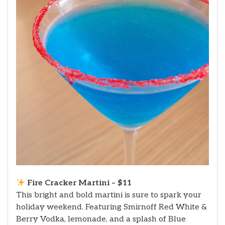
Fire Cracker Martini – $11
This bright and bold martini is sure to spark your
holiday weekend. Featuring Smirnoff Red White &
Berry Vodka, lemonade, and a splash of Blue