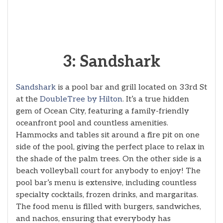
3: Sandshark
Sandshark
is a pool bar and grill located on 33rd St
at the
DoubleTree by Hilton
. It’s a true hidden
gem of Ocean City, featuring a family-friendly
oceanfront pool and countless amenities.
Hammocks and tables sit around a fire pit on one
side of the pool, giving the perfect place to relax in
the shade of the palm trees. On the other side is a
beach volleyball court for anybody to enjoy! The
pool bar’s menu is extensive, including countless
specialty cocktails, frozen drinks, and margaritas.
The food menu is filled with burgers, sandwiches,
and nachos, ensuring that everybody has