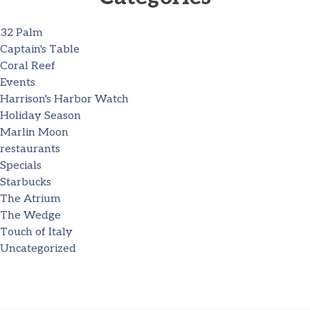
32 Palm
Captain's Table
Coral Reef
Events
Harrison's Harbor Watch
Holiday Season
Marlin Moon
restaurants
Specials
Starbucks
The Atrium
The Wedge
Touch of Italy
Uncategorized