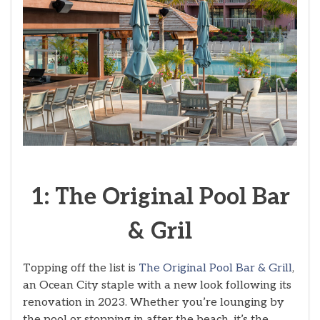
1: The Original Pool Bar
& Gril
Topping off the list is
The Original Pool Bar & Grill
,
an Ocean City staple with a new look following its
renovation in 2023. Whether you’re lounging by
the pool or stopping in after the beach, it’s the