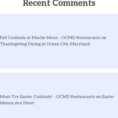
Recent Comments
Fall Cocktails at Marlin Moon - OCMD Restaurants
on
Thanksgiving Dining in Ocean City, Maryland
Must-Try Easter Cocktails! - OCMD Restaurants
on
Easter
Menus Are Here!