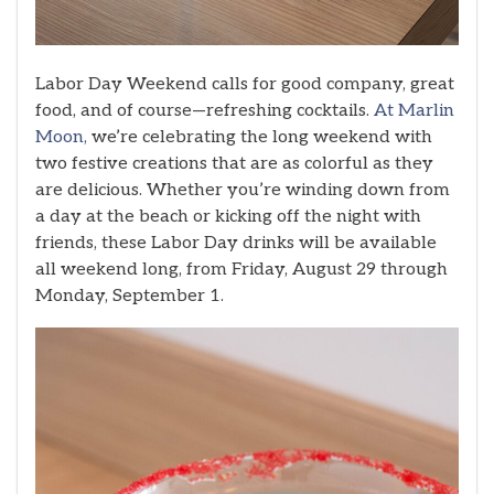
Labor Day Weekend calls for good company, great
food, and of course—refreshing cocktails.
At Marlin
Moon,
we’re celebrating the long weekend with
two festive creations that are as colorful as they
are delicious. Whether you’re winding down from
a day at the beach or kicking off the night with
friends, these Labor Day drinks will be available
all weekend long, from Friday, August 29 through
Monday, September 1.