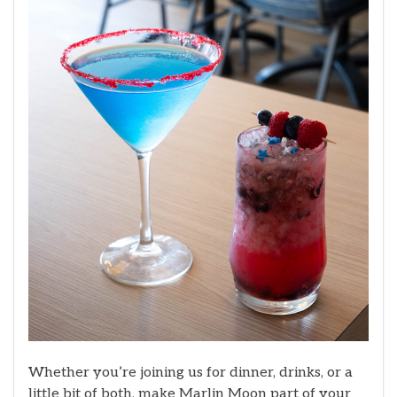
Whether you’re joining us for dinner, drinks, or a
little bit of both, make Marlin Moon part of your