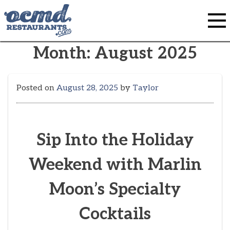
Skip
to
content
Month:
August 2025
Posted on
August 28, 2025
by
Taylor
Sip Into the Holiday
Weekend with Marlin
Moon’s Specialty
Cocktails