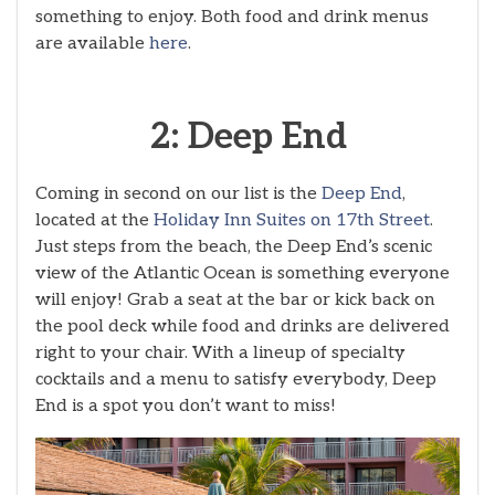
something to enjoy. Both food and drink menus
are available
here
.
2: Deep End
Coming in second on our list is the
Deep End
,
located at the
Holiday Inn Suites on 17th Street
.
Just steps from the beach, the Deep End’s scenic
view of the Atlantic Ocean is something everyone
will enjoy! Grab a seat at the bar or kick back on
the pool deck while food and drinks are delivered
right to your chair. With a lineup of specialty
cocktails and a menu to satisfy everybody, Deep
End is a spot you don’t want to miss!