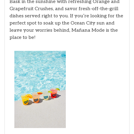
Bask in the sunshine with refreshing Orange and
Grapefruit Crushes, and savor fresh-off-the-grill
dishes served right to you. If you’re looking for the
perfect spot to soak up the Ocean City sun and
leave your worries behind, Mañana Mode is the
place to be!