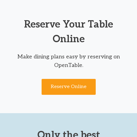
Reserve Your Table
Online
Make dining plans easy by reserving on
OpenTable.
Reserve Online
Only the best