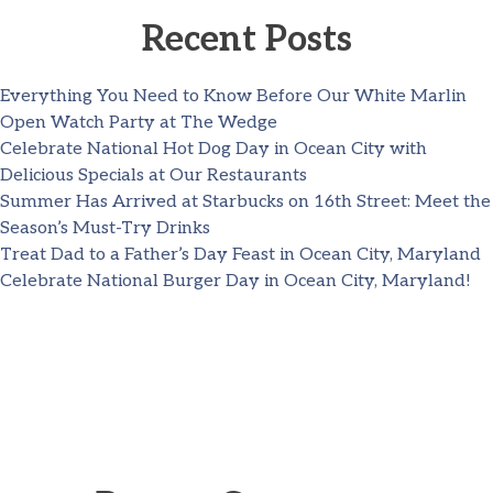
Recent Posts
Everything You Need to Know Before Our White Marlin
Open Watch Party at The Wedge
Celebrate National Hot Dog Day in Ocean City with
Delicious Specials at Our Restaurants
Summer Has Arrived at Starbucks on 16th Street: Meet the
Season’s Must-Try Drinks
Treat Dad to a Father’s Day Feast in Ocean City, Maryland
Celebrate National Burger Day in Ocean City, Maryland!