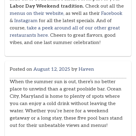
Labor Day Weekend tradition.
Check out all the
menus on their website,
as well as their
Facebook
&
Instagram
for all the latest specials. And of
course,
take a peek around all of our other great
restaurants here.
Cheers to great flavors, good
vibes, and one last summer celebration!
Posted on
August 12, 2025
by
Haven
When the summer sun is out, there’s no better
place to unwind than a great poolside bar. Ocean
City, Maryland is home to plenty of spots where
you can enjoy a cold drink without leaving the
water. Whether you’re here for a weekend
getaway or a long stay, these five pool bars stand
out for their unbeatable views and menus!