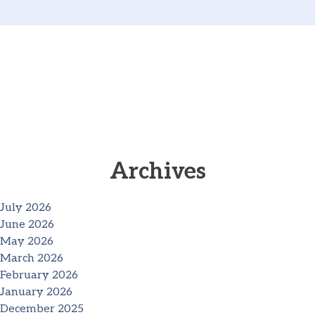
Archives
July 2026
June 2026
May 2026
March 2026
February 2026
January 2026
December 2025