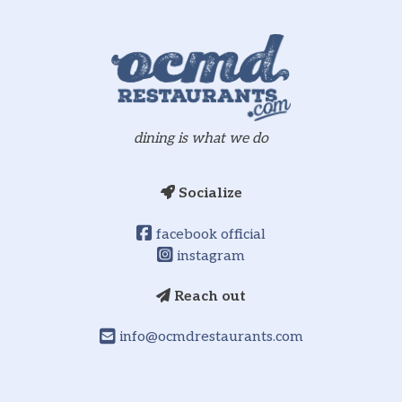
dining is what we do
Socialize
facebook official
instagram
Reach out
info@ocmdrestaurants.com