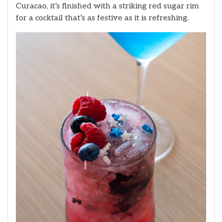
Curacao, it’s finished with a striking red sugar rim
for a cocktail that’s as festive as it is refreshing.