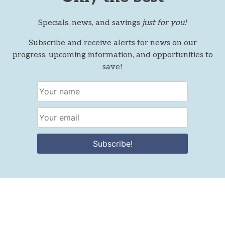
Specials, news, and savings
just for you!
Subscribe and receive alerts for news on our
progress, upcoming information, and opportunities to
save!
Subscribe!