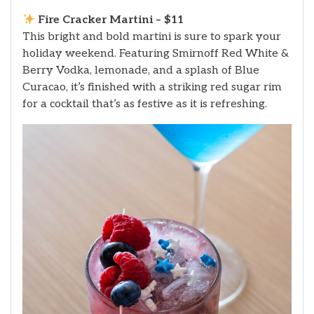
Fire Cracker Martini – $11
This bright and bold martini is sure to spark your
holiday weekend. Featuring Smirnoff Red White &
Berry Vodka, lemonade, and a splash of Blue
Curacao, it’s finished with a striking red sugar rim
for a cocktail that’s as festive as it is refreshing.