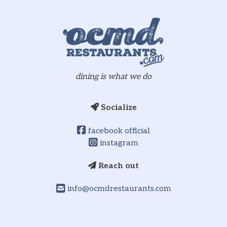
dining is what we do
Socialize
facebook official
instagram
Reach out
info@ocmdrestaurants.com