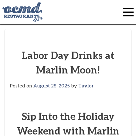
Skip
to
content
Labor Day Drinks at
Marlin Moon!
Posted on
August 28, 2025
by
Taylor
Sip Into the Holiday
Weekend with Marlin