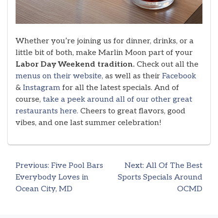
Whether you’re joining us for dinner, drinks, or a
little bit of both, make Marlin Moon part of your
Labor Day Weekend tradition.
Check out all the
menus on their website,
as well as their
Facebook
&
Instagram
for all the latest specials. And of
course,
take a peek around all of our other great
restaurants here.
Cheers to great flavors, good
vibes, and one last summer celebration!
Previous:
Five Pool Bars
Next:
All Of The Best
Post
Everybody Loves in
Sports Specials Around
Ocean City, MD
OCMD
navigation