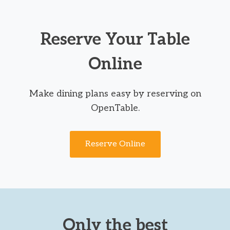
Reserve Your Table
Online
Make dining plans easy by reserving on
OpenTable.
Reserve Online
Only the best