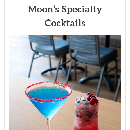
Moon’s Specialty
Cocktails