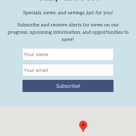
Specials, news, and savings
just for you!
Subscribe and receive alerts for news on our
progress, upcoming information, and opportunities to
save!
Subscribe!