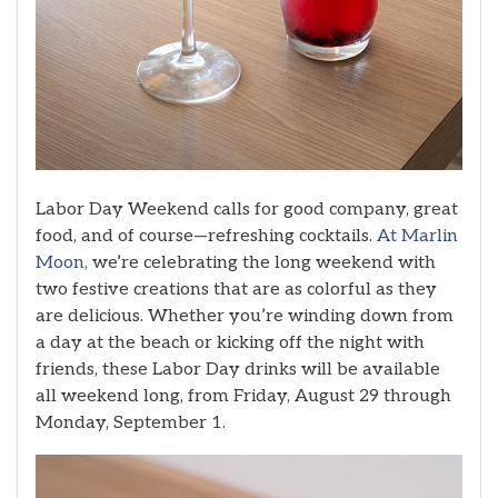
Labor Day Weekend calls for good company, great
food, and of course—refreshing cocktails.
At Marlin
Moon,
we’re celebrating the long weekend with
two festive creations that are as colorful as they
are delicious. Whether you’re winding down from
a day at the beach or kicking off the night with
friends, these Labor Day drinks will be available
all weekend long, from Friday, August 29 through
Monday, September 1.