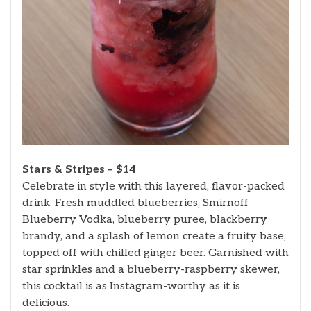
Stars & Stripes – $14
Celebrate in style with this layered, flavor-packed
drink. Fresh muddled blueberries, Smirnoff
Blueberry Vodka, blueberry puree, blackberry
brandy, and a splash of lemon create a fruity base,
topped off with chilled ginger beer. Garnished with
star sprinkles and a blueberry-raspberry skewer,
this cocktail is as Instagram-worthy as it is
delicious.