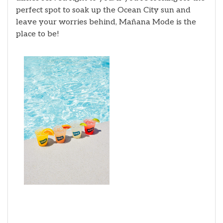
perfect spot to soak up the Ocean City sun and
leave your worries behind, Mañana Mode is the
place to be!