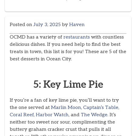
Posted on
July 3, 2025
by
Haven
OCMD has a variety of
restaurants
with countless
delicious dishes. If you need help to find the best
treats in town, this list is for you! These are 5 of the
best desserts in Ocean City.
5: Key Lime Pie
If you’re a fan of key lime pie, you’ll want to try
the one served at
Marlin Moon
,
Captain’s Table
,
Coral Reef
,
Harbor Watch
, and
The Wedge
. It’s
neither too sweet nor sour, complimenting the
buttery graham cracker crust that pulls it all