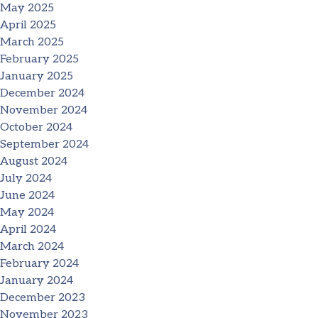
May 2025
April 2025
March 2025
February 2025
January 2025
December 2024
November 2024
October 2024
September 2024
August 2024
July 2024
June 2024
May 2024
April 2024
March 2024
February 2024
January 2024
December 2023
November 2023