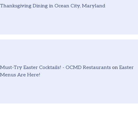
Thanksgiving Dining in Ocean City, Maryland
Must-Try Easter Cocktails! - OCMD Restaurants
on
Easter
Menus Are Here!