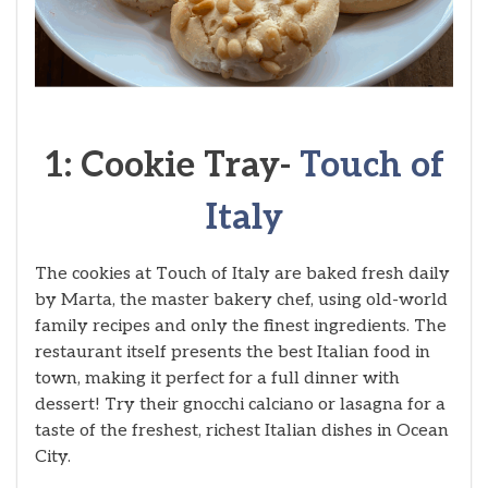
1: Cookie Tray-
Touch of
Italy
The cookies at Touch of Italy are baked fresh daily
by Marta, the master bakery chef, using old-world
family recipes and only the finest ingredients. The
restaurant itself presents the best Italian food in
town, making it perfect for a full dinner with
dessert! Try their gnocchi calciano or lasagna for a
taste of the freshest, richest Italian dishes in Ocean
City.