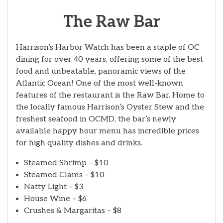
The Raw Bar
Harrison’s Harbor Watch has been a staple of OC
dining for over 40 years, offering some of the best
food and unbeatable, panoramic views of the
Atlantic Ocean! One of the most well-known
features of the restaurant is the Raw Bar. Home to
the locally famous Harrison’s Oyster Stew and the
freshest seafood in OCMD, the bar’s newly
available happy hour menu has incredible prices
for high quality dishes and drinks.
Steamed Shrimp – $10
Steamed Clams – $10
Natty Light – $3
House Wine – $6
Crushes & Margaritas – $8