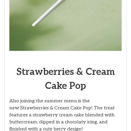
Strawberries & Cream
Cake Pop
Also joining the summer menu is the
new Strawberries & Cream Cake Pop! The treat
features a strawberry cream cake blended with
buttercream, dipped in a chocolaty icing, and
finished with a cute berry design!