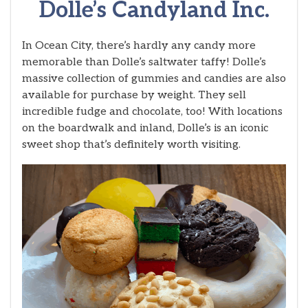
Dolle’s Candyland Inc.
In Ocean City, there’s hardly any candy more
memorable than Dolle’s saltwater taffy! Dolle’s
massive collection of gummies and candies are also
available for purchase by weight. They sell
incredible fudge and chocolate, too! With locations
on the boardwalk and inland, Dolle’s is an iconic
sweet shop that’s definitely worth visiting.