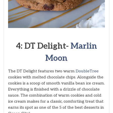
4: DT Delight-
Marlin
Moon
The DT Delight features two warm
DoubleTree
cookies with melted chocolate chips. Alongside the
cookies is a scoop of smooth vanilla bean ice cream.
Everything is finished with a drizzle of chocolate
sauce. The combination of warm cookies and cold
ice cream makes for a classic, comforting treat that
earns its spot as one of the 5 of the best desserts in