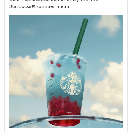
Starbucks® summer menu!