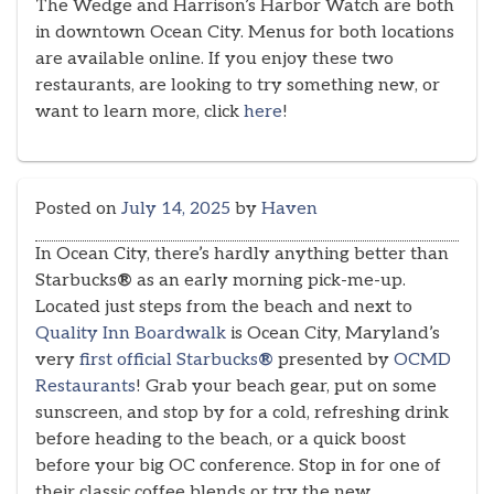
The Wedge and Harrison’s Harbor Watch are both
in downtown Ocean City. Menus for both locations
are available online. If you enjoy these two
restaurants, are looking to try something new, or
want to learn more, click
here
!
Posted on
July 14, 2025
by
Haven
In Ocean City, there’s hardly anything better than
Starbucks
®
as an early morning pick-me-up.
Located just steps from the beach and next to
Quality Inn Boardwalk
is Ocean City, Maryland’s
very
first official Starbucks
®
presented by
OCMD
Restaurants
! Grab your beach gear, put on some
sunscreen, and stop by for a cold, refreshing drink
before heading to the beach, or a quick boost
before your big OC conference. Stop in for one of
their classic coffee blends or try the new