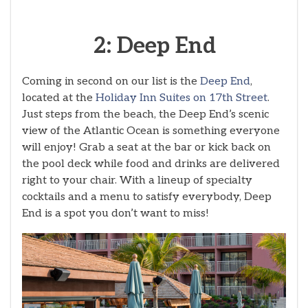
2: Deep End
Coming in second on our list is the
Deep End
,
located at the
Holiday Inn Suites on 17th Street
.
Just steps from the beach, the Deep End’s scenic
view of the Atlantic Ocean is something everyone
will enjoy! Grab a seat at the bar or kick back on
the pool deck while food and drinks are delivered
right to your chair. With a lineup of specialty
cocktails and a menu to satisfy everybody, Deep
End is a spot you don’t want to miss!