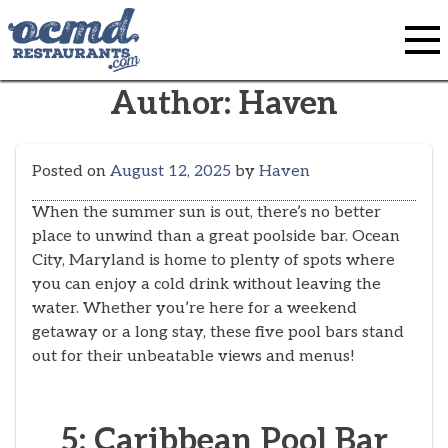
Skip
to
content
Author:
Haven
Posted on
August 12, 2025
by
Haven
When the summer sun is out, there’s no better
place to unwind than a great poolside bar. Ocean
City, Maryland is home to plenty of spots where
you can enjoy a cold drink without leaving the
water. Whether you’re here for a weekend
getaway or a long stay, these five pool bars stand
out for their unbeatable views and menus!
5: Caribbean Pool Bar