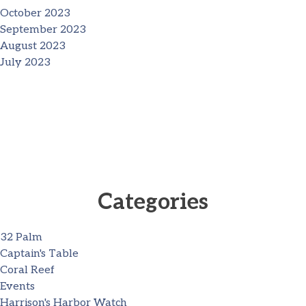
October 2023
September 2023
August 2023
July 2023
Categories
32 Palm
Captain's Table
Coral Reef
Events
Harrison's Harbor Watch