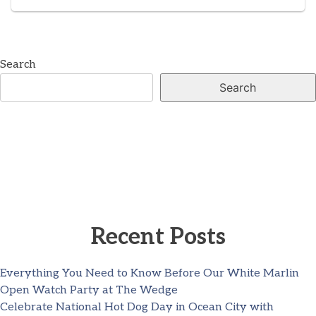
Search
Search
Recent Posts
Everything You Need to Know Before Our White Marlin
Open Watch Party at The Wedge
Celebrate National Hot Dog Day in Ocean City with