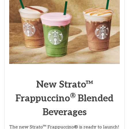
New Strato™
®
Frappuccino
Blended
Beverages
The new Strato™ Frappuccino® is ready to launch!