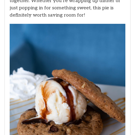
together. Whether you’re wrapping up dinner or
just popping in for something sweet, this pie is
definitely worth saving room for!