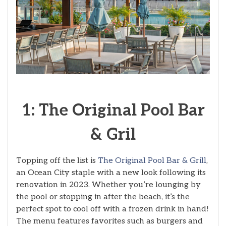
1: The Original Pool Bar
& Gril
Topping off the list is
The Original Pool Bar & Grill
,
an Ocean City staple with a new look following its
renovation in 2023. Whether you’re lounging by
the pool or stopping in after the beach, it’s the
perfect spot to cool off with a frozen drink in hand!
The menu features favorites such as burgers and