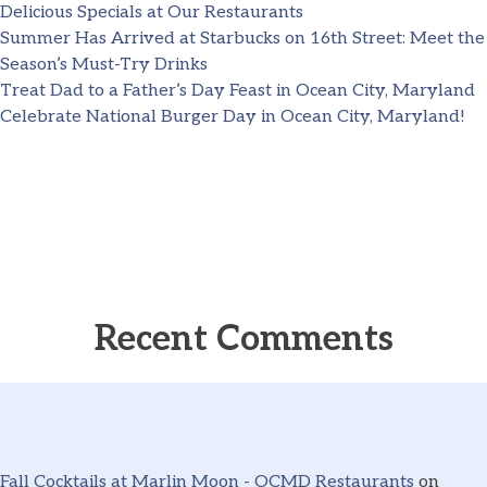
Delicious Specials at Our Restaurants
Summer Has Arrived at Starbucks on 16th Street: Meet the
Season’s Must-Try Drinks
Treat Dad to a Father’s Day Feast in Ocean City, Maryland
Celebrate National Burger Day in Ocean City, Maryland!
Recent Comments
Fall Cocktails at Marlin Moon - OCMD Restaurants
on