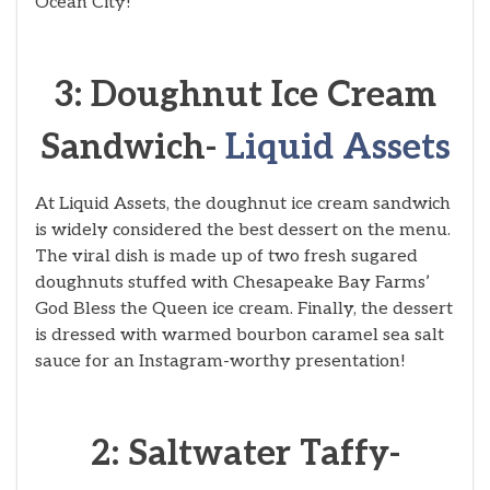
Ocean City!
3: Doughnut Ice Cream
Sandwich-
Liquid Assets
At Liquid Assets, the doughnut ice cream sandwich
is widely considered the best dessert on the menu.
The viral dish is made up of two fresh sugared
doughnuts stuffed with Chesapeake Bay Farms’
God Bless the Queen ice cream. Finally, the dessert
is dressed with warmed bourbon caramel sea salt
sauce for an Instagram-worthy presentation!
2: Saltwater Taffy-