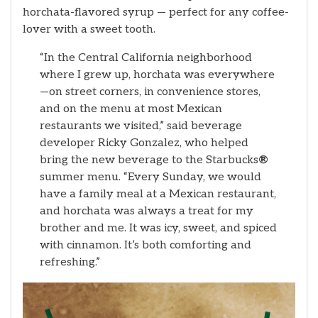
horchata-flavored syrup — perfect for any coffee-
lover with a sweet tooth.
“In the Central California neighborhood
where I grew up, horchata was everywhere
—on street corners, in convenience stores,
and on the menu at most Mexican
restaurants we visited,” said beverage
developer Ricky Gonzalez, who helped
bring the new beverage to the Starbucks
®
summer menu. “Every Sunday, we would
have a family meal at a Mexican restaurant,
and horchata was always a treat for my
brother and me. It was icy, sweet, and spiced
with cinnamon. It’s both comforting and
refreshing.”