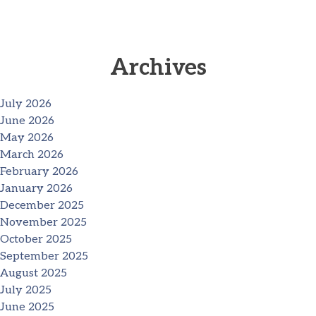
Archives
July 2026
June 2026
May 2026
March 2026
February 2026
January 2026
December 2025
November 2025
October 2025
September 2025
August 2025
July 2025
June 2025