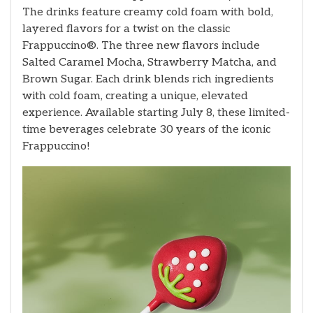
The drinks feature creamy cold foam with bold,
layered flavors for a twist on the classic
Frappuccino®. The three new flavors include
Salted Caramel Mocha, Strawberry Matcha, and
Brown Sugar. Each drink blends rich ingredients
with cold foam, creating a unique, elevated
experience. Available starting July 8, these limited-
time beverages celebrate 30 years of the iconic
Frappuccino!