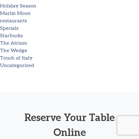
Holiday Season
Marlin Moon
restaurants
Specials
Starbucks
The Atrium
The Wedge
Touch of Italy
Uncategorized
Reserve Your Table
Online