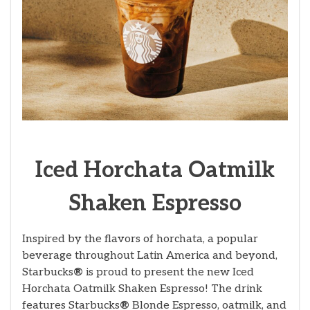
Iced Horchata Oatmilk
Shaken Espresso
Inspired by the flavors of horchata, a popular
beverage throughout Latin America and beyond,
Starbucks
®
is proud to present the new Iced
Horchata Oatmilk Shaken Espresso! The drink
features Starbucks
®
Blonde Espresso, oatmilk, and