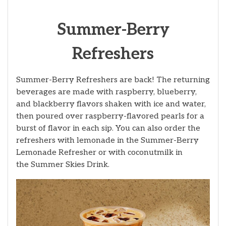
Summer-Berry
Refreshers
Summer-Berry Refreshers are back! The returning
beverages are made with raspberry, blueberry,
and blackberry flavors shaken with ice and water,
then poured over raspberry-flavored pearls for a
burst of flavor in each sip. You can also order the
refreshers with lemonade in the Summer-Berry
Lemonade Refresher
or with coconutmilk in
the Summer Skies Drink.