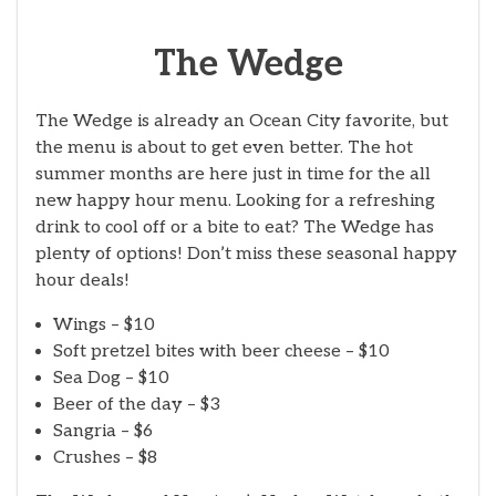
The Wedge
The Wedge is already an Ocean City favorite, but
the menu is about to get even better. The hot
summer months are here just in time for the all
new happy hour menu. Looking for a refreshing
drink to cool off or a bite to eat? The Wedge has
plenty of options! Don’t miss these seasonal happy
hour deals!
Wings – $10
Soft pretzel bites with beer cheese – $10
Sea Dog – $10
Beer of the day – $3
Sangria – $6
Crushes – $8