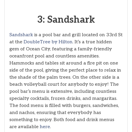
3: Sandshark
Sandshark
is a pool bar and grill located on 33rd St
at the
DoubleTree by Hilton
. It’s a true hidden
gem of Ocean City, featuring a family-friendly
oceanfront pool and countless amenities.
Hammocks and tables sit around a fire pit on one
side of the pool, giving the perfect place to relax in
the shade of the palm trees. On the other side is a
beach volleyball court for anybody to enjoy! The
pool bar’s menu is extensive, including countless
specialty cocktails, frozen drinks, and margaritas.
The food menu is filled with burgers, sandwiches,
and nachos, ensuring that everybody has
something to enjoy. Both food and drink menus
are available
here
.