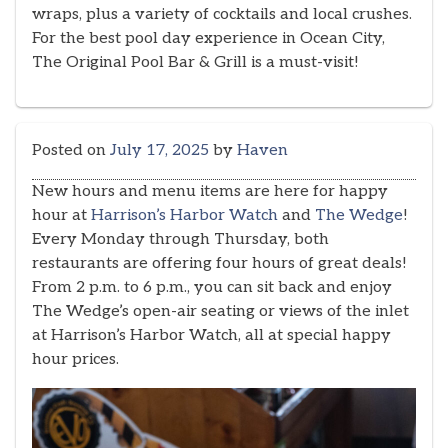
wraps, plus a variety of cocktails and local crushes.
For the best pool day experience in Ocean City,
The Original Pool Bar & Grill is a must-visit!
Posted on
July 17, 2025
by
Haven
New hours and menu items are here for happy
hour at
Harrison’s Harbor Watch
and
The Wedge
!
Every Monday through Thursday, both
restaurants are offering four hours of great deals!
From 2 p.m. to 6 p.m., you can sit back and enjoy
The Wedge’s open-air seating or views of the inlet
at Harrison’s Harbor Watch, all at special happy
hour prices.