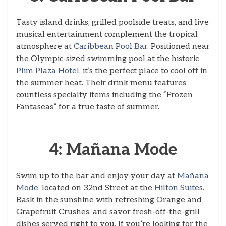
Tasty island drinks, grilled poolside treats, and live
musical entertainment complement the tropical
atmosphere at
Caribbean Pool Bar
. Positioned near
the Olympic-sized swimming pool at the historic
Plim Plaza Hotel
, it’s the perfect place to cool off in
the summer heat. Their drink menu features
countless specialty items including the “Frozen
Fantaseas” for a true taste of summer.
4: Mañana Mode
Swim up to the bar and enjoy your day at
Mañana
Mode
, located on 32nd Street at the
Hilton Suites
.
Bask in the sunshine with refreshing Orange and
Grapefruit Crushes, and savor fresh-off-the-grill
dishes served right to you. If you’re looking for the