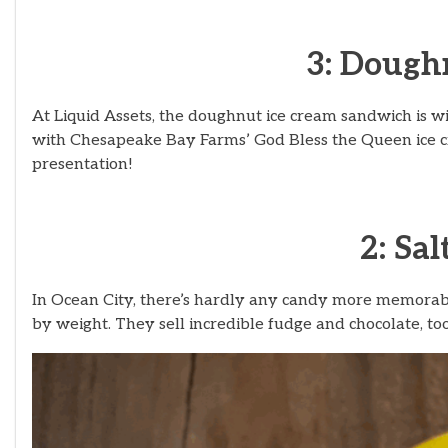
3: Dough
At Liquid Assets, the doughnut ice cream sandwich is w
with Chesapeake Bay Farms’ God Bless the Queen ice cr
presentation!
2: Sa
In Ocean City, there’s hardly any candy more memorable
by weight. They sell incredible fudge and chocolate, too