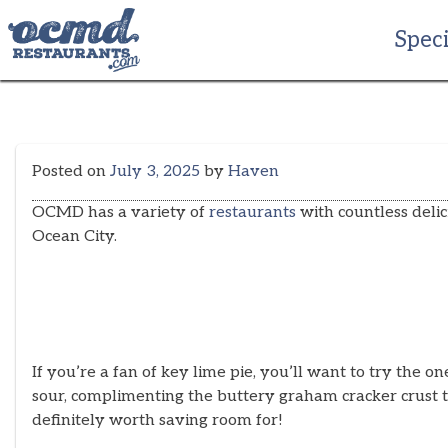
Skip
to
Speci
content
Posted on
July 3, 2025
by
Haven
OCMD has a variety of
restaurants
with countless delici
Ocean City.
If you’re a fan of key lime pie, you’ll want to try the o
sour, complimenting the buttery graham cracker crust th
definitely worth saving room for!