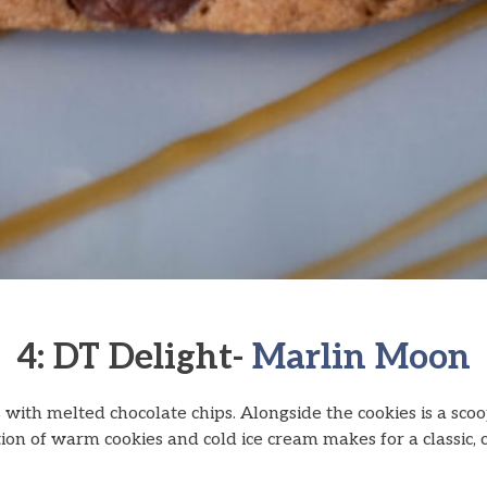
4: DT Delight-
Marlin Moon
 with melted chocolate chips. Alongside the cookies is a sco
ion of warm cookies and cold ice cream makes for a classic, co