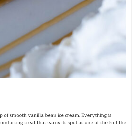
op of smooth vanilla bean ice cream. Everything is
mforting treat that earns its spot as one of the 5 of the