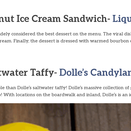
nut Ice Cream Sandwich-
Liqu
idely considered the best dessert on the menu. The viral di
eam. Finally, the dessert is dressed with warmed bourbon 
ltwater Taffy-
Dolle’s Candylan
 than Dolle’s saltwater taffy! Dolle’s massive collection o
! With locations on the boardwalk and inland, Dolle’s is an ic