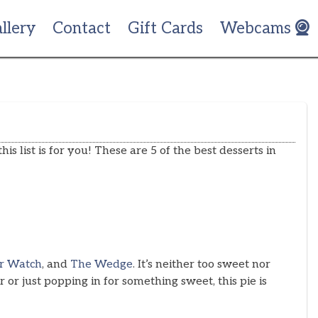
llery
Contact
Gift Cards
Webcams
his list is for you! These are 5 of the best desserts in
r Watch
, and
The Wedge
. It’s neither too sweet nor
or just popping in for something sweet, this pie is