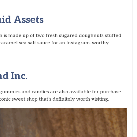
id Assets
sh is made up of two fresh sugared doughnuts stuffed
caramel sea salt sauce for an Instagram-worthy
d Inc.
f gummies and candies are also available for purchase
onic sweet shop that’s definitely worth visiting.