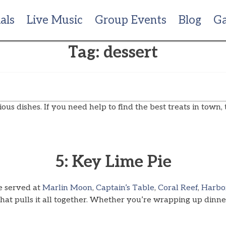
als
Live Music
Group Events
Blog
Ga
Tag:
dessert
ous dishes. If you need help to find the best treats in town, t
5: Key Lime Pie
ne served at
Marlin Moon
,
Captain’s Table
,
Coral Reef
,
Harbo
at pulls it all together. Whether you’re wrapping up dinner 