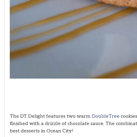
The DT Delight features two warm
DoubleTree
cookies
finished with a drizzle of chocolate sauce. The combinat
best desserts in Ocean City!