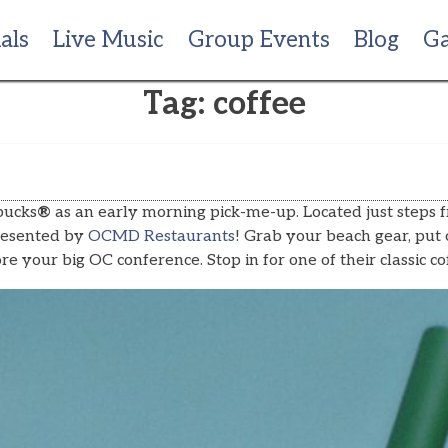
als
Live Music
Group Events
Blog
Ga
Tag:
coffee
bucks
®
as an early morning pick-me-up. Located just steps 
esented by
OCMD Restaurants
! Grab your beach gear, put 
fore your big OC conference. Stop in for one of their classi