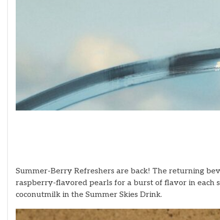
Summer-Berry Refreshers are back! The returning beve
raspberry-flavored pearls for a burst of flavor in ea
coconutmilk in the Summer Skies Drink.