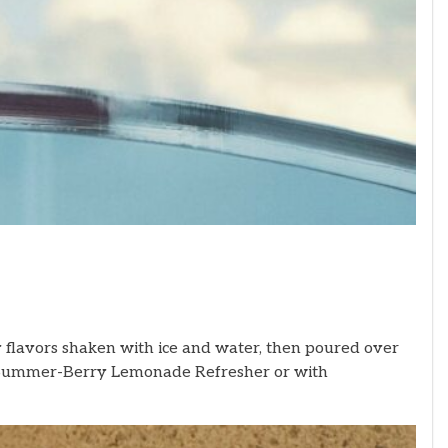
flavors shaken with ice and water, then poured over
the Summer-Berry Lemonade Refresher
or with