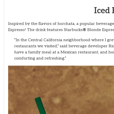
Iced
Inspired by the flavors of horchata, a popular bevera
Espresso! The drink features Starbucks
®
Blonde Espress
“In the Central California neighborhood where I gr
restaurants we visited,” said beverage developer R
have a family meal at a Mexican restaurant, and hor
comforting and refreshing.”