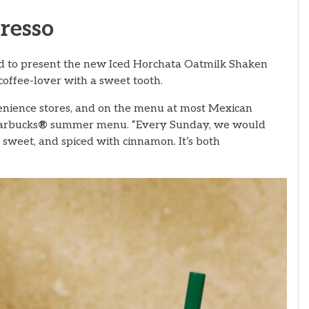
resso
d to present the new Iced Horchata Oatmilk Shaken
offee-lover with a sweet tooth.
enience stores, and on the menu at most Mexican
tarbucks
®
summer menu. “Every Sunday, we would
 sweet, and spiced with cinnamon. It’s both