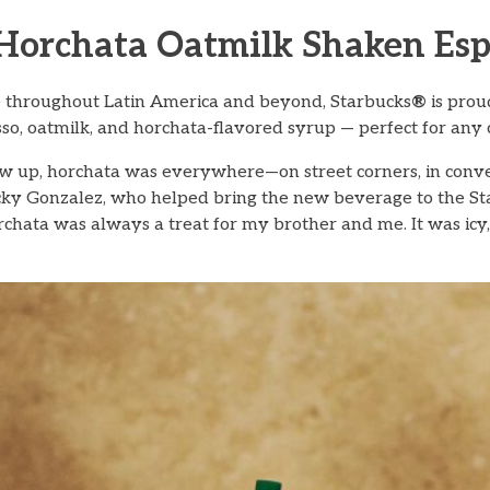
 Horchata Oatmilk Shaken Esp
ge throughout Latin America and beyond, Starbucks
®
is prou
o, oatmilk, and horchata-flavored syrup — perfect for any c
ew up, horchata was everywhere—on street corners, in conv
icky Gonzalez, who helped bring the new beverage to the S
chata was always a treat for my brother and me. It was icy,