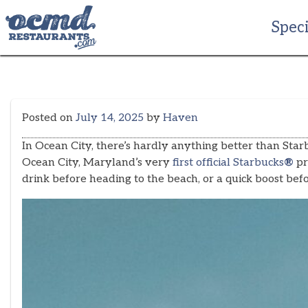
Skip
to
Speci
content
Posted on
July 14, 2025
by
Haven
In Ocean City, there’s hardly anything better than Star
Ocean City, Maryland’s very
first official Starbucks
®
pr
drink before heading to the beach, or a quick boost be