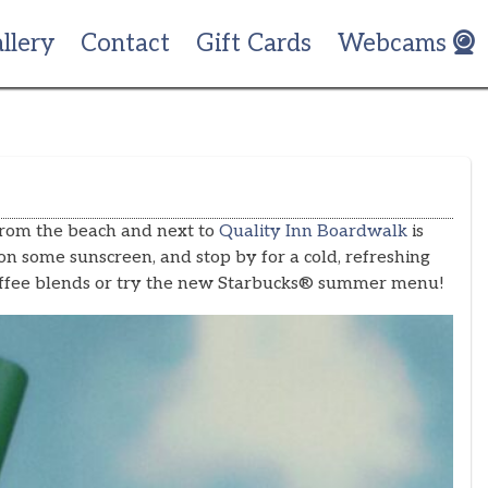
llery
Contact
Gift Cards
Webcams
from the beach and next to
Quality Inn Boardwalk
is
on some sunscreen, and stop by for a cold, refreshing
c coffee blends or try the new Starbucks® summer menu!