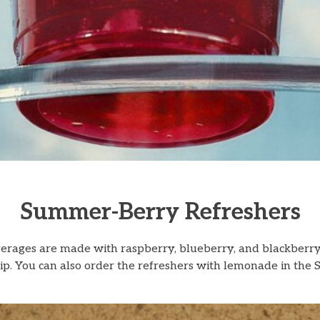
Summer-Berry Refreshers
rages are made with raspberry, blueberry, and blackberry 
ch sip. You can also order the refreshers with lemonade in 