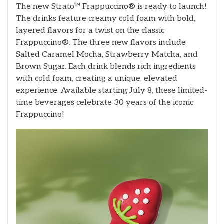
The new Strato™ Frappuccino® is ready to launch!
The drinks feature creamy cold foam with bold,
layered flavors for a twist on the classic
Frappuccino®. The three new flavors include
Salted Caramel Mocha, Strawberry Matcha, and
Brown Sugar. Each drink blends rich ingredients
with cold foam, creating a unique, elevated
experience. Available starting July 8, these limited-
time beverages celebrate 30 years of the iconic
Frappuccino!