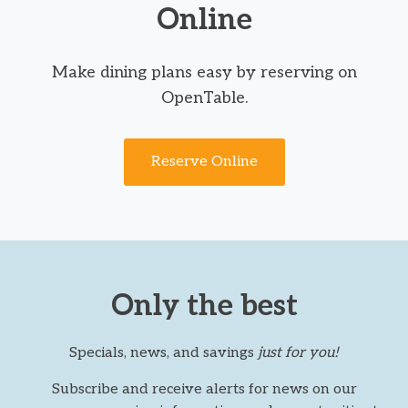
Online
Make dining plans easy by reserving on
OpenTable.
Reserve Online
Only the best
Specials, news, and savings
just for you!
Subscribe and receive alerts for news on our