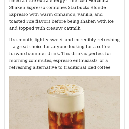
Need a little extra energy? The Iced Horchata
Shaken Espresso combines Starbucks Blonde
Espresso with warm cinnamon, vanilla, and
toasted rice flavors before being shaken with ice
and topped with creamy oatmilk.
It’s smooth, lightly sweet, and incredibly refreshing
—a great choice for anyone looking for a coffee-
forward summer drink. This drink is perfect for
morning commutes, espresso enthusiasts, or a
refreshing alternative to traditional iced coffee.