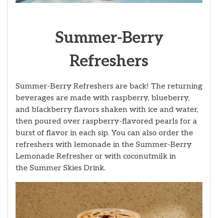
Summer-Berry
Refreshers
Summer-Berry Refreshers are back! The returning
beverages are made with raspberry, blueberry,
and blackberry flavors shaken with ice and water,
then poured over raspberry-flavored pearls for a
burst of flavor in each sip. You can also order the
refreshers with lemonade in the Summer-Berry
Lemonade Refresher
or with coconutmilk in
the Summer Skies Drink.