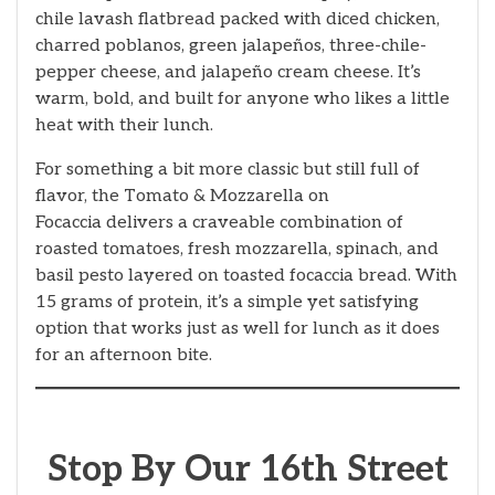
chile lavash flatbread packed with diced chicken,
charred poblanos, green jalapeños, three-chile-
pepper cheese, and jalapeño cream cheese. It’s
warm, bold, and built for anyone who likes a little
heat with their lunch.
For something a bit more classic but still full of
flavor, the Tomato & Mozzarella on
Focaccia delivers a craveable combination of
roasted tomatoes, fresh mozzarella, spinach, and
basil pesto layered on toasted focaccia bread. With
15 grams of protein, it’s a simple yet satisfying
option that works just as well for lunch as it does
for an afternoon bite.
Stop By Our 16th Street