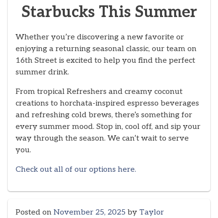
Starbucks This Summer
Whether you’re discovering a new favorite or
enjoying a returning seasonal classic, our team on
16th Street is excited to help you find the perfect
summer drink.
From tropical Refreshers and creamy coconut
creations to horchata-inspired espresso beverages
and refreshing cold brews, there’s something for
every summer mood. Stop in, cool off, and sip your
way through the season. We can’t wait to serve
you.
Check out all of our options here.
Posted on
November 25, 2025
by
Taylor