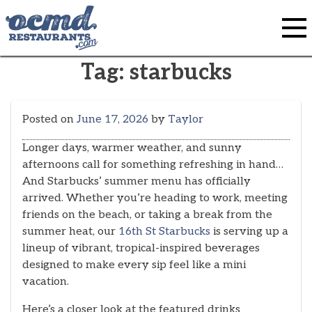
Skip
to
content
Tag:
starbucks
Posted on
June 17, 2026
by
Taylor
Longer days, warmer weather, and sunny
afternoons call for something refreshing in hand…
And Starbucks’ summer menu has officially
arrived. Whether you’re heading to work, meeting
friends on the beach, or taking a break from the
summer heat, our
16th St Starbucks
is serving up a
lineup of vibrant, tropical-inspired beverages
designed to make every sip feel like a mini
vacation.
Here’s a closer look at the featured drinks