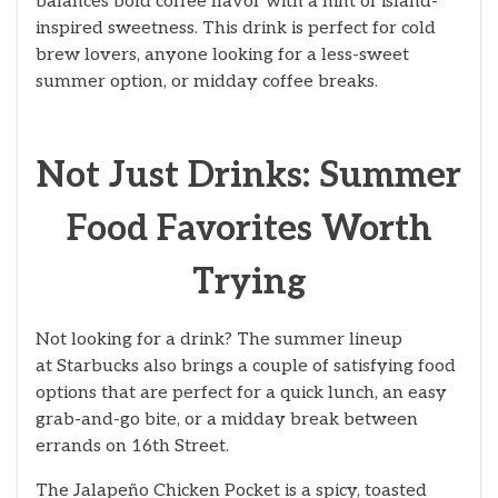
balances bold coffee flavor with a hint of island-
inspired sweetness. This drink is perfect for cold
brew lovers, anyone looking for a less-sweet
summer option, or midday coffee breaks.
Not Just Drinks: Summer
Food Favorites Worth
Trying
Not looking for a drink? The summer lineup
at Starbucks also brings a couple of satisfying food
options that are perfect for a quick lunch, an easy
grab-and-go bite, or a midday break between
errands on 16th Street.
The Jalapeño Chicken Pocket is a spicy, toasted