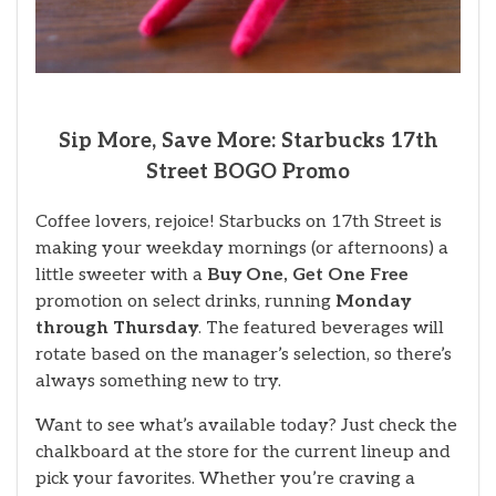
Sip More, Save More: Starbucks 17th
Street BOGO Promo
Coffee lovers, rejoice! Starbucks on 17th Street is
making your weekday mornings (or afternoons) a
little sweeter with a
Buy One, Get One Free
promotion on select drinks, running
Monday
through Thursday
. The featured beverages will
rotate based on the manager’s selection, so there’s
always something new to try.
Want to see what’s available today? Just check the
chalkboard at the store for the current lineup and
pick your favorites. Whether you’re craving a