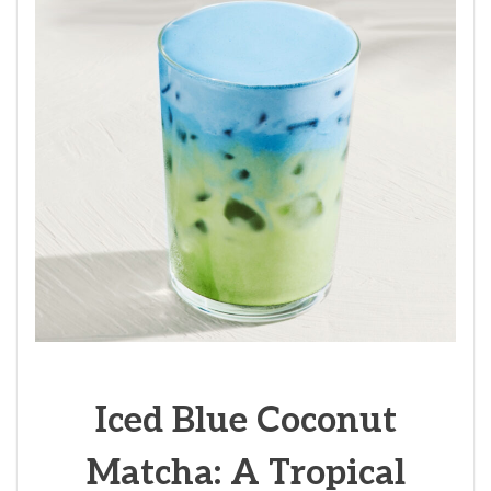
Iced Blue Coconut
Matcha: A Tropical