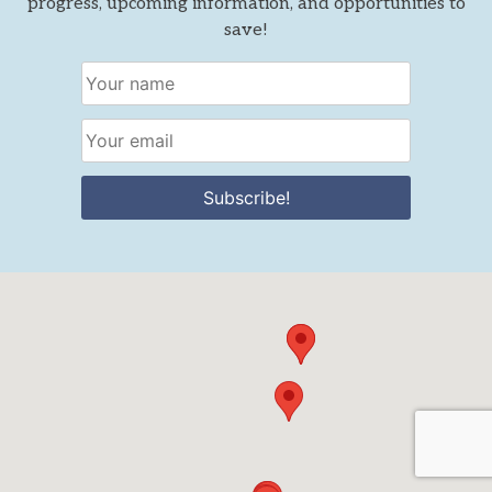
progress, upcoming information, and opportunities to
save!
Subscribe!