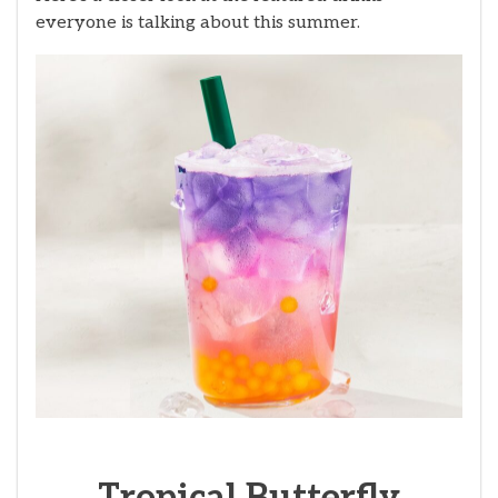
everyone is talking about this summer.