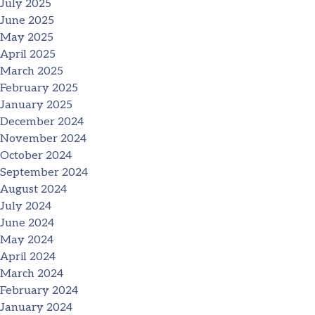
July 2025
June 2025
May 2025
April 2025
March 2025
February 2025
January 2025
December 2024
November 2024
October 2024
September 2024
August 2024
July 2024
June 2024
May 2024
April 2024
March 2024
February 2024
January 2024