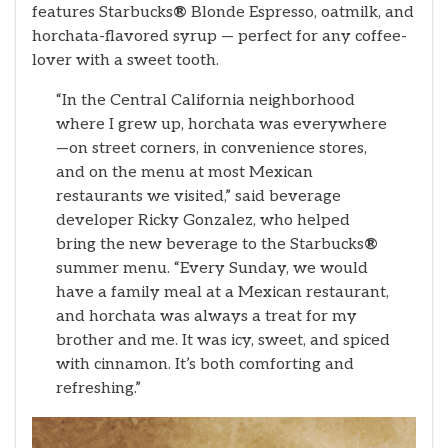
features Starbucks
®
Blonde Espresso, oatmilk, and
horchata-flavored syrup — perfect for any coffee-
lover with a sweet tooth.
“In the Central California neighborhood
where I grew up, horchata was everywhere
—on street corners, in convenience stores,
and on the menu at most Mexican
restaurants we visited,” said beverage
developer Ricky Gonzalez, who helped
bring the new beverage to the Starbucks
®
summer menu. “Every Sunday, we would
have a family meal at a Mexican restaurant,
and horchata was always a treat for my
brother and me. It was icy, sweet, and spiced
with cinnamon. It’s both comforting and
refreshing.”