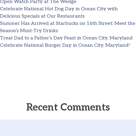
Open Watch Party at The Wedge
Celebrate National Hot Dog Day in Ocean City with
Delicious Specials at Our Restaurants
Summer Has Arrived at Starbucks on 16th Street: Meet the
Season’s Must-Try Drinks
Treat Dad to a Father’s Day Feast in Ocean City, Maryland
Celebrate National Burger Day in Ocean City, Maryland!
Recent Comments