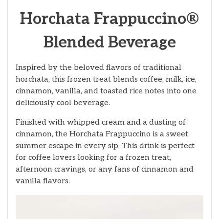
Horchata Frappuccino®
Blended Beverage
Inspired by the beloved flavors of traditional
horchata, this frozen treat blends coffee, milk, ice,
cinnamon, vanilla, and toasted rice notes into one
deliciously cool beverage.
Finished with whipped cream and a dusting of
cinnamon, the Horchata Frappuccino is a sweet
summer escape in every sip. This drink is perfect
for coffee lovers looking for a frozen treat,
afternoon cravings, or any fans of cinnamon and
vanilla flavors.