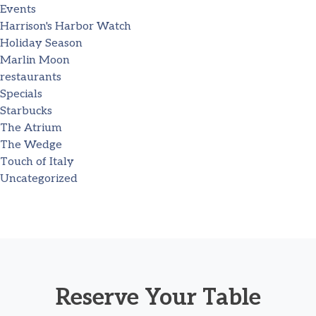
Events
Harrison's Harbor Watch
Holiday Season
Marlin Moon
restaurants
Specials
Starbucks
The Atrium
The Wedge
Touch of Italy
Uncategorized
Reserve Your Table