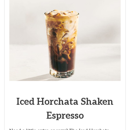
Iced Horchata Shaken
Espresso