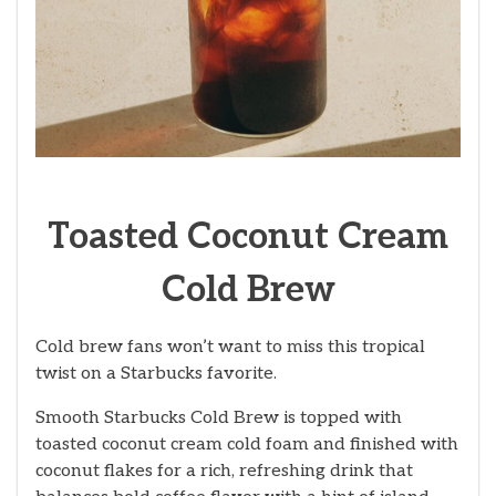
Toasted Coconut Cream
Cold Brew
Cold brew fans won’t want to miss this tropical
twist on a Starbucks favorite.
Smooth Starbucks Cold Brew is topped with
toasted coconut cream cold foam and finished with
coconut flakes for a rich, refreshing drink that