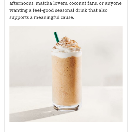
afternoons, matcha lovers, coconut fans, or anyone
wanting a feel-good seasonal drink that also
supports a meaningful cause.