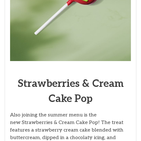
Strawberries & Cream
Cake Pop
Also joining the summer menu is the
new Strawberries & Cream Cake Pop! The treat
features a strawberry cream cake blended with
buttercream, dipped in a chocolaty icing, and