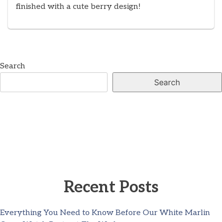
finished with a cute berry design!
Search
Search
Recent Posts
Everything You Need to Know Before Our White Marlin