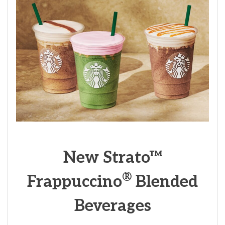
New Strato™
®
Frappuccino
Blended
Beverages