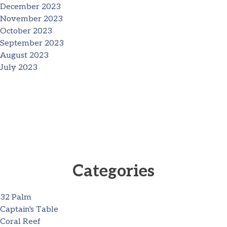
December 2023
November 2023
October 2023
September 2023
August 2023
July 2023
Categories
32 Palm
Captain's Table
Coral Reef