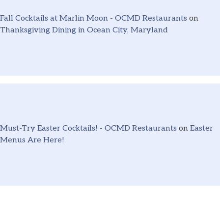
Fall Cocktails at Marlin Moon - OCMD Restaurants
on
Thanksgiving Dining in Ocean City, Maryland
Must-Try Easter Cocktails! - OCMD Restaurants
on
Easter
Menus Are Here!