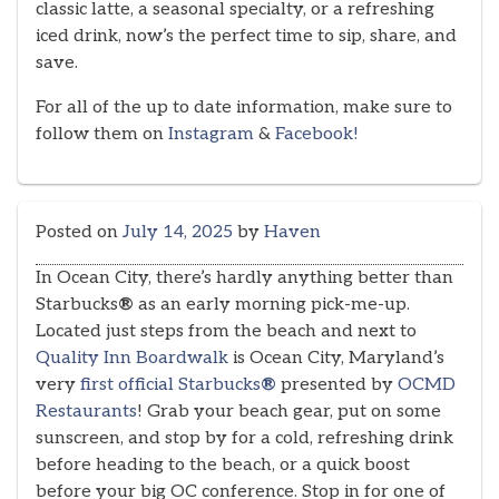
classic latte, a seasonal specialty, or a refreshing
iced drink, now’s the perfect time to sip, share, and
save.
For all of the up to date information, make sure to
follow them on
Instagram
&
Facebook!
Posted on
July 14, 2025
by
Haven
In Ocean City, there’s hardly anything better than
Starbucks
®
as an early morning pick-me-up.
Located just steps from the beach and next to
Quality Inn Boardwalk
is Ocean City, Maryland’s
very
first official Starbucks
®
presented by
OCMD
Restaurants
! Grab your beach gear, put on some
sunscreen, and stop by for a cold, refreshing drink
before heading to the beach, or a quick boost
before your big OC conference. Stop in for one of