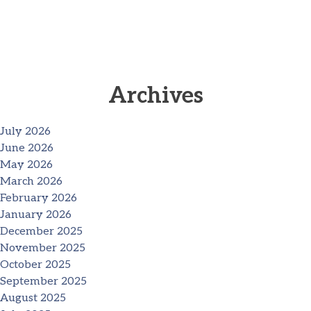
Archives
July 2026
June 2026
May 2026
March 2026
February 2026
January 2026
December 2025
November 2025
October 2025
September 2025
August 2025