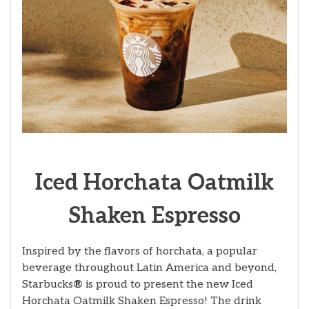
Iced Horchata Oatmilk
Shaken Espresso
Inspired by the flavors of horchata, a popular
beverage throughout Latin America and beyond,
Starbucks
®
is proud to present the new Iced
Horchata Oatmilk Shaken Espresso! The drink