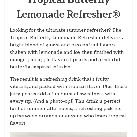
Tropical Butterfly
Lemonade Refresher®
Looking for the ultimate summer refresher? The
Tropical Butterfly Lemonade Refresher delivers a
bright blend of guava and passionfruit flavors
shaken with lemonade and ice, then finished with
mango-pineapple flavored pearls and a colorful
butterfly-inspired infusion.
The result is a refreshing drink that’s fruity,
vibrant, and packed with tropical flavor. Plus, those
juicy pearls add a fun burst of sweetness with
every sip. (And a photo-op!) This drink is perfect
for hot summer afternoons, a refreshing pick-me-
up between errands, or anyone who loves tropical
flavors.