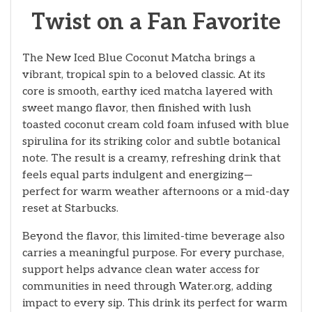
Twist on a Fan Favorite
The New Iced Blue Coconut Matcha brings a
vibrant, tropical spin to a beloved classic. At its
core is smooth, earthy iced matcha layered with
sweet mango flavor, then finished with lush
toasted coconut cream cold foam infused with blue
spirulina for its striking color and subtle botanical
note. The result is a creamy, refreshing drink that
feels equal parts indulgent and energizing—
perfect for warm weather afternoons or a mid-day
reset at Starbucks.
Beyond the flavor, this limited-time beverage also
carries a meaningful purpose. For every purchase,
support helps advance clean water access for
communities in need through Water.org, adding
impact to every sip. This drink its perfect for warm