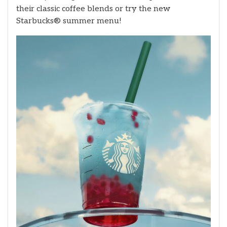
their classic coffee blends or try the new
Starbucks® summer menu!