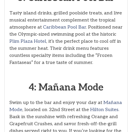
Tasty island drinks, grilled poolside treats, and live
musical entertainment complement the tropical
atmosphere at
Caribbean Pool Bar
. Positioned near
the Olympic-sized swimming pool at the historic
Plim Plaza Hotel
, it’s the perfect place to cool off in
the summer heat. Their drink menu features
countless specialty items including the “Frozen
Fantaseas” for a true taste of summer.
4: Mañana Mode
Swim up to the bar and enjoy your day at
Mañana
Mode
, located on 32nd Street at the
Hilton Suites
.
Bask in the sunshine with refreshing Orange and
Grapefruit Crushes, and savor fresh-off-the-grill
dishes served right to you. If you’re looking for the