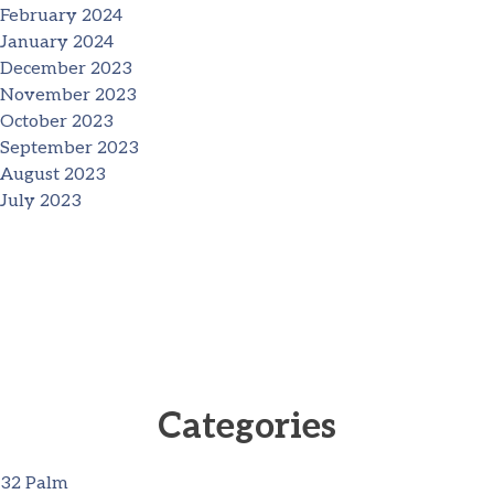
February 2024
January 2024
December 2023
November 2023
October 2023
September 2023
August 2023
July 2023
Categories
32 Palm