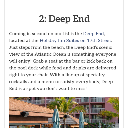
2: Deep End
Coming in second on our list is the
Deep End
,
located at the
Holiday Inn Suites on 17th Street
.
Just steps from the beach, the Deep End’s scenic
view of the Atlantic Ocean is something everyone
will enjoy! Grab a seat at the bar or kick back on
the pool deck while food and drinks are delivered
right to your chair. With a lineup of specialty
cocktails and a menu to satisfy everybody, Deep
End is a spot you don’t want to miss!