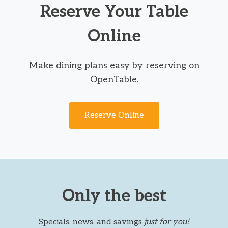
Reserve Your Table
Online
Make dining plans easy by reserving on
OpenTable.
Reserve Online
Only the best
Specials, news, and savings
just for you!