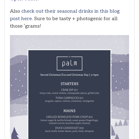
Also
check out their seasonal drinks in this blog
post here.
Sure to be tasty + photogenic for all
those ‘grams!