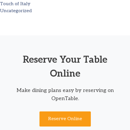
Touch of Italy
Uncategorized
Reserve Your Table
Online
Make dining plans easy by reserving on
OpenTable.
Reserve Online