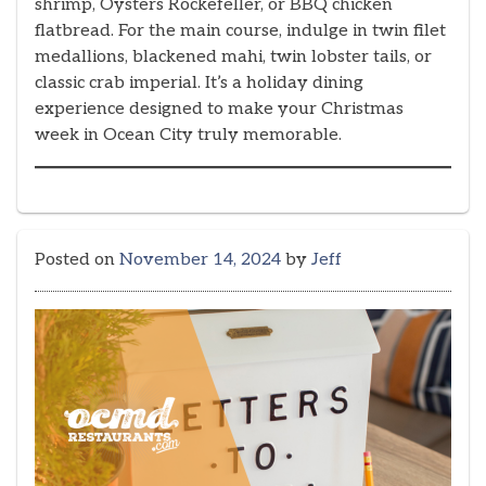
shrimp, Oysters Rockefeller, or BBQ chicken
flatbread. For the main course, indulge in twin filet
medallions, blackened mahi, twin lobster tails, or
classic crab imperial. It’s a holiday dining
experience designed to make your Christmas
week in Ocean City truly memorable.
Posted on
November 14, 2024
by
Jeff