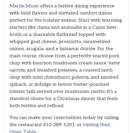
Marlin Moon
offers a festive dining experience
with bold flavors and elevated comfort dishes
perfect for the holiday season. Start with warming
starters like clams and andouille in a Cajun beer
broth or a shareable flatbread topped with
whipped goat cheese, prosciutto, caramelized
onions, arugula, and a balsamic drizzle. For the
main course, choose from a perfectly seared pork
chop with bourbon mushroom cream sauce, baby
carrots, and smashed potatoes, a roasted lamb
chop with mint chimichurri, polenta, and sautéed
spinach, or indulge in lemon butter–poached
lobster tails served over mushroom risotto. It’s a
standout choice for a Christmas dinner that feels
both festive and refined.
You can make your reservations today by calling
the restaurant 410-289-1201, or
visiting their
Open Table.