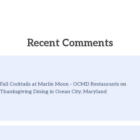
Recent Comments
Fall Cocktails at Marlin Moon - OCMD Restaurants
on
Thanksgiving Dining in Ocean City, Maryland