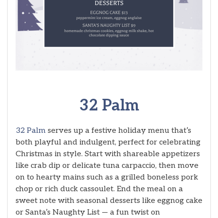
32 Palm
32 Palm
serves up a festive holiday menu that’s
both playful and indulgent, perfect for celebrating
Christmas in style. Start with shareable appetizers
like crab dip or delicate tuna carpaccio, then move
on to hearty mains such as a grilled boneless pork
chop or rich duck cassoulet. End the meal on a
sweet note with seasonal desserts like eggnog cake
or Santa’s Naughty List — a fun twist on