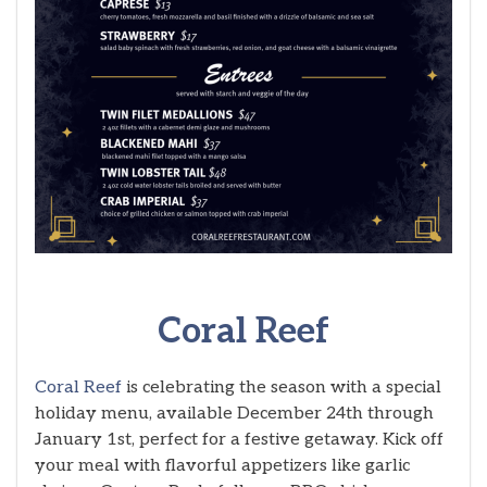
Coral Reef
Coral Reef
is celebrating the season with a special
holiday menu, available December 24th through
January 1st, perfect for a festive getaway. Kick off
your meal with flavorful appetizers like garlic