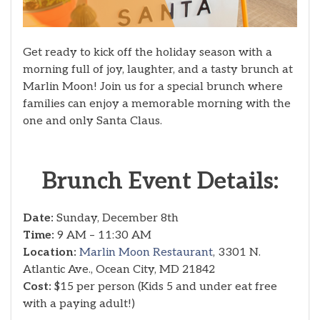
Get ready to kick off the holiday season with a
morning full of joy, laughter, and a tasty brunch at
Marlin Moon! Join us for a special brunch where
families can enjoy a memorable morning with the
one and only Santa Claus.
Brunch Event Details:
Date:
Sunday, December 8th
Time:
9 AM – 11:30 AM
Location:
Marlin Moon Restaurant
, 3301 N.
Atlantic Ave., Ocean City, MD 21842
Cost:
$15 per person (Kids 5 and under eat free
with a paying adult!)