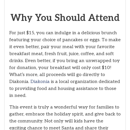
Why You Should Attend
For just $15, you can indulge in a delicious brunch
featuring your choice of pancakes or eggs. To make
it even better, pair your meal with your favorite
breakfast meat, fresh fruit, juice, coffee, and soft
drinks. Even better, if you bring an unwrapped toy
for donation, your breakfast will only cost $10!
What’s more, all proceeds will go directly to
Diakonia.
Diakonia
is a local organization dedicated
to providing food and housing assistance to those
in need.
This event is truly a wonderful way for families to
gather, embrace the holiday spirit, and give back to
the community. Not only will kids have the
exciting chance to meet Santa and share their