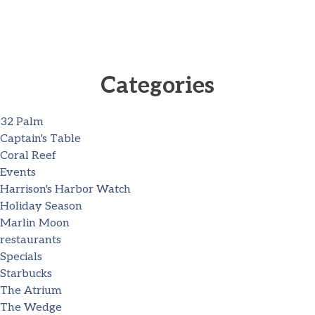
Categories
32 Palm
Captain's Table
Coral Reef
Events
Harrison's Harbor Watch
Holiday Season
Marlin Moon
restaurants
Specials
Starbucks
The Atrium
The Wedge