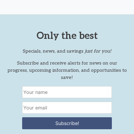
Only the best
Specials, news, and savings
just for you!
Subscribe and receive alerts for news on our
progress, upcoming information, and opportunities to
save!
Subscribe!