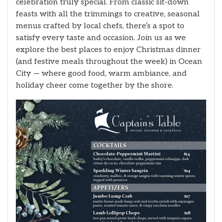
celebration truly special. From classic sit-down
feasts with all the trimmings to creative, seasonal
menus crafted by local chefs, there’s a spot to
satisfy every taste and occasion. Join us as we
explore the best places to enjoy Christmas dinner
(and festive meals throughout the week) in Ocean
City — where good food, warm ambiance, and
holiday cheer come together by the shore.