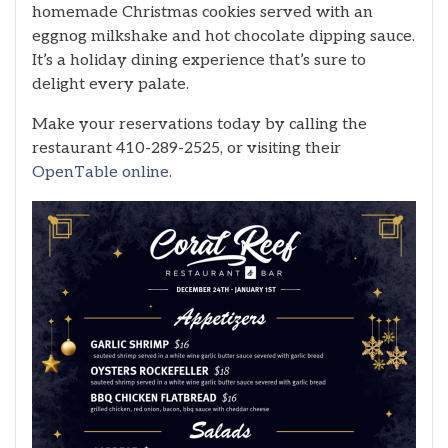
homemade Christmas cookies served with an
eggnog milkshake and hot chocolate dipping sauce.
It’s a holiday dining experience that’s sure to
delight every palate.
Make your reservations today by calling the
restaurant 410-289-2525, or visiting their
OpenTable online.