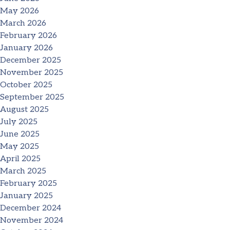
May 2026
March 2026
February 2026
January 2026
December 2025
November 2025
October 2025
September 2025
August 2025
July 2025
June 2025
May 2025
April 2025
March 2025
February 2025
January 2025
December 2024
November 2024