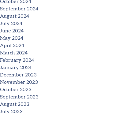
October 2024
September 2024
August 2024
July 2024
June 2024
May 2024
April 2024
March 2024
February 2024
January 2024
December 2023
November 2023
October 2023
September 2023
August 2023
July 2023