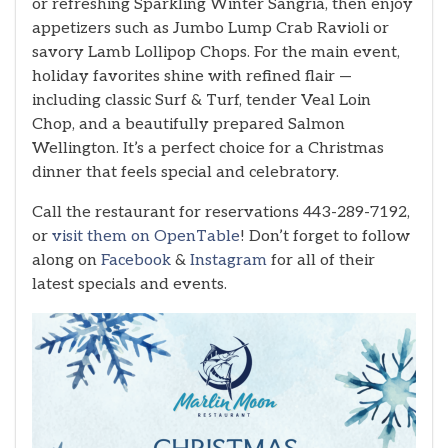
or refreshing Sparkling Winter Sangria, then enjoy
appetizers such as Jumbo Lump Crab Ravioli or
savory Lamb Lollipop Chops. For the main event,
holiday favorites shine with refined flair —
including classic Surf & Turf, tender Veal Loin
Chop, and a beautifully prepared Salmon
Wellington. It’s a perfect choice for a Christmas
dinner that feels special and celebratory.
Call the restaurant for reservations 443-289-7192,
or
visit them on OpenTable
! Don’t forget to follow
along on
Facebook
&
Instagram
for all of their
latest specials and events.