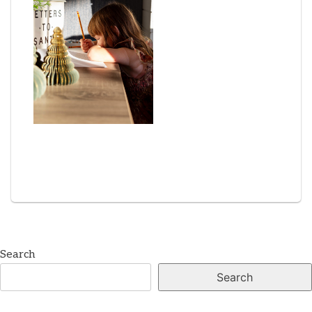
Search
Search