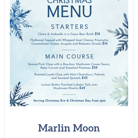
Marlin Moon