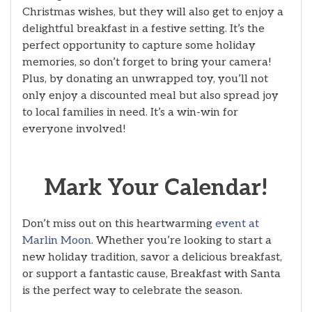
Christmas wishes, but they will also get to enjoy a
delightful breakfast in a festive setting. It’s the
perfect opportunity to capture some holiday
memories, so don’t forget to bring your camera!
Plus, by donating an unwrapped toy, you’ll not
only enjoy a discounted meal but also spread joy
to local families in need. It’s a win-win for
everyone involved!
Mark Your Calendar!
Don’t miss out on this heartwarming
event at
Marlin Moon
. Whether you’re looking to start a
new holiday tradition, savor a delicious breakfast,
or support a fantastic cause, Breakfast with Santa
is the perfect way to celebrate the season.