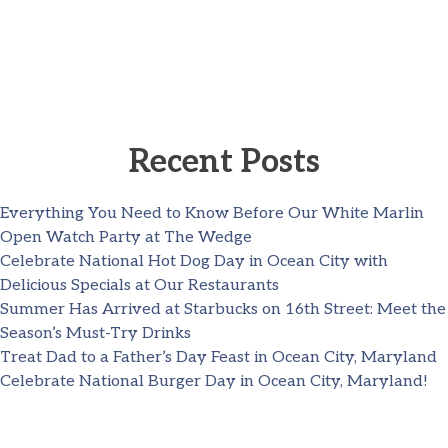
Recent Posts
Everything You Need to Know Before Our White Marlin
Open Watch Party at The Wedge
Celebrate National Hot Dog Day in Ocean City with
Delicious Specials at Our Restaurants
Summer Has Arrived at Starbucks on 16th Street: Meet the
Season’s Must-Try Drinks
Treat Dad to a Father’s Day Feast in Ocean City, Maryland
Celebrate National Burger Day in Ocean City, Maryland!