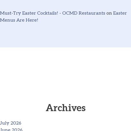
Must-Try Easter Cocktails! - OCMD Restaurants
on
Easter
Menus Are Here!
Archives
July 2026
June 2026