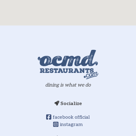
dining is what we do
Socialize
facebook official
instagram