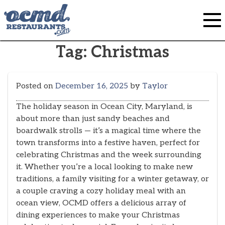
Skip
to
content
Tag:
Christmas
Posted on
December 16, 2025
by
Taylor
The holiday season in Ocean City, Maryland, is
about more than just sandy beaches and
boardwalk strolls — it’s a magical time where the
town transforms into a festive haven, perfect for
celebrating Christmas and the week surrounding
it. Whether you’re a local looking to make new
traditions, a family visiting for a winter getaway, or
a couple craving a cozy holiday meal with an
ocean view, OCMD offers a delicious array of
dining experiences to make your Christmas