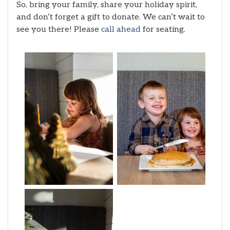
So, bring your family, share your holiday spirit,
and don’t forget a gift to donate. We can’t wait to
see you there! Please
call ahead
for seating.