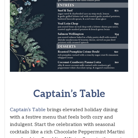
Captain’s Table
Captain’s Table
brings elevated holiday dining
with a festive menu that feels both cozy and
indulgent. Start the celebration with seasonal
cocktails like a rich Chocolate Peppermint Martini