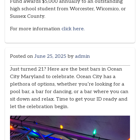
Fund awards $5,000 annually to an outstanding
high school student from Worcester, Wicomico, or
Sussex County.
For more information
click here.
Posted on
June 25, 2025
by
admin
Just turned 21? Here are the best bars in Ocean
City Maryland to celebrate. Ocean City has a
plethora of options, whether you’re looking for a
pool bar, a bar for dancing, or a bar where you can
sit down and relax. Time to get your ID ready and
let the celebration begin.