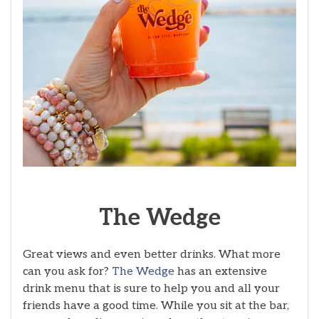
The
Wedge
Great views and even better drinks. What more
can you ask for?
The Wedge
has an extensive
drink menu that is sure to help you and all your
friends have a good time. While you sit at the bar,