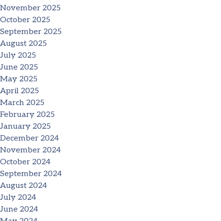
November 2025
October 2025
September 2025
August 2025
July 2025
June 2025
May 2025
April 2025
March 2025
February 2025
January 2025
December 2024
November 2024
October 2024
September 2024
August 2024
July 2024
June 2024