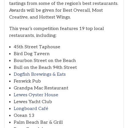
tastings from some of the region’s best restaurants.
Awards will be given for Best Overall, Most
Creative, and Hottest Wings.
This year’s competition features 19 top local
restaurants, including:
45th Street Taphouse
Bird Dog Tavern
Bourbon Street on the Beach
Bull on the Beach 94th Street
Dogfish Brewings & Eats
Fenwick Pub
Grandpa Mac Restaurant
Lewes Oyster House
Lewes Yacht Club
Longboard Café
Ocean 13
Palm Beach Bar & Grill