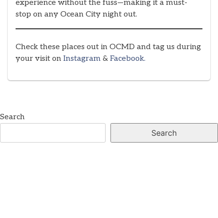
experience without the fuss—making it a must-
stop on any Ocean City night out.
Check these places out in OCMD and tag us during
your visit on
Instagram
&
Facebook.
Search
Search