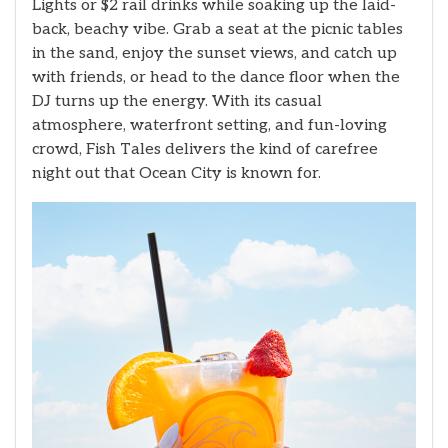
Lights or $2 rail drinks while soaking up the laid-
back, beachy vibe. Grab a seat at the picnic tables
in the sand, enjoy the sunset views, and catch up
with friends, or head to the dance floor when the
DJ turns up the energy. With its casual
atmosphere, waterfront setting, and fun-loving
crowd, Fish Tales delivers the kind of carefree
night out that Ocean City is known for.