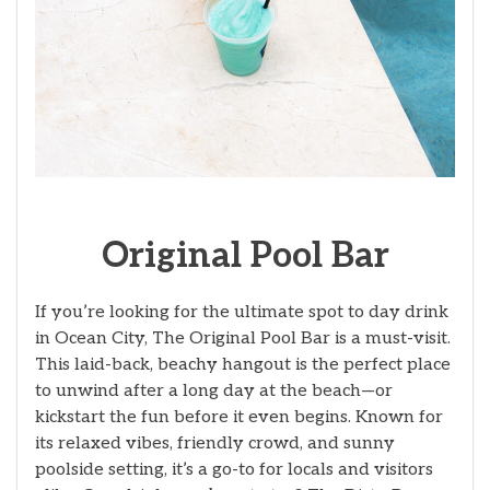
Original Pool Bar
If you’re looking for the ultimate spot to day drink
in Ocean City, The Original Pool Bar is a must-visit.
This laid-back, beachy hangout is the perfect place
to unwind after a long day at the beach—or
kickstart the fun before it even begins. Known for
its relaxed vibes, friendly crowd, and sunny
poolside setting, it’s a go-to for locals and visitors