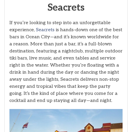
Seacrets
If you’re looking to step into an unforgettable
experience,
Seacrets
is hands-down one of the best
bars in Ocean City—and it’s known worldwide for
a reason. More than just a bar, it’s a full-blown
destination, featuring a nightclub, multiple outdoor
tiki bars, live music, and even tables and service
right in the water. Whether you’re floating with a
drink in hand during the day or dancing the night
away under the lights, Seacrets delivers non-stop
energy and tropical vibes that keep the party
going. It’s the kind of place where you come for a
cocktail and end up staying all day—and night.