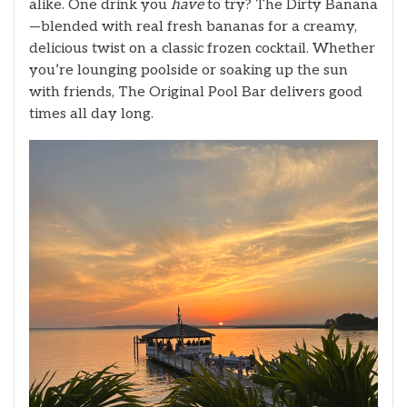
alike. One drink you
have
to try? The Dirty Banana
—blended with real fresh bananas for a creamy,
delicious twist on a classic frozen cocktail. Whether
you’re lounging poolside or soaking up the sun
with friends, The Original Pool Bar delivers good
times all day long.