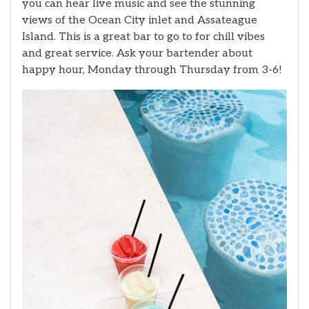
you can hear live music and see the stunning
views of the Ocean City inlet and Assateague
Island. This is a great bar to go to for chill vibes
and great service. Ask your bartender about
happy hour, Monday through Thursday from 3-6!