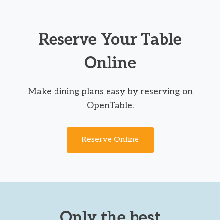
Reserve Your Table
Online
Make dining plans easy by reserving on
OpenTable.
Reserve Online
Only the best