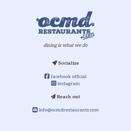
dining is what we do
Socialize
facebook official
instagram
Reach out
info@ocmdrestaurants.com