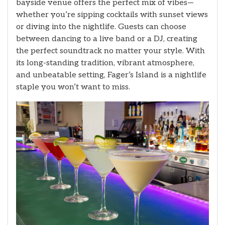
bayside venue offers the perfect mix of vibes—
whether you’re sipping cocktails with sunset views
or diving into the nightlife. Guests can choose
between dancing to a live band or a DJ, creating
the perfect soundtrack no matter your style. With
its long-standing tradition, vibrant atmosphere,
and unbeatable setting, Fager’s Island is a nightlife
staple you won’t want to miss.