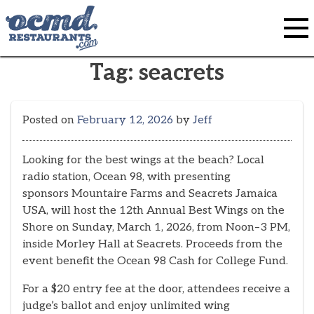
Skip
to
content
Tag:
seacrets
Posted on
February 12, 2026
by
Jeff
Looking for the best wings at the beach? Local
radio station, Ocean 98, with presenting
sponsors Mountaire Farms and Seacrets Jamaica
USA, will host the 12th Annual Best Wings on the
Shore on Sunday, March 1, 2026, from Noon–3 PM,
inside Morley Hall at Seacrets. Proceeds from the
event benefit the Ocean 98 Cash for College Fund.
For a $20 entry fee at the door, attendees receive a
judge’s ballot and enjoy unlimited wing