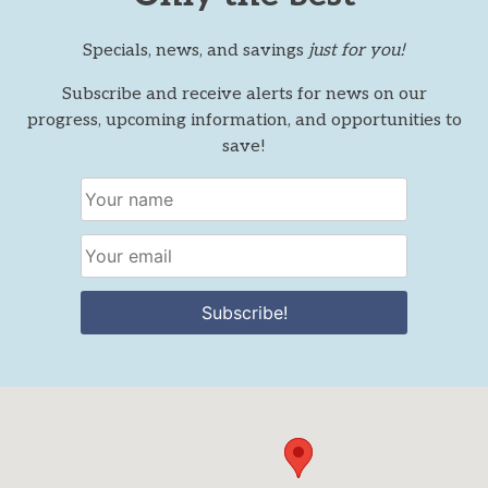
Specials, news, and savings
just for you!
Subscribe and receive alerts for news on our
progress, upcoming information, and opportunities to
save!
Subscribe!