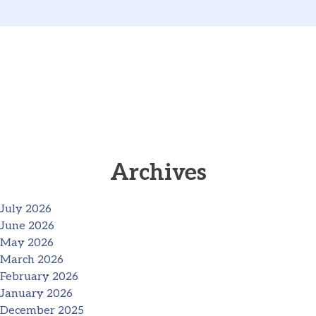
Archives
July 2026
June 2026
May 2026
March 2026
February 2026
January 2026
December 2025