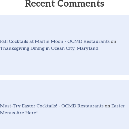
Recent Comments
Fall Cocktails at Marlin Moon - OCMD Restaurants
on
Thanksgiving Dining in Ocean City, Maryland
Must-Try Easter Cocktails! - OCMD Restaurants
on
Easter
Menus Are Here!