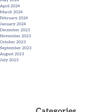
May 2024
April 2024
March 2024
February 2024
January 2024
December 2023
November 2023
October 2023
September 2023
August 2023
July 2023
Categories