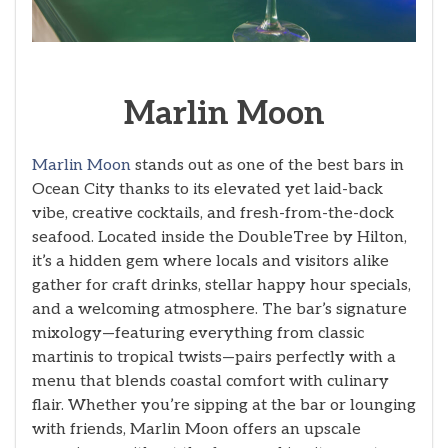
Marlin Moon
Marlin Moon
stands out as one of the best bars in
Ocean City thanks to its elevated yet laid-back
vibe, creative cocktails, and fresh-from-the-dock
seafood. Located inside the DoubleTree by Hilton,
it’s a hidden gem where locals and visitors alike
gather for craft drinks, stellar happy hour specials,
and a welcoming atmosphere. The bar’s signature
mixology—featuring everything from classic
martinis to tropical twists—pairs perfectly with a
menu that blends coastal comfort with culinary
flair. Whether you’re sipping at the bar or lounging
with friends, Marlin Moon offers an upscale