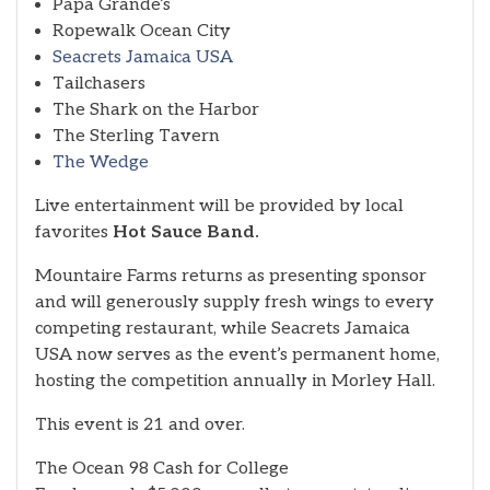
Papa Grande’s
Ropewalk Ocean City
Seacrets Jamaica USA
Tailchasers
The Shark on the Harbor
The Sterling Tavern
The Wedge
Live entertainment will be provided by local
favorites
Hot Sauce Band.
Mountaire Farms returns as presenting sponsor
and will generously supply fresh wings to every
competing restaurant, while Seacrets Jamaica
USA now serves as the event’s permanent home,
hosting the competition annually in Morley Hall.
This event is 21 and over.
The Ocean 98 Cash for College