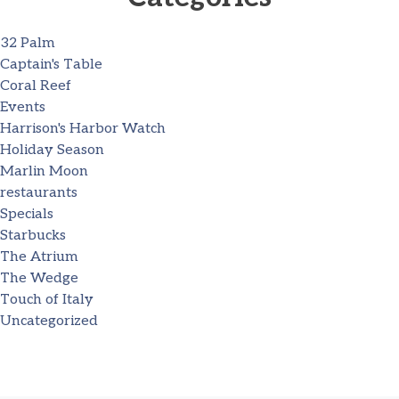
32 Palm
Captain's Table
Coral Reef
Events
Harrison's Harbor Watch
Holiday Season
Marlin Moon
restaurants
Specials
Starbucks
The Atrium
The Wedge
Touch of Italy
Uncategorized