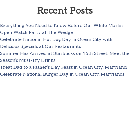
Recent Posts
Everything You Need to Know Before Our White Marlin
Open Watch Party at The Wedge
Celebrate National Hot Dog Day in Ocean City with
Delicious Specials at Our Restaurants
Summer Has Arrived at Starbucks on 16th Street: Meet the
Season’s Must-Try Drinks
Treat Dad to a Father’s Day Feast in Ocean City, Maryland
Celebrate National Burger Day in Ocean City, Maryland!