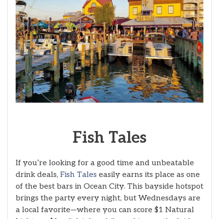
Fish
Tales
If you’re looking for a good time and unbeatable
drink deals,
Fish Tales
easily earns its place as one
of the best bars in Ocean City. This bayside hotspot
brings the party every night, but Wednesdays are
a local favorite—where you can score $1 Natural