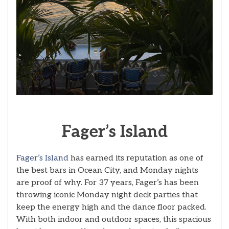
Fager’s
Island
Fager’s Island
has earned its reputation as one of
the best bars in Ocean City, and Monday nights
are proof of why. For 37 years, Fager’s has been
throwing iconic Monday night deck parties that
keep the energy high and the dance floor packed.
With both indoor and outdoor spaces, this spacious