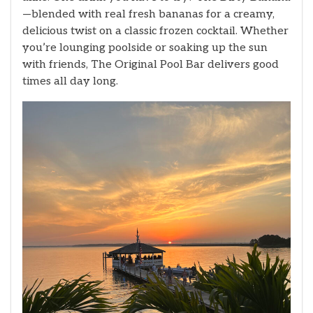
—blended with real fresh bananas for a creamy,
delicious twist on a classic frozen cocktail. Whether
you’re lounging poolside or soaking up the sun
with friends, The Original Pool Bar delivers good
times all day long.