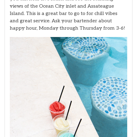
views of the Ocean City inlet and Assateague
Island. This is a great bar to go to for chill vibes
and great service. Ask your bartender about
happy hour, Monday through Thursday from 3-6!