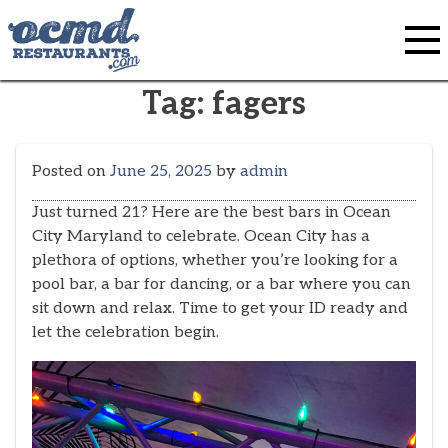
Skip
to
content
Tag:
fagers
Posted on
June 25, 2025
by
admin
Just turned 21? Here are the best bars in Ocean
City Maryland to celebrate. Ocean City has a
plethora of options, whether you’re looking for a
pool bar, a bar for dancing, or a bar where you can
sit down and relax. Time to get your ID ready and
let the celebration begin.