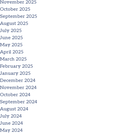
November 2025
October 2025
September 2025
August 2025
July 2025
June 2025
May 2025
April 2025
March 2025
February 2025
January 2025
December 2024
November 2024
October 2024
September 2024
August 2024
July 2024
June 2024
May 2024