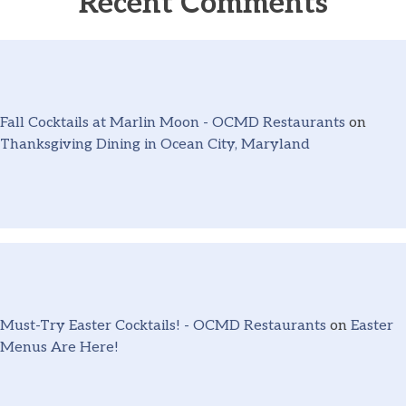
Recent Comments
Fall Cocktails at Marlin Moon - OCMD Restaurants
on
Thanksgiving Dining in Ocean City, Maryland
Must-Try Easter Cocktails! - OCMD Restaurants
on
Easter
Menus Are Here!