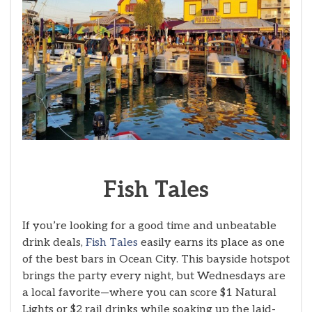
Fish
Tales
If you’re looking for a good time and unbeatable
drink deals,
Fish Tales
easily earns its place as one
of the best bars in Ocean City. This bayside hotspot
brings the party every night, but Wednesdays are
a local favorite—where you can score $1 Natural
Lights or $2 rail drinks while soaking up the laid-