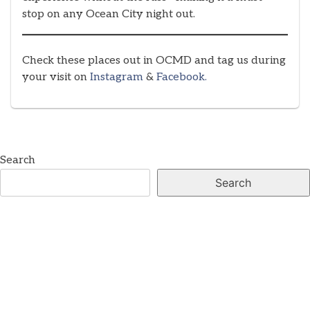
stop on any Ocean City night out.
Check these places out in OCMD and tag us during
your visit on
Instagram
&
Facebook.
Search
Search