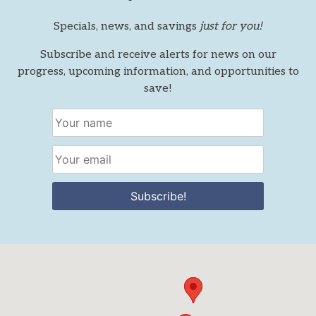
Specials, news, and savings
just for you!
Subscribe and receive alerts for news on our
progress, upcoming information, and opportunities to
save!
Subscribe!