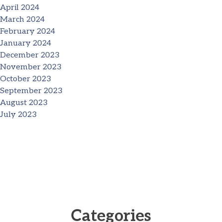
April 2024
March 2024
February 2024
January 2024
December 2023
November 2023
October 2023
September 2023
August 2023
July 2023
Categories