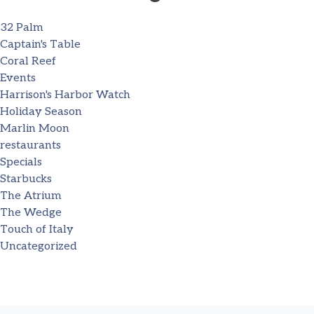
32 Palm
Captain's Table
Coral Reef
Events
Harrison's Harbor Watch
Holiday Season
Marlin Moon
restaurants
Specials
Starbucks
The Atrium
The Wedge
Touch of Italy
Uncategorized