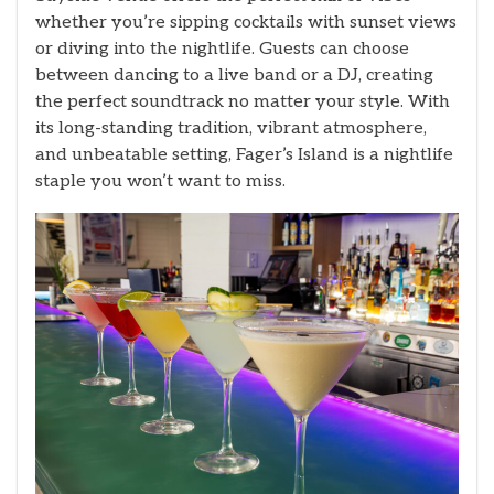
whether you’re sipping cocktails with sunset views
or diving into the nightlife. Guests can choose
between dancing to a live band or a DJ, creating
the perfect soundtrack no matter your style. With
its long-standing tradition, vibrant atmosphere,
and unbeatable setting, Fager’s Island is a nightlife
staple you won’t want to miss.