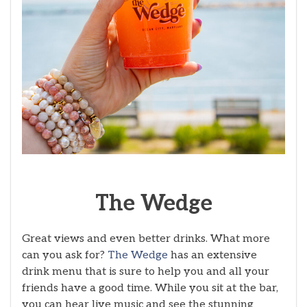
The
Wedge
Great views and even better drinks. What more
can you ask for?
The Wedge
has an extensive
drink menu that is sure to help you and all your
friends have a good time. While you sit at the bar,
you can hear live music and see the stunning