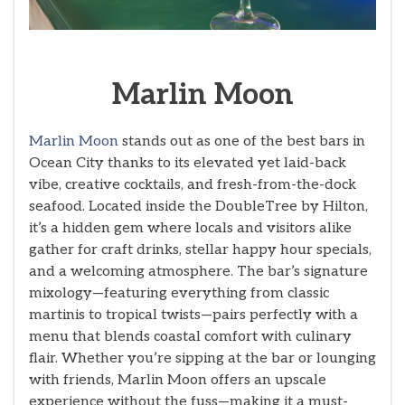
Marlin Moon
Marlin Moon
stands out as one of the best bars in
Ocean City thanks to its elevated yet laid-back
vibe, creative cocktails, and fresh-from-the-dock
seafood. Located inside the DoubleTree by Hilton,
it’s a hidden gem where locals and visitors alike
gather for craft drinks, stellar happy hour specials,
and a welcoming atmosphere. The bar’s signature
mixology—featuring everything from classic
martinis to tropical twists—pairs perfectly with a
menu that blends coastal comfort with culinary
flair. Whether you’re sipping at the bar or lounging
with friends, Marlin Moon offers an upscale
experience without the fuss—making it a must-