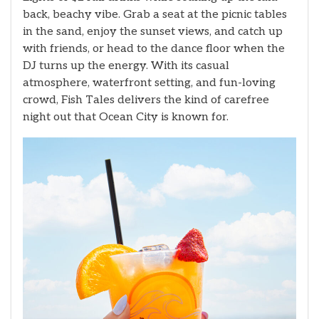
back, beachy vibe. Grab a seat at the picnic tables
in the sand, enjoy the sunset views, and catch up
with friends, or head to the dance floor when the
DJ turns up the energy. With its casual
atmosphere, waterfront setting, and fun-loving
crowd, Fish Tales delivers the kind of carefree
night out that Ocean City is known for.