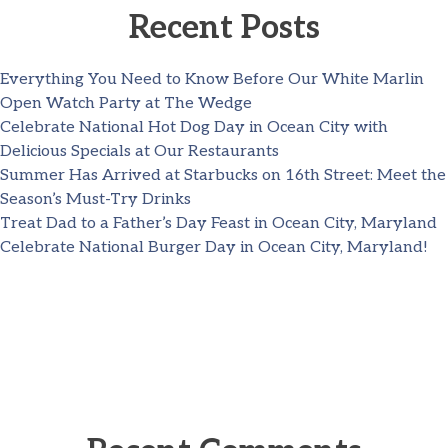
Recent Posts
Everything You Need to Know Before Our White Marlin
Open Watch Party at The Wedge
Celebrate National Hot Dog Day in Ocean City with
Delicious Specials at Our Restaurants
Summer Has Arrived at Starbucks on 16th Street: Meet the
Season’s Must-Try Drinks
Treat Dad to a Father’s Day Feast in Ocean City, Maryland
Celebrate National Burger Day in Ocean City, Maryland!