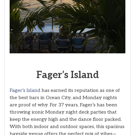
Fager’s
Island
Fager’s Island
has earned its reputation as one of
the best bars in Ocean City, and Monday nights
are proof of why. For 37 years, Fager’s has been
throwing iconic Monday night deck parties that
keep the energy high and the dance floor packed.
With both indoor and outdoor spaces, this spacious
bayside venue offers the perfect mix of vibes—