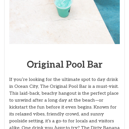
Original Pool Bar
If you’re looking for the ultimate spot to day drink
in Ocean City, The Original Pool Bar is a must-visit.
This laid-back, beachy hangout is the perfect place
to unwind after a long day at the beach—or
kickstart the fun before it even begins. Known for
its relaxed vibes, friendly crowd, and sunny
poolside setting, it’s a go-to for locals and visitors
alike. One drink you
have
to try? The Dirty Banana