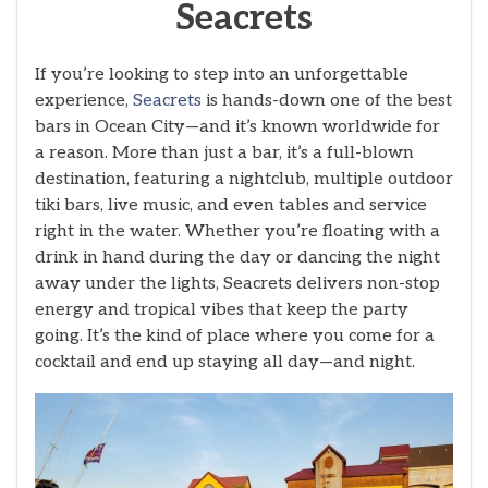
Seacrets
If you’re looking to step into an unforgettable
experience,
Seacrets
is hands-down one of the best
bars in Ocean City—and it’s known worldwide for
a reason. More than just a bar, it’s a full-blown
destination, featuring a nightclub, multiple outdoor
tiki bars, live music, and even tables and service
right in the water. Whether you’re floating with a
drink in hand during the day or dancing the night
away under the lights, Seacrets delivers non-stop
energy and tropical vibes that keep the party
going. It’s the kind of place where you come for a
cocktail and end up staying all day—and night.