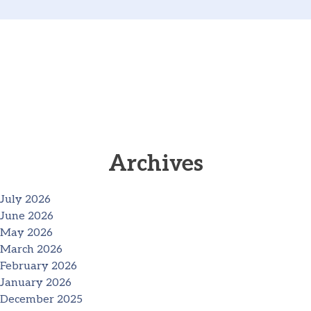
Archives
July 2026
June 2026
May 2026
March 2026
February 2026
January 2026
December 2025