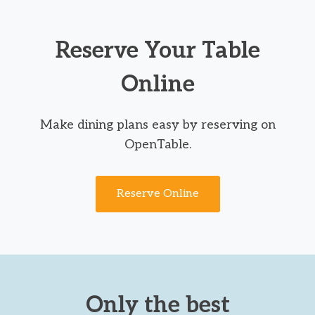
Reserve Your Table
Online
Make dining plans easy by reserving on
OpenTable.
Reserve Online
Only the best