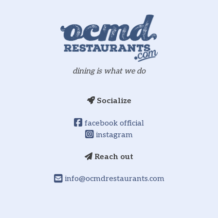
dining is what we do
Socialize
facebook official
instagram
Reach out
info@ocmdrestaurants.com