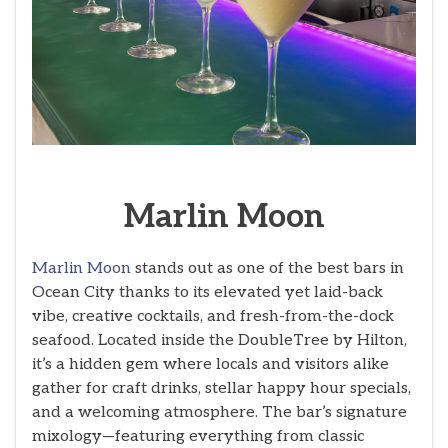
Marlin Moon
Marlin Moon
stands out as one of the best bars in
Ocean City thanks to its elevated yet laid-back
vibe, creative cocktails, and fresh-from-the-dock
seafood. Located inside the DoubleTree by Hilton,
it’s a hidden gem where locals and visitors alike
gather for craft drinks, stellar happy hour specials,
and a welcoming atmosphere. The bar’s signature
mixology—featuring everything from classic