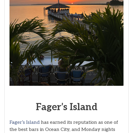
Fager’s
Island
Fager’s Island
has earned its reputation as one of
the best bars in Ocean City, and Monday nights