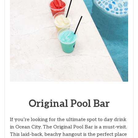
Original Pool Bar
If you’re looking for the ultimate spot to day drink
in Ocean City, The Original Pool Bar is a must-visit.
This laid-back, beachy hangout is the perfect place