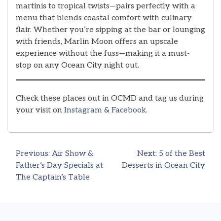
martinis to tropical twists—pairs perfectly with a
menu that blends coastal comfort with culinary
flair. Whether you’re sipping at the bar or lounging
with friends, Marlin Moon offers an upscale
experience without the fuss—making it a must-
stop on any Ocean City night out.
Check these places out in OCMD and tag us during
your visit on
Instagram
&
Facebook.
Previous:
Air Show &
Next:
5 of the Best
Post
Father’s Day Specials at
Desserts in Ocean City
The Captain’s Table
navigation