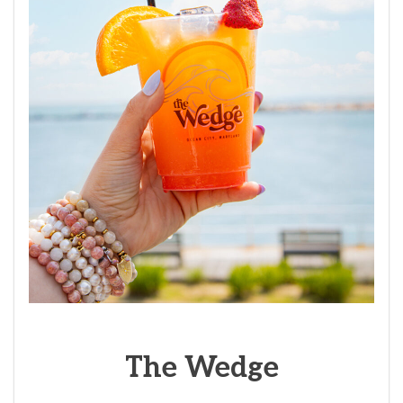
The
Wedge