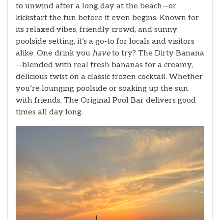
to unwind after a long day at the beach—or
kickstart the fun before it even begins. Known for
its relaxed vibes, friendly crowd, and sunny
poolside setting, it’s a go-to for locals and visitors
alike. One drink you
have
to try? The Dirty Banana
—blended with real fresh bananas for a creamy,
delicious twist on a classic frozen cocktail. Whether
you’re lounging poolside or soaking up the sun
with friends, The Original Pool Bar delivers good
times all day long.