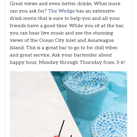
Great views and even better drinks. What more
can you ask for?
The Wedge
has an extensive
drink menu that is sure to help you and all your
friends have a good time. While you sit at the bar,
you can hear live music and see the stunning
views of the Ocean City inlet and Assateague
Island. This is a great bar to go to for chill vibes
and great service. Ask your bartender about
happy hour, Monday through Thursday from 3-6!