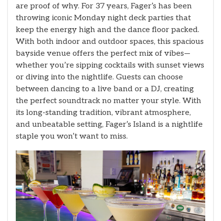
are proof of why. For 37 years, Fager’s has been
throwing iconic Monday night deck parties that
keep the energy high and the dance floor packed.
With both indoor and outdoor spaces, this spacious
bayside venue offers the perfect mix of vibes—
whether you’re sipping cocktails with sunset views
or diving into the nightlife. Guests can choose
between dancing to a live band or a DJ, creating
the perfect soundtrack no matter your style. With
its long-standing tradition, vibrant atmosphere,
and unbeatable setting, Fager’s Island is a nightlife
staple you won’t want to miss.