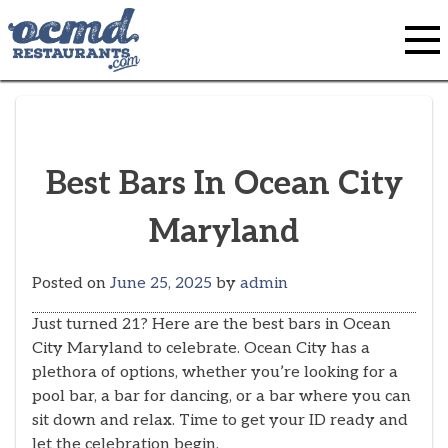
Skip
to
content
Best Bars In Ocean City
Maryland
Posted on
June 25, 2025
by
admin
Just turned 21? Here are the best bars in Ocean
City Maryland to celebrate. Ocean City has a
plethora of options, whether you’re looking for a
pool bar, a bar for dancing, or a bar where you can
sit down and relax. Time to get your ID ready and
let the celebration begin.