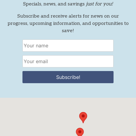
Specials, news, and savings
just for you!
Subscribe and receive alerts for news on our
progress, upcoming information, and opportunities to
save!
Subscribe!