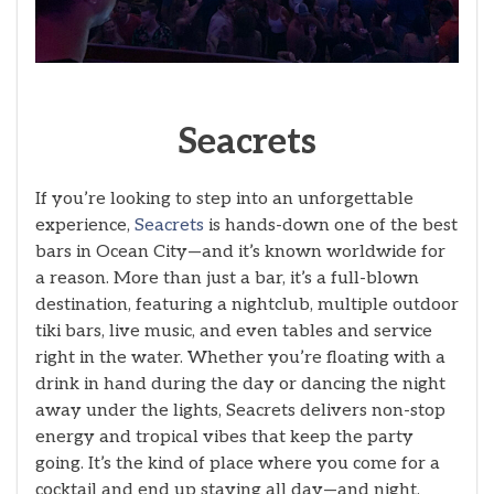
Seacrets
If you’re looking to step into an unforgettable
experience,
Seacrets
is hands-down one of the best
bars in Ocean City—and it’s known worldwide for
a reason. More than just a bar, it’s a full-blown
destination, featuring a nightclub, multiple outdoor
tiki bars, live music, and even tables and service
right in the water. Whether you’re floating with a
drink in hand during the day or dancing the night
away under the lights, Seacrets delivers non-stop
energy and tropical vibes that keep the party
going. It’s the kind of place where you come for a
cocktail and end up staying all day—and night.