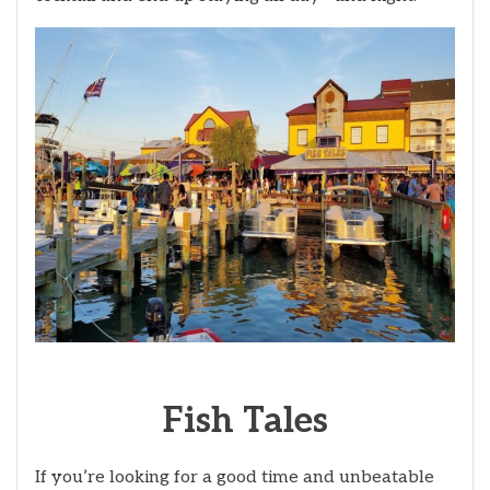
Fish
Tales
If you’re looking for a good time and unbeatable