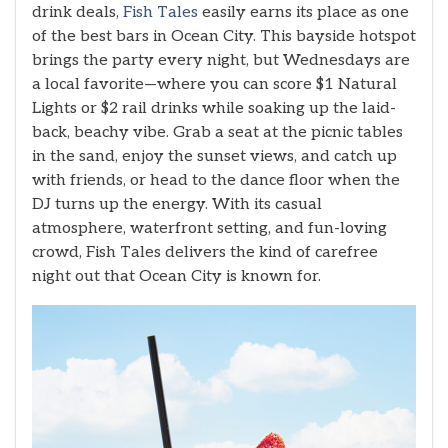
drink deals,
Fish Tales
easily earns its place as one
of the best bars in Ocean City. This bayside hotspot
brings the party every night, but Wednesdays are
a local favorite—where you can score $1 Natural
Lights or $2 rail drinks while soaking up the laid-
back, beachy vibe. Grab a seat at the picnic tables
in the sand, enjoy the sunset views, and catch up
with friends, or head to the dance floor when the
DJ turns up the energy. With its casual
atmosphere, waterfront setting, and fun-loving
crowd, Fish Tales delivers the kind of carefree
night out that Ocean City is known for.