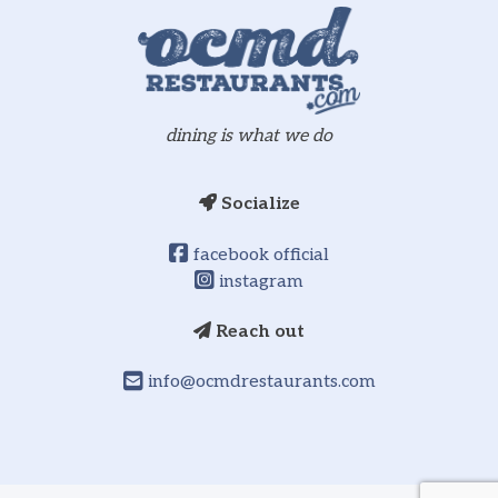
dining is what we do
Socialize
facebook official
instagram
Reach out
info@ocmdrestaurants.com