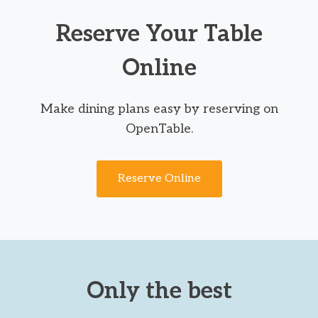
Reserve Your Table
Online
Make dining plans easy by reserving on
OpenTable.
Reserve Online
Only the best