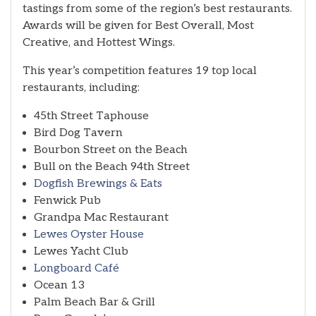
tastings from some of the region’s best restaurants.
Awards will be given for Best Overall, Most
Creative, and Hottest Wings.
This year’s competition features 19 top local
restaurants, including:
45th Street Taphouse
Bird Dog Tavern
Bourbon Street on the Beach
Bull on the Beach 94th Street
Dogfish Brewings & Eats
Fenwick Pub
Grandpa Mac Restaurant
Lewes Oyster House
Lewes Yacht Club
Longboard Café
Ocean 13
Palm Beach Bar & Grill