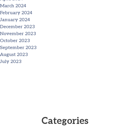
March 2024
February 2024
January 2024
December 2023
November 2023
October 2023
September 2023
August 2023
July 2023
Categories