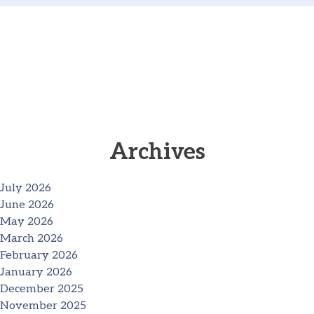
Archives
July 2026
June 2026
May 2026
March 2026
February 2026
January 2026
December 2025
November 2025