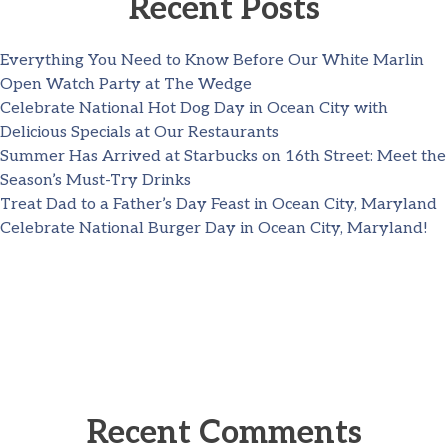
Recent Posts
Everything You Need to Know Before Our White Marlin
Open Watch Party at The Wedge
Celebrate National Hot Dog Day in Ocean City with
Delicious Specials at Our Restaurants
Summer Has Arrived at Starbucks on 16th Street: Meet the
Season’s Must-Try Drinks
Treat Dad to a Father’s Day Feast in Ocean City, Maryland
Celebrate National Burger Day in Ocean City, Maryland!
Recent Comments