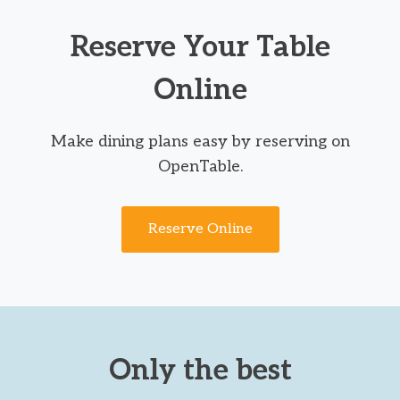
Reserve Your Table
Online
Make dining plans easy by reserving on
OpenTable.
Reserve Online
Only the best