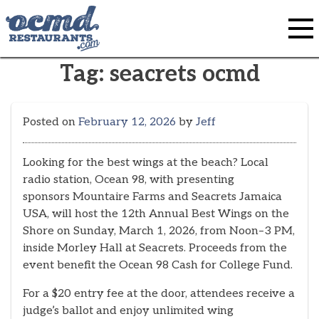
Skip
to
content
Tag:
seacrets ocmd
Posted on
February 12, 2026
by
Jeff
Looking for the best wings at the beach? Local
radio station, Ocean 98, with presenting
sponsors Mountaire Farms and Seacrets Jamaica
USA, will host the 12th Annual Best Wings on the
Shore on Sunday, March 1, 2026, from Noon–3 PM,
inside Morley Hall at Seacrets. Proceeds from the
event benefit the Ocean 98 Cash for College Fund.
For a $20 entry fee at the door, attendees receive a
judge’s ballot and enjoy unlimited wing