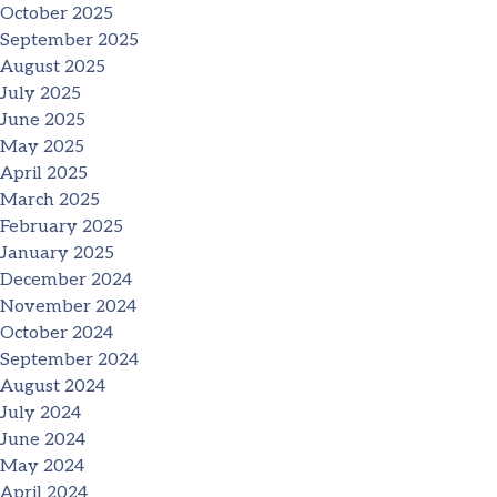
October 2025
September 2025
August 2025
July 2025
June 2025
May 2025
April 2025
March 2025
February 2025
January 2025
December 2024
November 2024
October 2024
September 2024
August 2024
July 2024
June 2024
May 2024
April 2024