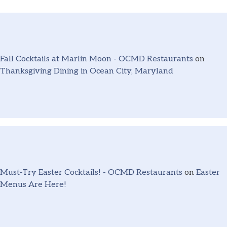
Fall Cocktails at Marlin Moon - OCMD Restaurants
on
Thanksgiving Dining in Ocean City, Maryland
Must-Try Easter Cocktails! - OCMD Restaurants
on
Easter
Menus Are Here!