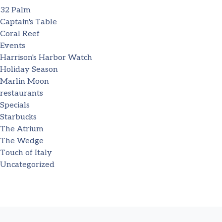
32 Palm
Captain's Table
Coral Reef
Events
Harrison's Harbor Watch
Holiday Season
Marlin Moon
restaurants
Specials
Starbucks
The Atrium
The Wedge
Touch of Italy
Uncategorized