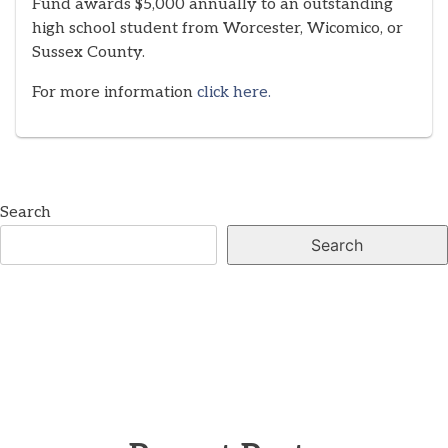
Fund awards $5,000 annually to an outstanding
high school student from Worcester, Wicomico, or
Sussex County.
For more information
click here.
Search
Search