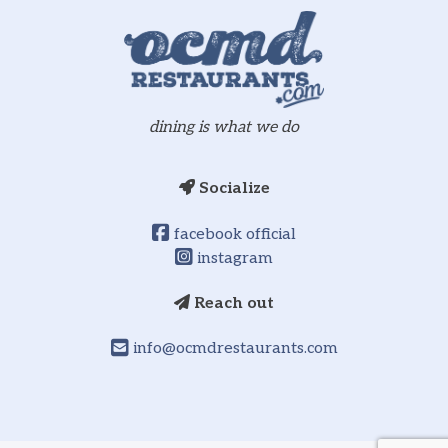
dining is what we do
Socialize
facebook official
instagram
Reach out
info@ocmdrestaurants.com