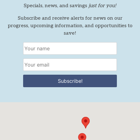
Specials, news, and savings
just for you!
Subscribe and receive alerts for news on our
progress, upcoming information, and opportunities to
save!
Subscribe!