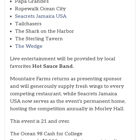
Papa Grande’s
Ropewalk Ocean City
Seacrets Jamaica USA
Tailchasers
The Shark on the Harbor
The Sterling Tavern
The Wedge
Live entertainment will be provided by local
favorites
Hot Sauce Band.
Mountaire Farms returns as presenting sponsor
and will generously supply fresh wings to every
competing restaurant, while Seacrets Jamaica
USA now serves as the event’s permanent home,
hosting the competition annually in Morley Hall.
This event is 21 and over.
The Ocean 98 Cash for College