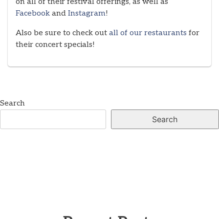
on all of their festival offerings, as well as
Facebook
and
Instagram
!
Also be sure to check out
all of our restaurants
for
their concert specials!
Search
Search