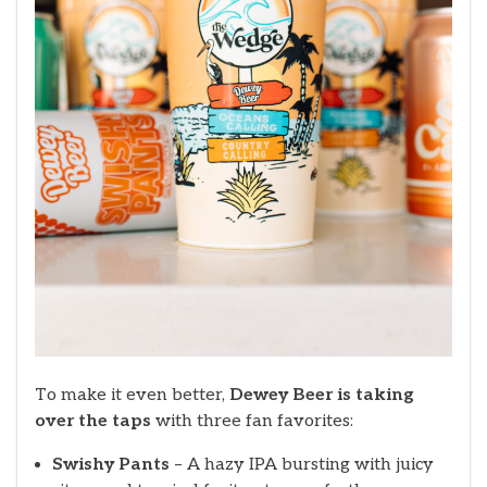
To make it even better,
Dewey Beer is taking
over the taps
with three fan favorites:
Swishy Pants
– A hazy IPA bursting with juicy