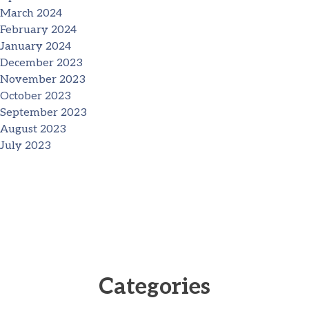
March 2024
February 2024
January 2024
December 2023
November 2023
October 2023
September 2023
August 2023
July 2023
Categories