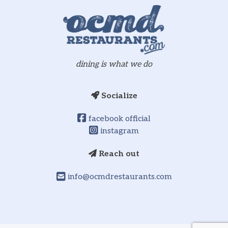
dining is what we do
Socialize
facebook official
instagram
Reach out
info@ocmdrestaurants.com