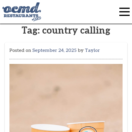
Skip
to
content
Tag:
country calling
Posted on
September 24, 2025
by
Taylor