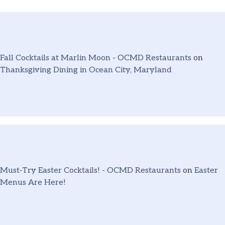
Fall Cocktails at Marlin Moon - OCMD Restaurants
on
Thanksgiving Dining in Ocean City, Maryland
Must-Try Easter Cocktails! - OCMD Restaurants
on
Easter
Menus Are Here!