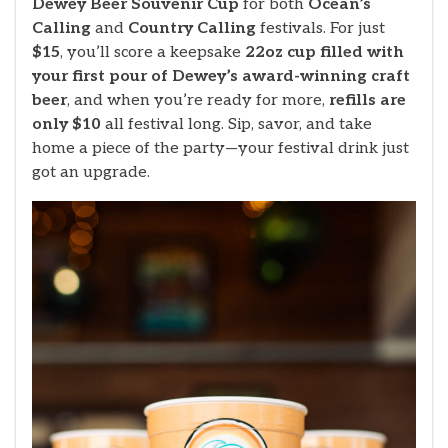
Dewey Beer Souvenir Cup
for both
Ocean’s
Calling
and
Country Calling
festivals. For just
$15
, you’ll score a keepsake
22oz cup filled with
your first pour of Dewey’s award-winning craft
beer
, and when you’re ready for more,
refills are
only $10
all festival long. Sip, savor, and take
home a piece of the party—your festival drink just
got an upgrade.