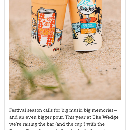
Festival season calls for big music, big memories—
and an even bigger pour. This year at
The Wedge
,
we’re raising the bar (and the cup!) with the