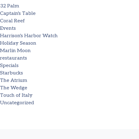
32 Palm
Captain's Table
Coral Reef
Events
Harrison's Harbor Watch
Holiday Season
Marlin Moon
restaurants
Specials
Starbucks
The Atrium
The Wedge
Touch of Italy
Uncategorized