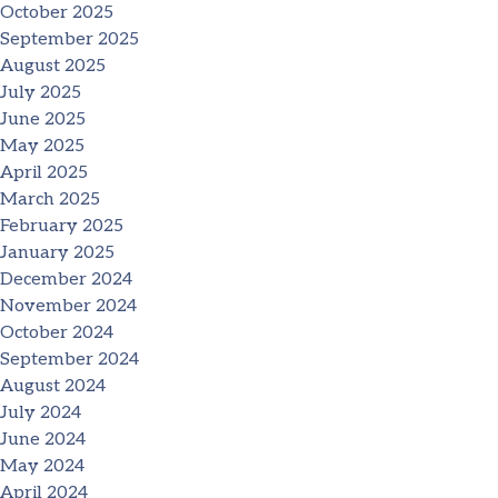
October 2025
September 2025
August 2025
July 2025
June 2025
May 2025
April 2025
March 2025
February 2025
January 2025
December 2024
November 2024
October 2024
September 2024
August 2024
July 2024
June 2024
May 2024
April 2024