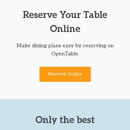
Reserve Your Table
Online
Make dining plans easy by reserving on
OpenTable.
Reserve Online
Only the best