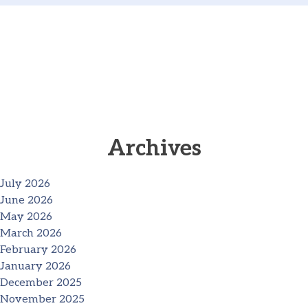
Archives
July 2026
June 2026
May 2026
March 2026
February 2026
January 2026
December 2025
November 2025