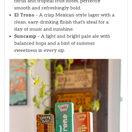
citrus and tropical fruit notes, perfectly
smooth and refreshingly bold.
El Trono
– A crisp Mexican-style lager with a
clean, easy-drinking finish that’s ideal for a
day of music and sunshine.
Suncamp
– A light and bright pale ale with
balanced hops and a hint of summer
sweetness in every sip.