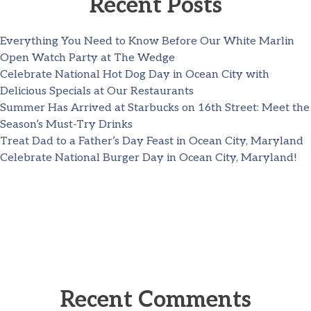
Recent Posts
Everything You Need to Know Before Our White Marlin
Open Watch Party at The Wedge
Celebrate National Hot Dog Day in Ocean City with
Delicious Specials at Our Restaurants
Summer Has Arrived at Starbucks on 16th Street: Meet the
Season’s Must-Try Drinks
Treat Dad to a Father’s Day Feast in Ocean City, Maryland
Celebrate National Burger Day in Ocean City, Maryland!
Recent Comments