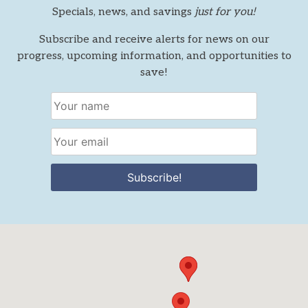
Specials, news, and savings
just for you!
Subscribe and receive alerts for news on our
progress, upcoming information, and opportunities to
save!
Subscribe!