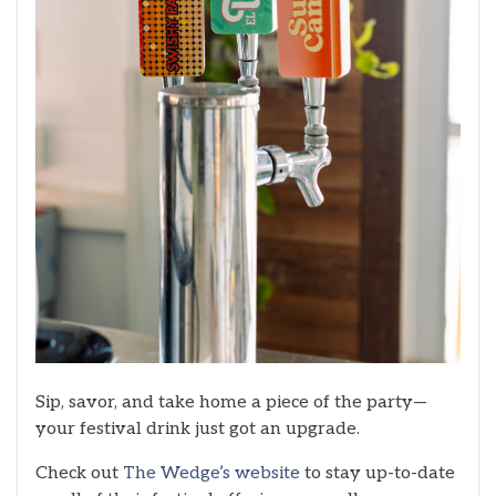
Sip, savor, and take home a piece of the party—
your festival drink just got an upgrade.
Check out
The Wedge’s website
to stay up-to-date