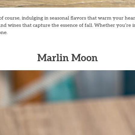
of course, indulging in seasonal flavors that warm your heart
s, and wines that capture the essence of fall. Whether you’re 
one.
Marlin Moon