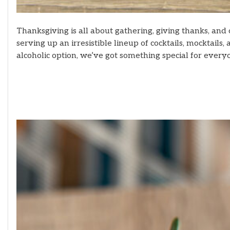
Thanksgiving is all about gathering, giving thanks, and 
serving up an irresistible lineup of cocktails, mocktail
alcoholic option, we’ve got something special for every