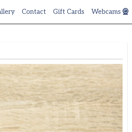
llery
Contact
Gift Cards
Webcams