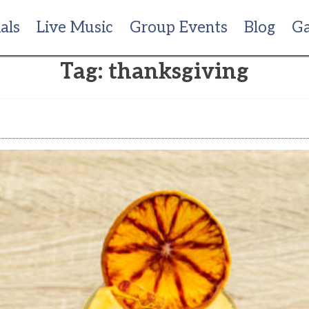
als
Live Music
Group Events
Blog
Ga
Tag:
thanksgiving