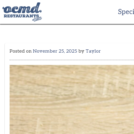
Skip
to
Speci
content
Posted on
November 25, 2025
by
Taylor