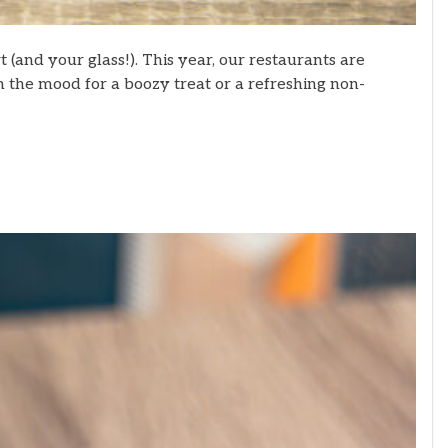
 (and your glass!). This year, our restaurants are
in the mood for a boozy treat or a refreshing non-