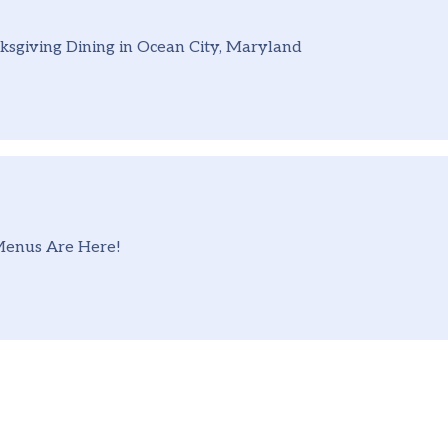
sgiving Dining in Ocean City, Maryland
Menus Are Here!