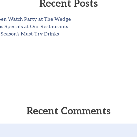
Recent Posts
pen Watch Party at The Wedge
s Specials at Our Restaurants
 Season’s Must-Try Drinks
Recent Comments