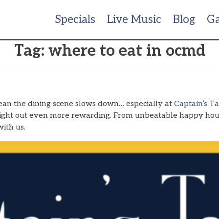
Specials
Live Music
Blog
Ga
Tag:
where to eat in ocmd
 mean the dining scene slows down… especially at
Captain’s Ta
 night out even more rewarding. From unbeatable happy hour
ith us.