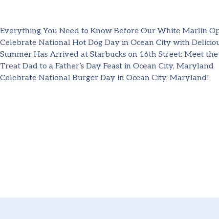
Everything You Need to Know Before Our White Marlin O
Celebrate National Hot Dog Day in Ocean City with Deliciou
Summer Has Arrived at Starbucks on 16th Street: Meet the
Treat Dad to a Father’s Day Feast in Ocean City, Maryland
Celebrate National Burger Day in Ocean City, Maryland!