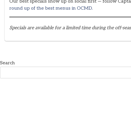
Our best specials show up on social first — follow Capt
round up of the best menus in OCMD.
Specials are available for a limited time during the off-s
Search