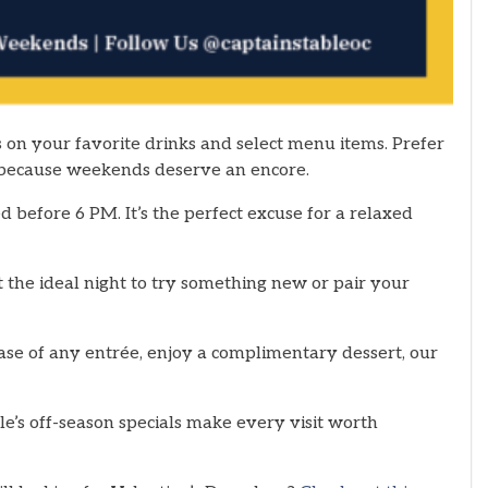
 on your favorite drinks and select menu items. Prefer
 because weekends deserve an encore.
 before 6 PM. It’s the perfect excuse for a relaxed
 the ideal night to try something new or pair your
se of any entrée, enjoy a complimentary dessert, our
le’s off-season specials make every visit worth