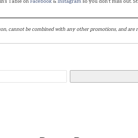
ain’s Table on
Facebook
&
Instagram
so you don’t miss out. St
eason, cannot be combined with any other promotions, and are n