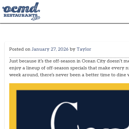
Skip
to
content
Posted on
January 27, 2026
by
Taylor
Just because it’s the off-season in Ocean City doesn’t
enjoy a lineup of off-season specials that make every
week around, there’s never been a better time to dine w