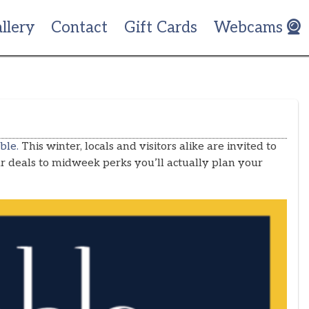
llery
Contact
Gift Cards
Webcams
ble.
This winter, locals and visitors alike are invited to
 deals to midweek perks you’ll actually plan your