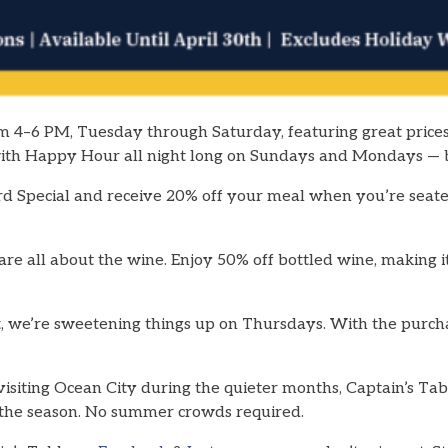
m 4–6 PM, Tuesday through Saturday, featuring great prices
 with Happy Hour all night long on Sundays and Mondays —
rd Special and receive 20% off your meal when you’re seated
e all about the wine. Enjoy 50% off bottled wine, making it
, we’re sweetening things up on Thursdays. With the purcha
visiting Ocean City during the quieter months, Captain’s Tab
of the season. No summer crowds required.