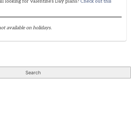
ill looking for Valentine’s Day plans?
Check out this
ot available on holidays.
Search