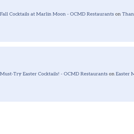
Fall Cocktails at Marlin Moon - OCMD Restaurants
on
Thank
Must-Try Easter Cocktails! - OCMD Restaurants
on
Easter 