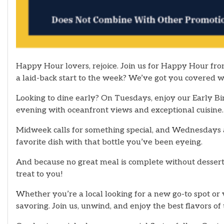
Happy Hour lovers, rejoice. Join us for Happy Hour fro
a laid-back start to the week? We’ve got you covered
Looking to dine early? On Tuesdays, enjoy our Early Bi
evening with oceanfront views and exceptional cuisine.
Midweek calls for something special, and Wednesdays ar
favorite dish with that bottle you’ve been eyeing.
And because no great meal is complete without dessert
treat to you!
Whether you’re a local looking for a new go-to spot or 
savoring. Join us, unwind, and enjoy the best flavors 