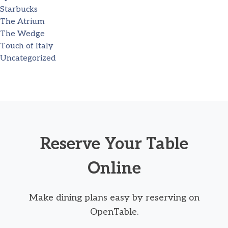
Starbucks
The Atrium
The Wedge
Touch of Italy
Uncategorized
Reserve Your Table
Online
Make dining plans easy by reserving on
OpenTable.