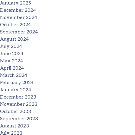
January 2025
December 2024
November 2024
October 2024
September 2024
August 2024
July 2024
June 2024
May 2024
April 2024
March 2024
February 2024
January 2024
December 2023
November 2023
October 2023
September 2023
August 2023
July 2023