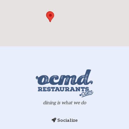
dining is what we do
Socialize