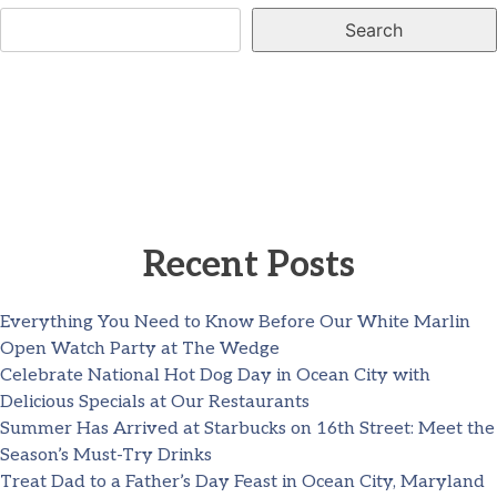
Search
Recent Posts
Everything You Need to Know Before Our White Marlin
Open Watch Party at The Wedge
Celebrate National Hot Dog Day in Ocean City with
Delicious Specials at Our Restaurants
Summer Has Arrived at Starbucks on 16th Street: Meet the
Season’s Must-Try Drinks
Treat Dad to a Father’s Day Feast in Ocean City, Maryland