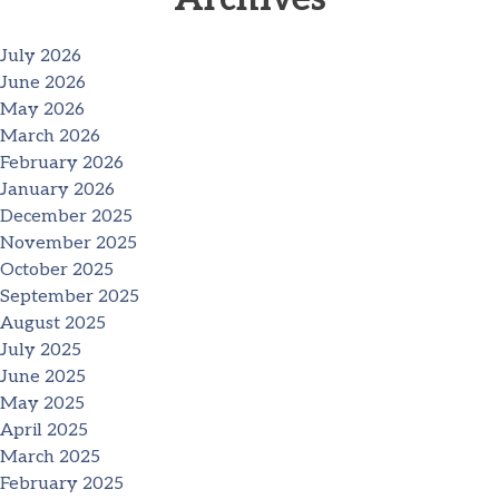
July 2026
June 2026
May 2026
March 2026
February 2026
January 2026
December 2025
November 2025
October 2025
September 2025
August 2025
July 2025
June 2025
May 2025
April 2025
March 2025
February 2025