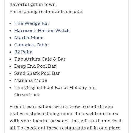
flavorful gift in town.
Participating restaurants include:
The Wedge Bar
Harrison’s Harbor Watch
Marlin Moon
Captain’s Table
32 Palm
The Atrium Cafe & Bar
Deep End Pool Bar
Sand Shark Pool Bar
Manana Mode
The Original Pool Bar at Holiday Inn
Oceanfront
From fresh seafood with a view to chef-driven
plates in stylish dining rooms to beachfront bites
with your toes in the sand—this gift card unlocks it
all. To check out these restaurants all in one place,