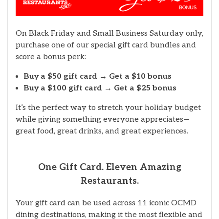
On Black Friday and Small Business Saturday only,
purchase one of our special gift card bundles and
score a bonus perk:
Buy a $50 gift card → Get a $10 bonus
Buy a $100 gift card → Get a $25 bonus
It’s the perfect way to stretch your holiday budget
while giving something everyone appreciates—
great food, great drinks, and great experiences.
One Gift Card. Eleven Amazing
Restaurants.
Your gift card can be used across 11 iconic OCMD
dining destinations, making it the most flexible and