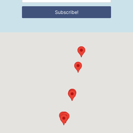
Subscribe!