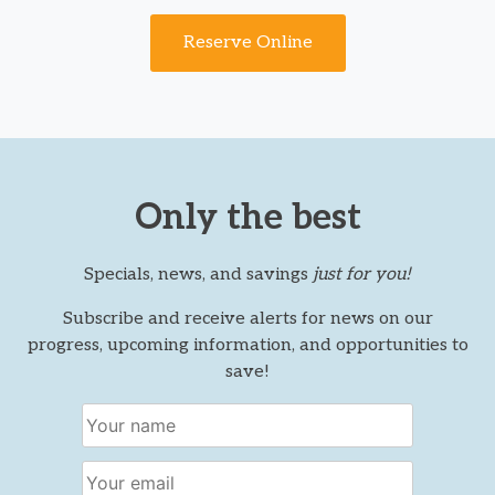
Reserve Online
Only the best
Specials, news, and savings
just for you!
Subscribe and receive alerts for news on our
progress, upcoming information, and opportunities to
save!