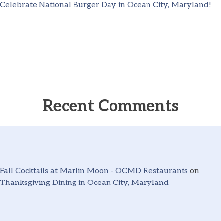
Celebrate National Burger Day in Ocean City, Maryland!
Recent Comments
Fall Cocktails at Marlin Moon - OCMD Restaurants
on
Thanksgiving Dining in Ocean City, Maryland