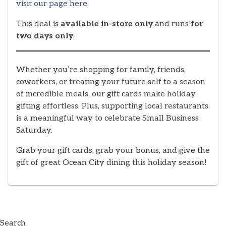
visit our page here
.
This deal is
available in-store only
and runs
for
two days only
.
Whether you’re shopping for family, friends,
coworkers, or treating your future self to a season
of incredible meals, our gift cards make holiday
gifting effortless. Plus, supporting local restaurants
is a meaningful way to celebrate Small Business
Saturday.
Grab your gift cards, grab your bonus, and give the
gift of great Ocean City dining this holiday season!
Search