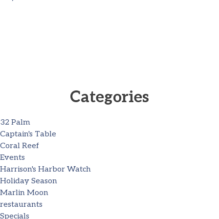
Categories
32 Palm
Captain's Table
Coral Reef
Events
Harrison's Harbor Watch
Holiday Season
Marlin Moon
restaurants
Specials