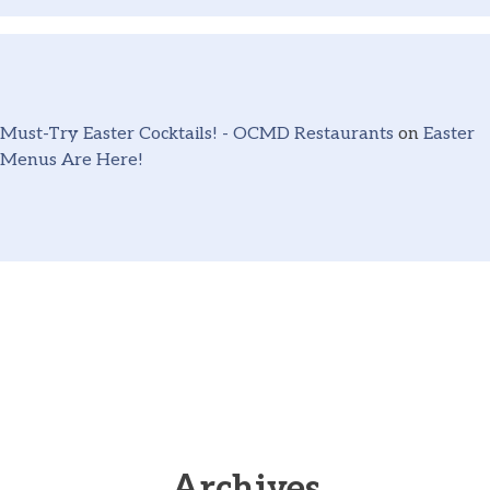
Must-Try Easter Cocktails! - OCMD Restaurants
on
Easter
Menus Are Here!
Archives