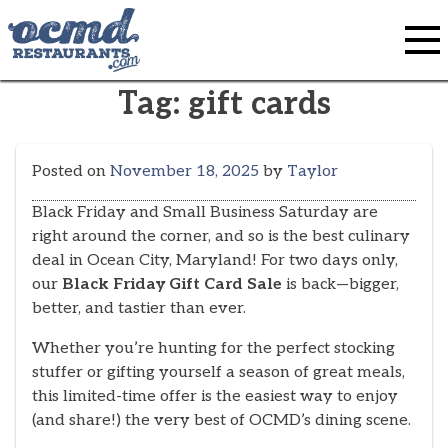
Skip
to
content
Tag:
gift cards
Posted on
November 18, 2025
by
Taylor
Black Friday and Small Business Saturday are
right around the corner, and so is the best culinary
deal in Ocean City, Maryland! For two days only,
our
Black Friday Gift Card Sale
is back—bigger,
better, and tastier than ever.
Whether you’re hunting for the perfect stocking
stuffer or gifting yourself a season of great meals,
this limited-time offer is the easiest way to enjoy
(and share!) the very best of OCMD’s dining scene.