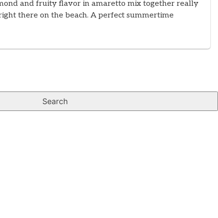
mond and fruity flavor in amaretto mix together really
re right there on the beach. A perfect summertime
Search