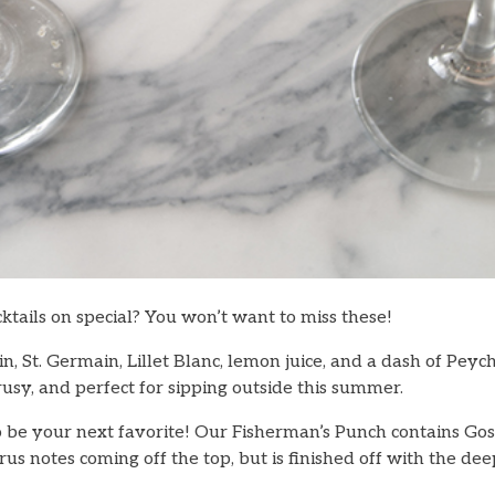
ktails on special? You won’t want to miss these!
n, St. Germain, Lillet Blanc, lemon juice, and a dash of Peych
rusy, and perfect for sipping outside this summer.
to be your next favorite! Our Fisherman’s Punch contains Go
citrus notes coming off the top, but is finished off with the d