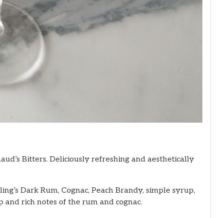
aud’s Bitters. Deliciously refreshing and aesthetically
sling’s Dark Rum, Cognac, Peach Brandy, simple syrup,
eep and rich notes of the rum and cognac.