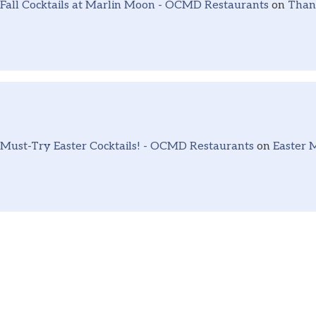
Fall Cocktails at Marlin Moon - OCMD Restaurants
on
Thank
Must-Try Easter Cocktails! - OCMD Restaurants
on
Easter 