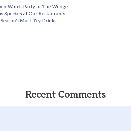
pen Watch Party at The Wedge
s Specials at Our Restaurants
 Season’s Must-Try Drinks
Recent Comments