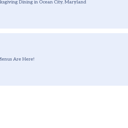
sgiving Dining in Ocean City, Maryland
Menus Are Here!