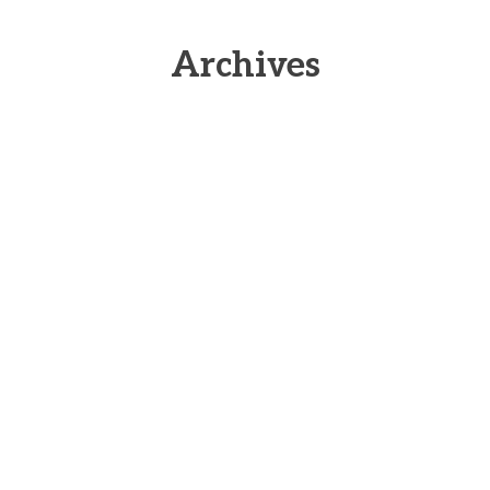
Archives