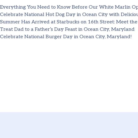
Everything You Need to Know Before Our White Marlin O
Celebrate National Hot Dog Day in Ocean City with Deliciou
Summer Has Arrived at Starbucks on 16th Street: Meet the
Treat Dad to a Father’s Day Feast in Ocean City, Maryland
Celebrate National Burger Day in Ocean City, Maryland!