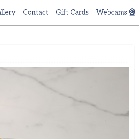
llery
Contact
Gift Cards
Webcams