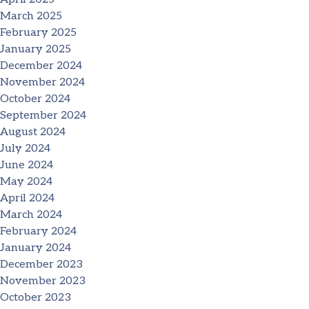
March 2025
February 2025
January 2025
December 2024
November 2024
October 2024
September 2024
August 2024
July 2024
June 2024
May 2024
April 2024
March 2024
February 2024
January 2024
December 2023
November 2023
October 2023