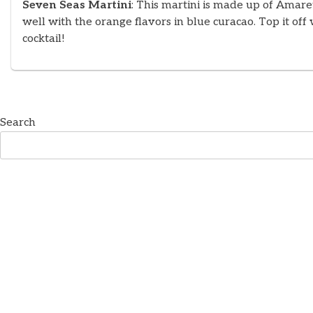
Seven Seas Martini
: This martini is made up of Amare
well with the orange flavors in blue curacao. Top it off
cocktail!
Search