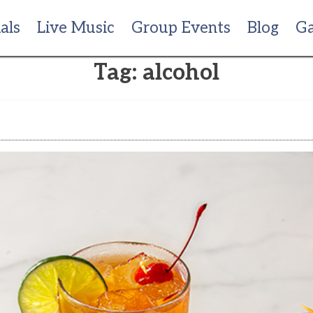
als
Live Music
Group Events
Blog
Ga
Tag:
alcohol