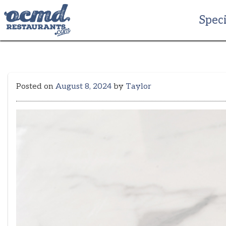
Skip
to
Speci
content
Posted on
August 8, 2024
by
Taylor