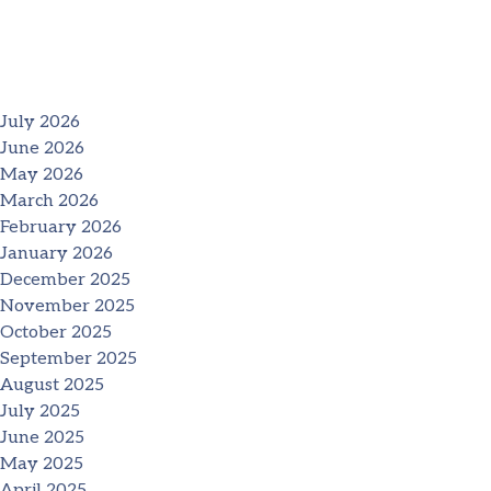
July 2026
June 2026
May 2026
March 2026
February 2026
January 2026
December 2025
November 2025
October 2025
September 2025
August 2025
July 2025
June 2025
May 2025
April 2025