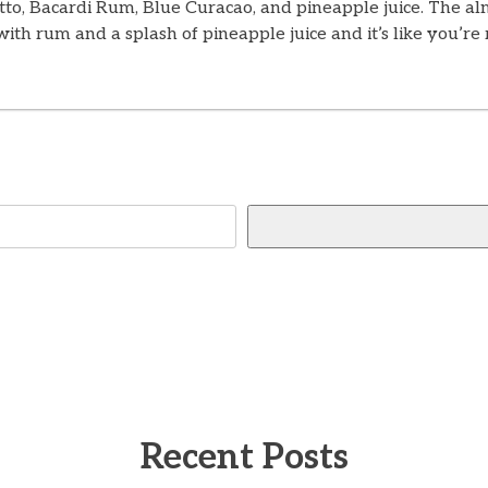
tto, Bacardi Rum, Blue Curacao, and pineapple juice. The al
 with rum and a splash of pineapple juice and it’s like you’
Recent Posts