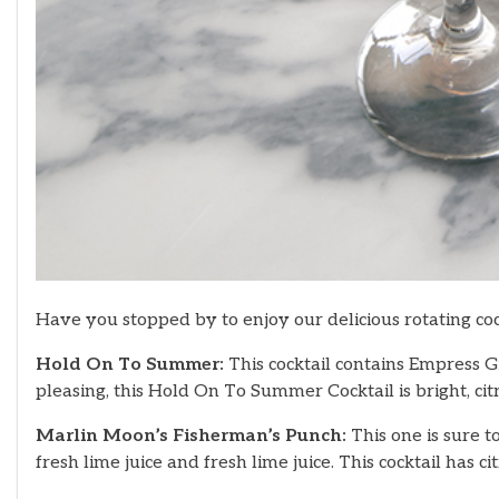
Have you stopped by to enjoy our delicious rotating coc
Hold On To Summer:
This cocktail contains Empress Gi
pleasing, this Hold On To Summer Cocktail is bright, cit
Marlin Moon’s Fisherman’s Punch:
This one is sure 
fresh lime juice and fresh lime juice. This cocktail has 