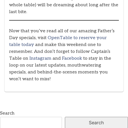
whole table) will be dreaming about long after the
last bite.
Now that you’ve read all of our amazing Father’s
Day specials, visit
OpenTable to reserve your
table today
and make this weekend one to
remember. And don’t forget to follow Captain’s
Table on
Instagram
and
Facebook
to stay in the
loop on our latest updates, mouthwatering
specials, and behind-the-scenes moments you
won’t want to miss!
Search
Search