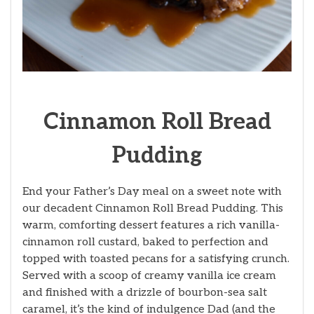
Cinnamon Roll Bread
Pudding
End your Father’s Day meal on a sweet note with
our decadent Cinnamon Roll Bread Pudding. This
warm, comforting dessert features a rich vanilla-
cinnamon roll custard, baked to perfection and
topped with toasted pecans for a satisfying crunch.
Served with a scoop of creamy vanilla ice cream
and finished with a drizzle of bourbon-sea salt
caramel, it’s the kind of indulgence Dad (and the