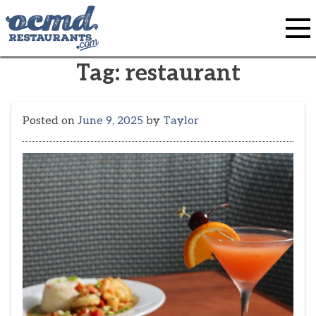
Skip
to
content
Tag:
restaurant
Posted on
June 9, 2025
by
Taylor