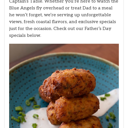
Captain’s Table. Whether you’re here to watch the
Blue Angels fly overhead or treat Dad to a meal
he won’t forget, we’re serving up unforgettable
views, fresh coastal flavors, and exclusive specials
just for the occasion. Check out our Father’s Day
specials below.