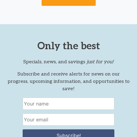
Only the best
Specials, news, and savings
just for you!
Subscribe and receive alerts for news on our
progress, upcoming information, and opportunities to
save!
Subscribe!