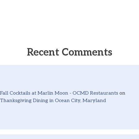
Recent Comments
Fall Cocktails at Marlin Moon - OCMD Restaurants
on
Thanksgiving Dining in Ocean City, Maryland