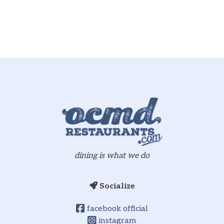
dining is what we do
Socialize
facebook official
instagram