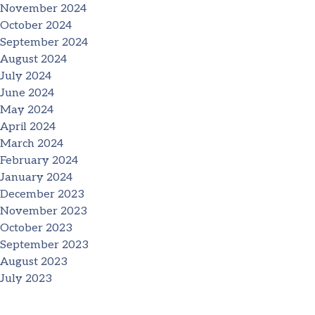
November 2024
October 2024
September 2024
August 2024
July 2024
June 2024
May 2024
April 2024
March 2024
February 2024
January 2024
December 2023
November 2023
October 2023
September 2023
August 2023
July 2023