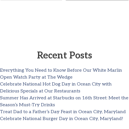
Recent Posts
Everything You Need to Know Before Our White Marlin
Open Watch Party at The Wedge
Celebrate National Hot Dog Day in Ocean City with
Delicious Specials at Our Restaurants
Summer Has Arrived at Starbucks on 16th Street: Meet the
Season’s Must-Try Drinks
Treat Dad to a Father’s Day Feast in Ocean City, Maryland
Celebrate National Burger Day in Ocean City, Maryland!