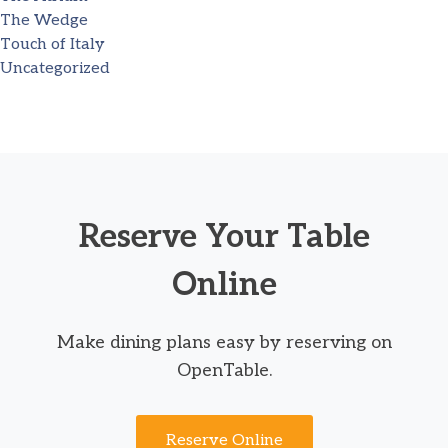
The Wedge
Touch of Italy
Uncategorized
Reserve Your Table
Online
Make dining plans easy by reserving on
OpenTable.
Reserve Online