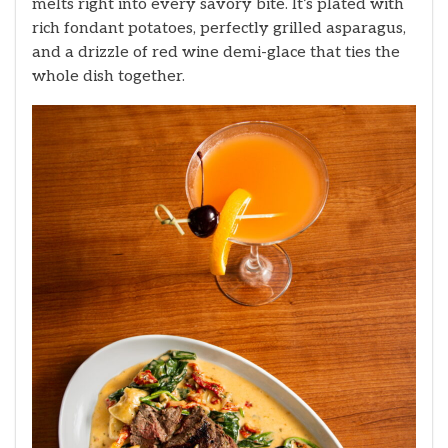
melts right into every savory bite. It’s plated with
rich fondant potatoes, perfectly grilled asparagus,
and a drizzle of red wine demi-glace that ties the
whole dish together.