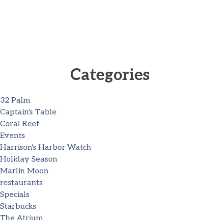
Categories
32 Palm
Captain's Table
Coral Reef
Events
Harrison's Harbor Watch
Holiday Season
Marlin Moon
restaurants
Specials
Starbucks
The Atrium