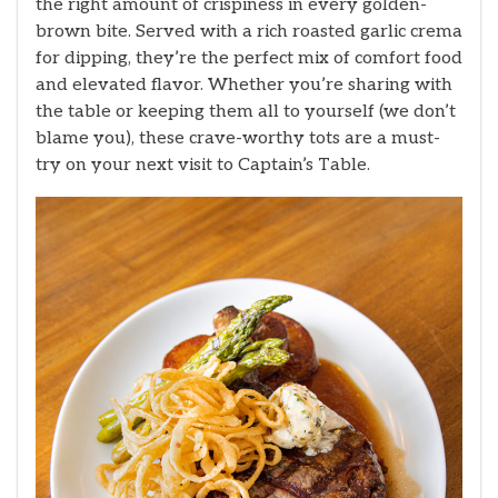
the right amount of crispiness in every golden-
brown bite. Served with a rich roasted garlic crema
for dipping, they’re the perfect mix of comfort food
and elevated flavor. Whether you’re sharing with
the table or keeping them all to yourself (we don’t
blame you), these crave-worthy tots are a must-
try on your next visit to Captain’s Table.