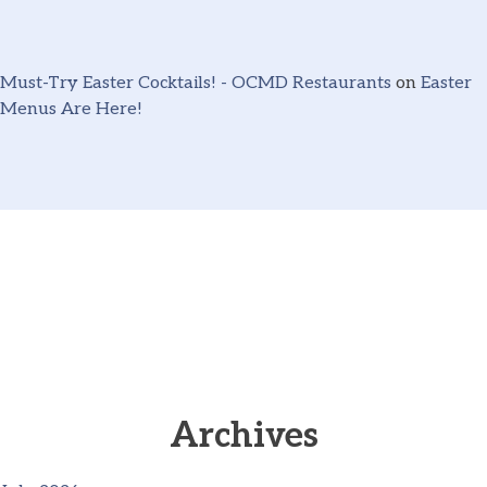
Must-Try Easter Cocktails! - OCMD Restaurants
on
Easter
Menus Are Here!
Archives