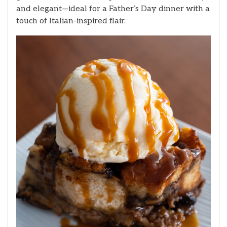
and elegant—ideal for a Father’s Day dinner with a
touch of Italian-inspired flair.