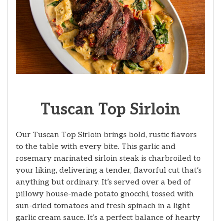
Tuscan Top Sirloin
Our Tuscan Top Sirloin brings bold, rustic flavors
to the table with every bite. This garlic and
rosemary marinated sirloin steak is charbroiled to
your liking, delivering a tender, flavorful cut that’s
anything but ordinary. It’s served over a bed of
pillowy house-made potato gnocchi, tossed with
sun-dried tomatoes and fresh spinach in a light
garlic cream sauce. It’s a perfect balance of hearty