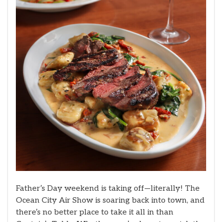
Father’s Day weekend is taking off—literally! The
Ocean City Air Show is soaring back into town, and
there’s no better place to take it all in than