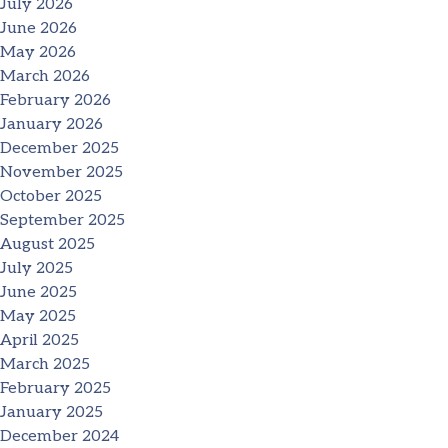
July 2026
June 2026
May 2026
March 2026
February 2026
January 2026
December 2025
November 2025
October 2025
September 2025
August 2025
July 2025
June 2025
May 2025
April 2025
March 2025
February 2025
January 2025
December 2024