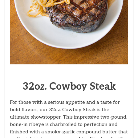
32oz. Cowboy Steak
For those with a serious appetite and a taste for
bold flavors, our 32oz. Cowboy Steak is the
ultimate showstopper. This impressive two-pound,
bone-in ribeye is charbroiled to perfection and
finished with a smoky-garlic compound butter that