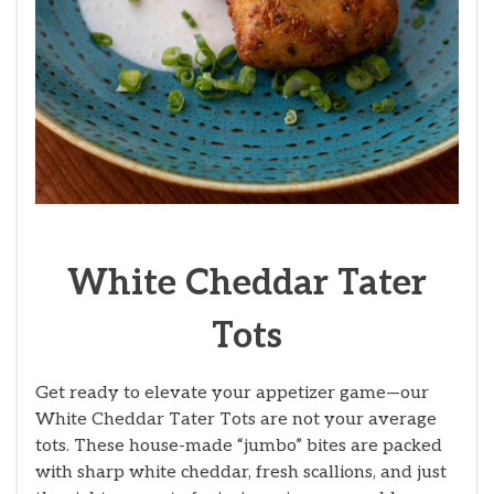
White Cheddar Tater
Tots
Get ready to elevate your appetizer game—our
White Cheddar Tater Tots are not your average
tots. These house-made “jumbo” bites are packed
with sharp white cheddar, fresh scallions, and just