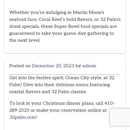
Whether you’re indulging in Marlin Moon’s
seafood fare, Coral Reef’s bold flavors, or 32 Palm’s
drink specials, these Super Bowl food specials are
guaranteed to take your game-day gathering to
the next level.
Posted on
December 20, 2023
by
admin
Get into the festive spirit, Ocean City style, at 32
Palm! Dive into their delicious menu featuring
coastal flavors and 32 Palm classics.
To lock in your Christmas dinner plans, call 410-
289-2525 or make your reservation online at
32palm.com
!