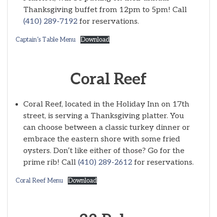
Thanksgiving buffet from 12pm to 5pm! Call
(410) 289-7192
for reservations.
Captain’s Table Menu
Download
Coral Reef
Coral Reef, located in the Holiday Inn on 17th
street, is serving a Thanksgiving platter. You
can choose between a classic turkey dinner or
embrace the eastern shore with some fried
oysters. Don’t like either of those? Go for the
prime rib! Call
(410) 289-2612
for reservations.
Coral Reef Menu
Download