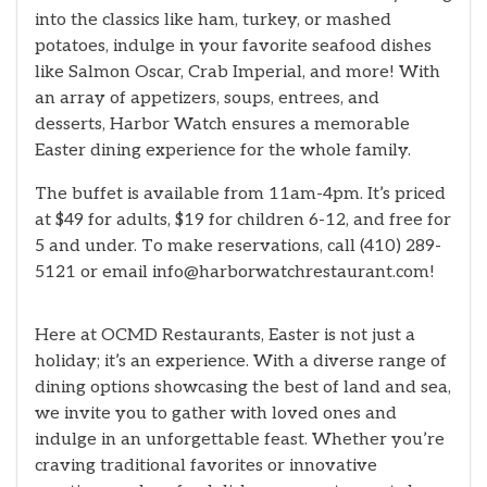
into the classics like ham, turkey, or mashed
potatoes, indulge in your favorite seafood dishes
like Salmon Oscar, Crab Imperial, and more! With
an array of appetizers, soups, entrees, and
desserts, Harbor Watch ensures a memorable
Easter dining experience for the whole family.
The buffet is available from 11am-4pm. It’s priced
at $49 for adults, $19 for children 6-12, and free for
5 and under. To make reservations, call (410) 289-
5121 or email info@harborwatchrestaurant.com!
Here at OCMD Restaurants, Easter is not just a
holiday; it’s an experience. With a diverse range of
dining options showcasing the best of land and sea,
we invite you to gather with loved ones and
indulge in an unforgettable feast. Whether you’re
craving traditional favorites or innovative