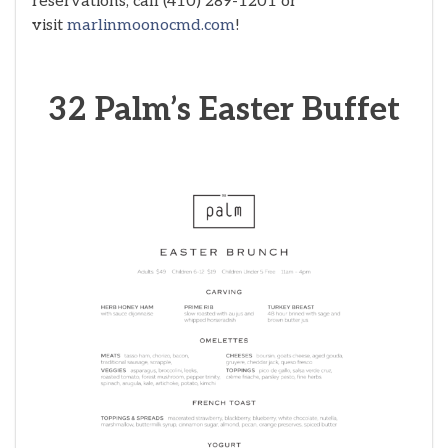
reservations, call (410) 289-1201 or
visit
marlinmoonocmd.com
!
32 Palm’s Easter Buffet