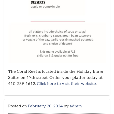
The Coral Reef is located inside the Holiday Inn &
Suites on 17th street. Order your platter today at
410-289-1612.
Click here to visit their website
.
Posted on
February 28, 2024
by
admin