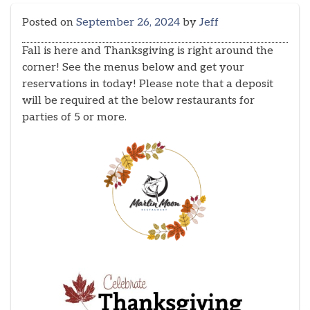
Posted on
September 26, 2024
by
Jeff
Fall is here and Thanksgiving is right around the
corner! See the menus below and get your
reservations in today! Please note that a deposit
will be required at the below restaurants for
parties of 5 or more.