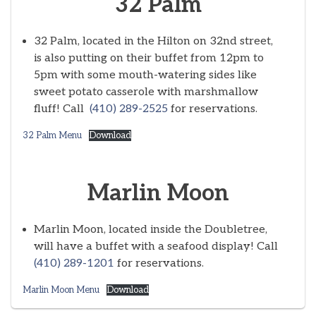
32 Palm
32 Palm, located in the Hilton on 32nd street,
is also putting on their buffet from 12pm to
5pm with some mouth-watering sides like
sweet potato casserole with marshmallow
fluff! Call
(410) 289-2525
for reservations.
32 Palm Menu
Download
Marlin Moon
Marlin Moon, located inside the Doubletree,
will have a buffet with a seafood display! Call
(410) 289-1201
for reservations.
Marlin Moon Menu
Download