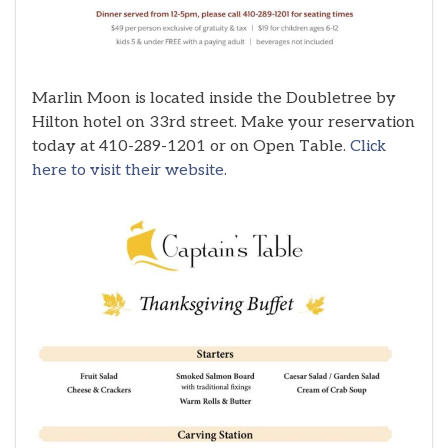
Marlin Moon is located inside the Doubletree by
Hilton hotel on 33rd street. Make your reservation
today at 410-289-1201 or on Open Table.
Click
here to visit their website
.