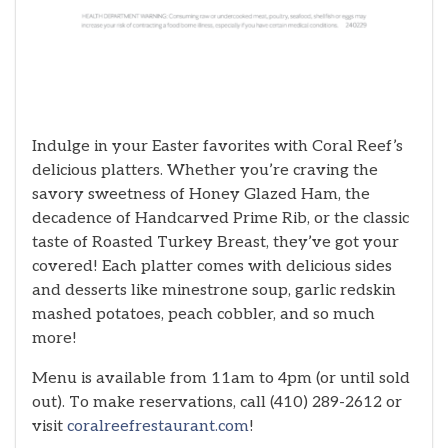
Indulge in your Easter favorites with Coral Reef’s
delicious platters. Whether you’re craving the
savory sweetness of Honey Glazed Ham, the
decadence of Handcarved Prime Rib, or the classic
taste of Roasted Turkey Breast, they’ve got your
covered! Each platter comes with delicious sides
and desserts like minestrone soup, garlic redskin
mashed potatoes, peach cobbler, and so much
more!
Menu is available from 11am to 4pm (or until sold
out). To make reservations, call (410) 289-2612 or
visit
coralreefrestaurant.com
!