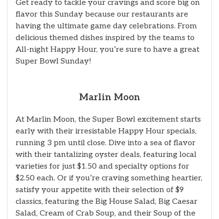
Get ready to tackle your cravings and score big on
flavor this Sunday because our restaurants are
having the ultimate game day celebrations. From
delicious themed dishes inspired by the teams to
All-night Happy Hour, you’re sure to have a great
Super Bowl Sunday!
Marlin Moon
At Marlin Moon, the Super Bowl excitement starts
early with their irresistable Happy Hour specials,
running 3 pm until close. Dive into a sea of flavor
with their tantalizing oyster deals, featuring local
varieties for just $1.50 and specialty options for
$2.50 each. Or if you’re craving something heartier,
satisfy your appetite with their selection of $9
classics, featuring the Big House Salad, Big Caesar
Salad, Cream of Crab Soup, and their Soup of the