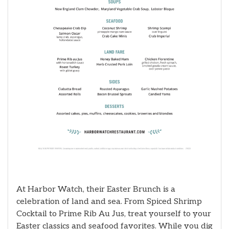
At Harbor Watch, their Easter Brunch is a
celebration of land and sea. From Spiced Shrimp
Cocktail to Prime Rib Au Jus, treat yourself to your
Easter classics and seafood favorites. While you dig