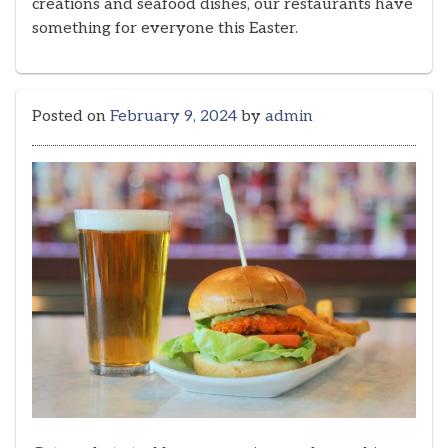
creations and seafood dishes, our restaurants have
something for everyone this Easter.
Posted on
February 9, 2024
by
admin