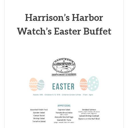
Harrison’s
Harbor
Watch’s Easter Buffet