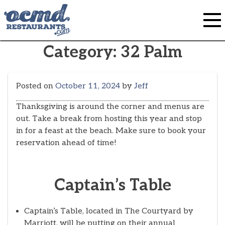
Skip
to
content
Category:
32 Palm
Posted on
October 11, 2024
by
Jeff
Thanksgiving is around the corner and menus are
out. Take a break from hosting this year and stop
in for a feast at the beach. Make sure to book your
reservation ahead of time!
Captain’s Table
Captain’s Table, located in The Courtyard by
Marriott, will be putting on their annual