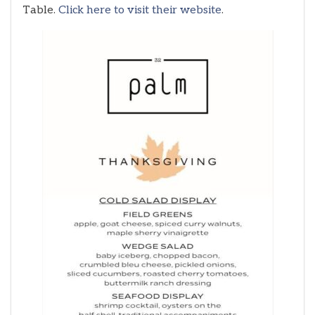
Table.
Click here to visit their website
.