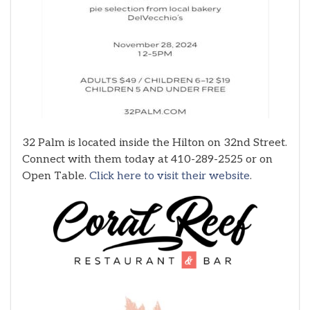
32 Palm is located inside the Hilton on 32nd Street.
Connect with them today at 410-289-2525 or on
Open Table.
Click here to visit their website
.