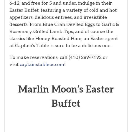
6-12, and free for 5 and under, indulge in their
Easter Buffet, featuring a variety of cold and hot
appetizers, delicious entrees, and irresistible
desserts. From Blue Crab Deviled Eggs to Garlic &
Rosemary Grilled Lamb Tips, and of course the
classics like Honey Roasted Ham, an Easter spent
at Captain’s Table is sure to be a delicious one.
To make reservations, call (410) 289-7192 or
visit
captainstableoc.com
!
Marlin Moon’s Easter
Buffet