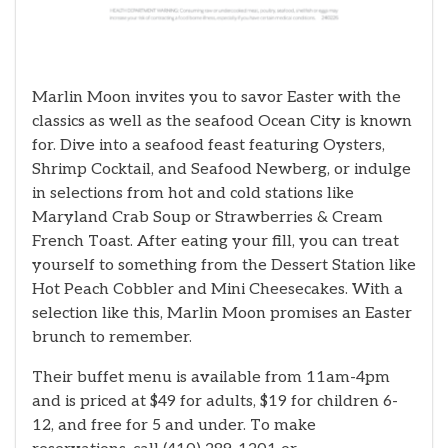
Marlin Moon invites you to savor Easter with the
classics as well as the seafood Ocean City is known
for. Dive into a seafood feast featuring Oysters,
Shrimp Cocktail, and Seafood Newberg, or indulge
in selections from hot and cold stations like
Maryland Crab Soup or Strawberries & Cream
French Toast. After eating your fill, you can treat
yourself to something from the Dessert Station like
Hot Peach Cobbler and Mini Cheesecakes. With a
selection like this, Marlin Moon promises an Easter
brunch to remember.
Their buffet menu is available from 11am-4pm
and is priced at $49 for adults, $19 for children 6-
12, and free for 5 and under. To make