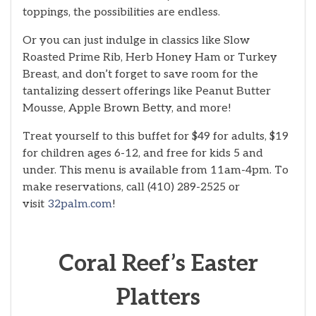
toppings, the possibilities are endless.
Or you can just indulge in classics like Slow
Roasted Prime Rib, Herb Honey Ham or Turkey
Breast, and don’t forget to save room for the
tantalizing dessert offerings like Peanut Butter
Mousse, Apple Brown Betty, and more!
Treat yourself to this buffet for $49 for adults, $19
for children ages 6-12, and free for kids 5 and
under. This menu is available from 11am-4pm. To
make reservations, call (410) 289-2525 or
visit
32palm.com
!
Coral Reef’s Easter
Platters