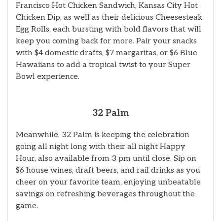
Francisco Hot Chicken Sandwich, Kansas City Hot
Chicken Dip, as well as their delicious Cheesesteak
Egg Rolls, each bursting with bold flavors that will
keep you coming back for more. Pair your snacks
with $4 domestic drafts, $7 margaritas, or $6 Blue
Hawaiians to add a tropical twist to your Super
Bowl experience.
32 Palm
Meanwhile, 32 Palm is keeping the celebration
going all night long with their all night Happy
Hour, also available from 3 pm until close. Sip on
$6 house wines, draft beers, and rail drinks as you
cheer on your favorite team, enjoying unbeatable
savings on refreshing beverages throughout the
game.