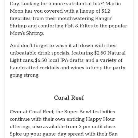
Day. Looking for a more substantial bite? Marlin
Moon has you covered with a lineup of $12
favorites, from their mouthwatering Bangin’
Shrimp and comforting Fish & Frites to the popular
Mom’s Shrimp.
And don’t forget to wash it all down with their
unbeatable drink specials, featuring $2.50 Natural
Light cans, $6.50 local IPA drafts, and a variety of
handcrafted cocktails and wines to keep the party
going strong.
Coral Reef
Over at Coral Reef, the Super Bowl festivities
continue with their own enticing Happy Hour
offerings, also available from 3 pm until close.
Spice up your game-day spread with their San