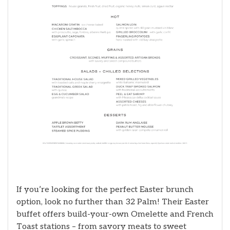
If you’re looking for the perfect Easter brunch
option, look no further than 32 Palm! Their Easter
buffet offers build-your-own Omelette and French
Toast stations – from savory meats to sweet