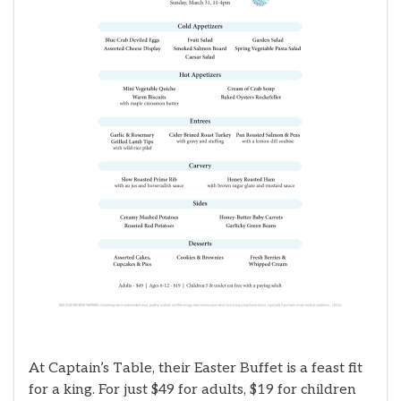
At Captain’s Table, their Easter Buffet is a feast fit
for a king. For just $49 for adults, $19 for children