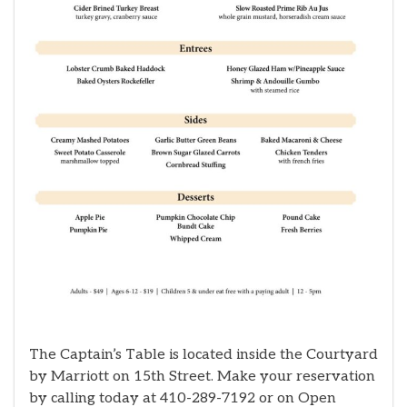
The Captain’s Table is located inside the Courtyard
by Marriott on 15th Street. Make your reservation
by calling today at 410-289-7192 or on Open