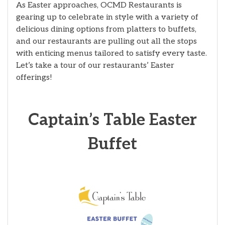
As Easter approaches, OCMD Restaurants is
gearing up to celebrate in style with a variety of
delicious dining options from platters to buffets,
and our restaurants are pulling out all the stops
with enticing menus tailored to satisfy every taste.
Let’s take a tour of our restaurants’ Easter
offerings!
Captain’s Table Easter
Buffet