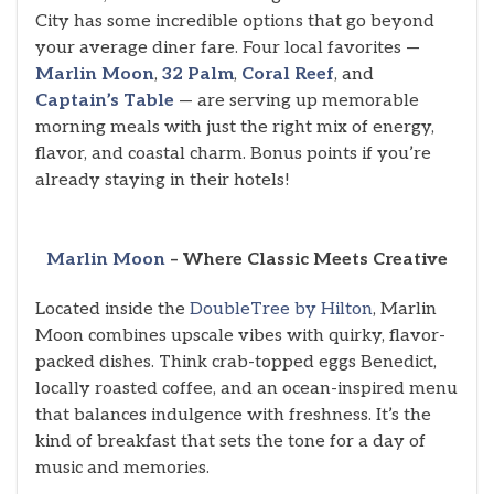
City has some incredible options that go beyond
your average diner fare. Four local favorites —
Marlin Moon
,
32 Palm
,
Coral Reef
, and
Captain’s Table
— are serving up memorable
morning meals with just the right mix of energy,
flavor, and coastal charm. Bonus points if you’re
already staying in their hotels!
Marlin Moon
– Where Classic Meets Creative
Located inside the
DoubleTree by Hilton
, Marlin
Moon combines upscale vibes with quirky, flavor-
packed dishes. Think crab-topped eggs Benedict,
locally roasted coffee, and an ocean-inspired menu
that balances indulgence with freshness. It’s the
kind of breakfast that sets the tone for a day of
music and memories.