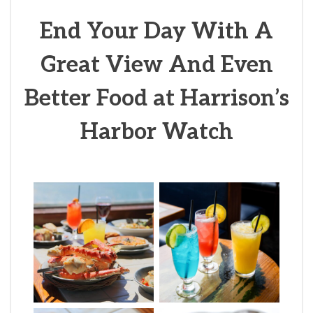
End Your Day With A
Great View And Even
Better Food at Harrison’s
Harbor Watch