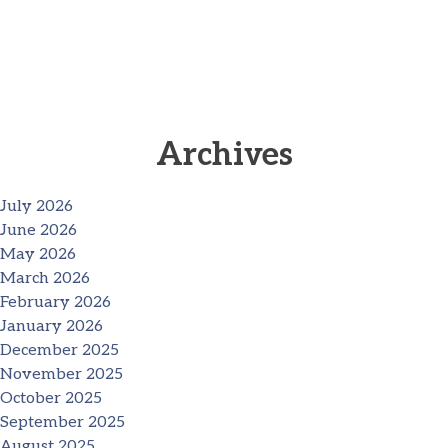
Archives
July 2026
June 2026
May 2026
March 2026
February 2026
January 2026
December 2025
November 2025
October 2025
September 2025
August 2025