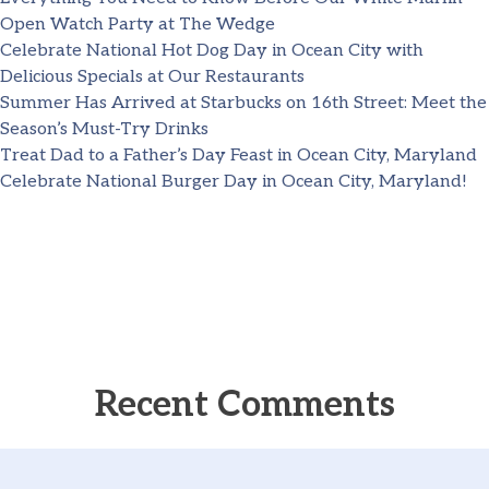
Open Watch Party at The Wedge
Celebrate National Hot Dog Day in Ocean City with
Delicious Specials at Our Restaurants
Summer Has Arrived at Starbucks on 16th Street: Meet the
Season’s Must-Try Drinks
Treat Dad to a Father’s Day Feast in Ocean City, Maryland
Celebrate National Burger Day in Ocean City, Maryland!
Recent Comments