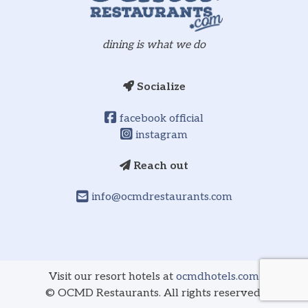
dining is what we do
Socialize
facebook official
instagram
Reach out
info@ocmdrestaurants.com
Visit our resort hotels at
ocmdhotels.com
©
OCMD Restaurants. All rights reserved.