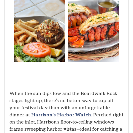
When the sun dips low and the Boardwalk Rock
stages light up, there’s no better way to cap off
your festival day than with an unforgettable
dinner at
Harrison’s Harbor Watch
. Perched right
on the inlet, Harrison’s floor‑to‑ceiling windows
frame sweeping harbor vistas—ideal for catching a