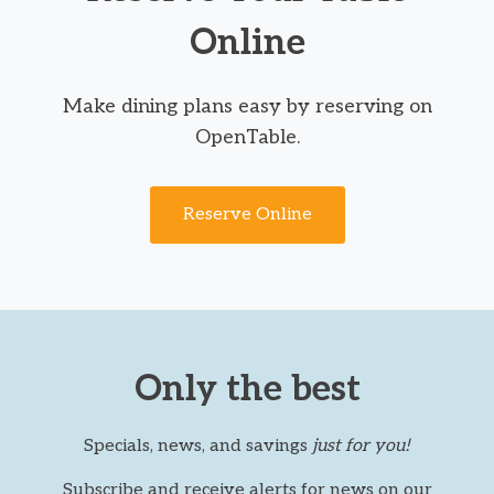
Online
Make dining plans easy by reserving on
OpenTable.
Reserve Online
Only the best
Specials, news, and savings
just for you!
Subscribe and receive alerts for news on our