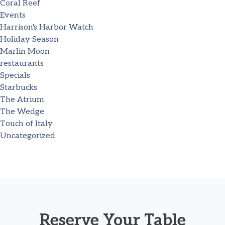
Coral Reef
Events
Harrison's Harbor Watch
Holiday Season
Marlin Moon
restaurants
Specials
Starbucks
The Atrium
The Wedge
Touch of Italy
Uncategorized
Reserve Your Table