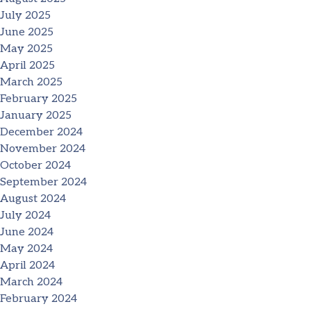
July 2025
June 2025
May 2025
April 2025
March 2025
February 2025
January 2025
December 2024
November 2024
October 2024
September 2024
August 2024
July 2024
June 2024
May 2024
April 2024
March 2024
February 2024