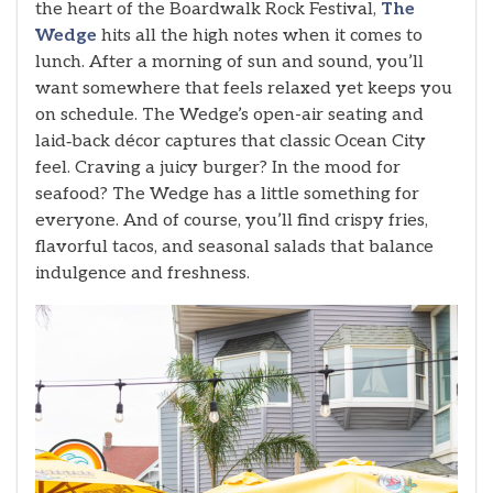
the heart of the Boardwalk Rock Festival,
The
Wedge
hits all the high notes when it comes to
lunch. After a morning of sun and sound, you’ll
want somewhere that feels relaxed yet keeps you
on schedule. The Wedge’s open-air seating and
laid‑back décor captures that classic Ocean City
feel. Craving a juicy burger? In the mood for
seafood? The Wedge has a little something for
everyone. And of course, you’ll find crispy fries,
flavorful tacos, and seasonal salads that balance
indulgence and freshness.