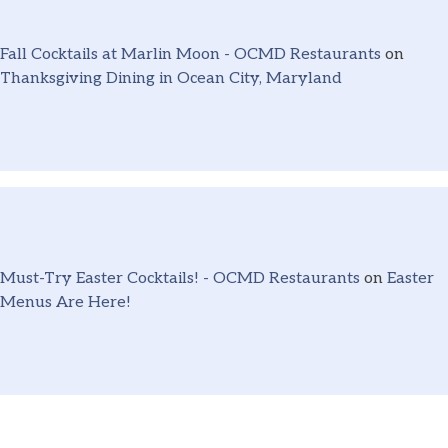
Fall Cocktails at Marlin Moon - OCMD Restaurants
on
Thanksgiving Dining in Ocean City, Maryland
Must-Try Easter Cocktails! - OCMD Restaurants
on
Easter
Menus Are Here!