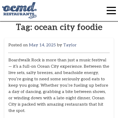
Skip
to
content
Tag:
ocean city foodie
Posted on
May 14, 2025
by
Taylor
Boardwalk Rock is more than just a music festival
— it’s a full-on Ocean City experience. Between the
live sets, salty breezes, and beachside energy,
you’re going to need some seriously good eats to
keep you going. Whether you’re fueling up before
a day of dancing, grabbing a bite between shows,
or winding down with a late-night dinner, Ocean
City is packed with amazing restaurants that hit
the spot.