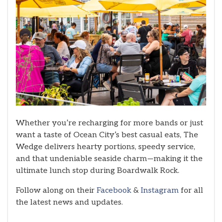
Whether you’re recharging for more bands or just
want a taste of Ocean City’s best casual eats, The
Wedge delivers hearty portions, speedy service,
and that undeniable seaside charm—making it the
ultimate lunch stop during Boardwalk Rock.
Follow along on their
Facebook
&
Instagram
for all
the latest news and updates.