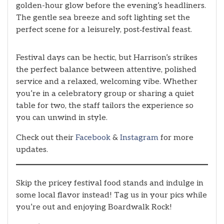
golden-hour glow before the evening’s headliners.
The gentle sea breeze and soft lighting set the
perfect scene for a leisurely, post‑festival feast.
Festival days can be hectic, but Harrison’s strikes
the perfect balance between attentive, polished
service and a relaxed, welcoming vibe. Whether
you’re in a celebratory group or sharing a quiet
table for two, the staff tailors the experience so
you can unwind in style.
Check out their
Facebook
&
Instagram
for more
updates.
Skip the pricey festival food stands and indulge in
some local flavor instead! Tag us in your pics while
you’re out and enjoying Boardwalk Rock!