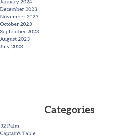
January 2024
December 2023
November 2023
October 2023
September 2023
August 2023
July 2023
Categories
32 Palm
Captain's Table