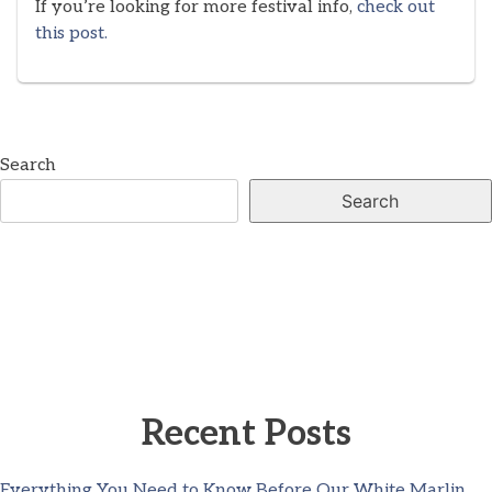
If you’re looking for more festival info,
check out
this post.
Search
Search
Recent Posts
Everything You Need to Know Before Our White Marlin