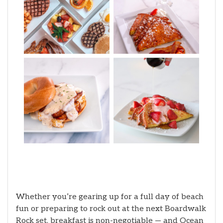
Whether you’re gearing up for a full day of beach
fun or preparing to rock out at the next Boardwalk
Rock set, breakfast is non-negotiable — and Ocean