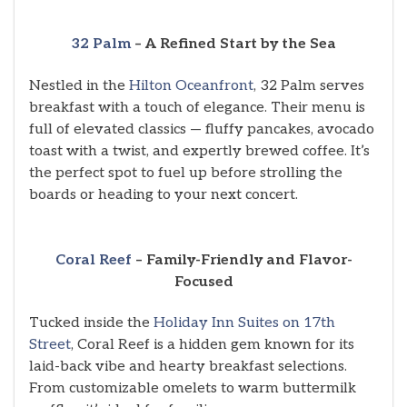
32 Palm
– A Refined Start by the Sea
Nestled in the
Hilton Oceanfront
, 32 Palm serves
breakfast with a touch of elegance. Their menu is
full of elevated classics — fluffy pancakes, avocado
toast with a twist, and expertly brewed coffee. It’s
the perfect spot to fuel up before strolling the
boards or heading to your next concert.
Coral Reef
– Family-Friendly and Flavor-
Focused
Tucked inside the
Holiday Inn Suites on 17th
Street
, Coral Reef is a hidden gem known for its
laid-back vibe and hearty breakfast selections.
From customizable omelets to warm buttermilk