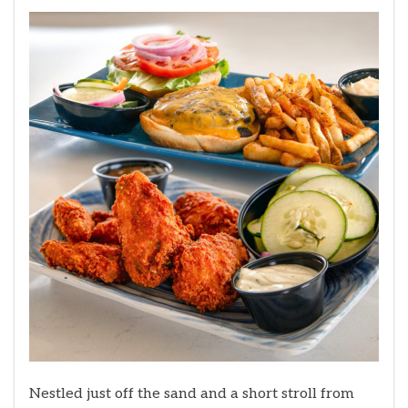
Nestled just off the sand and a short stroll from