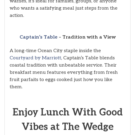
waffles, it’s ideal for families, groups, or anyone
who wants a satisfying meal just steps from the
action.
Captain’s Table
– Tradition with a View
A long-time Ocean City staple inside the
Courtyard by Marriott
, Captain’s Table blends
coastal tradition with unbeatable service. Their
breakfast menu features everything from fresh
fruit parfaits to eggs cooked just how you like
them.
Enjoy Lunch With Good
Vibes at The Wedge