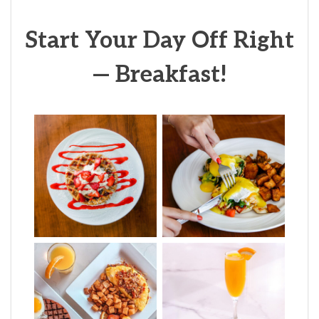
Start Your Day Off Right
— Breakfast!