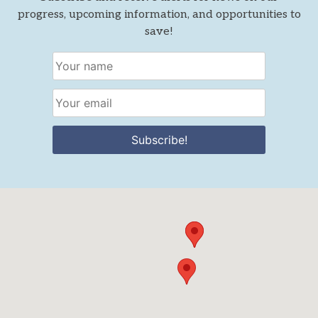
progress, upcoming information, and opportunities to
save!
Subscribe!