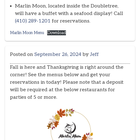
Marlin Moon, located inside the Doubletree,
will have a buffet with a seafood display! Call
(410) 289-1201
for reservations.
Marlin Moon Menu
Download
Posted on
September 26, 2024
by
Jeff
Fall is here and Thanksgiving is right around the
corner! See the menus below and get your
reservations in today! Please note that a deposit
will be required at the below restaurants for
parties of 5 or more.