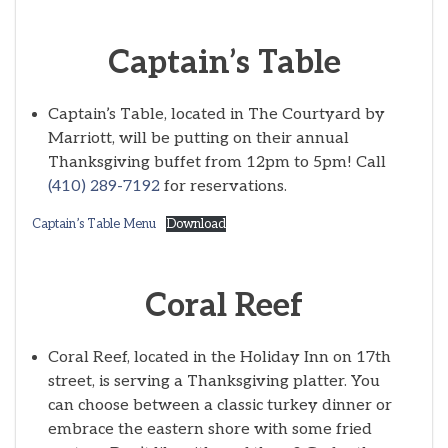
Captain’s Table
Captain’s Table, located in The Courtyard by
Marriott, will be putting on their annual
Thanksgiving buffet from 12pm to 5pm! Call
(410) 289-7192
for reservations.
Captain’s Table Menu
Download
Coral Reef
Coral Reef, located in the Holiday Inn on 17th
street, is serving a Thanksgiving platter. You
can choose between a classic turkey dinner or
embrace the eastern shore with some fried