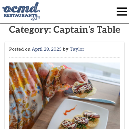
Skip
to
content
Category:
Captain’s Table
Posted on
April 28, 2025
by
Taylor