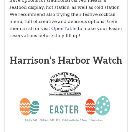
have options for traditional carved meats, a
seafood display, hot station, as well as cold station.
We recommend also trying their festive cocktail
menu, full of creative and delicious options! Give
them a call or
visit OpenTable
to make your Easter
reservations before they fill up!
Harrison’s Harbor Watch