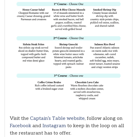
Visit the
Captain’s Table website
, follow along on
Facebook
and
Instagram
to keep in the loop on all
the restaurant has to offer.