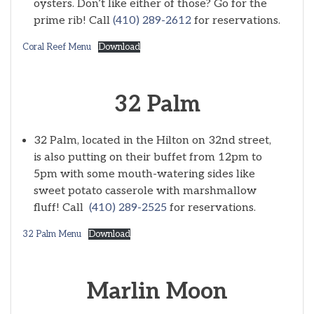
oysters. Don’t like either of those? Go for the
prime rib! Call
(410) 289-2612
for reservations.
Coral Reef Menu
Download
32 Palm
32 Palm, located in the Hilton on 32nd street,
is also putting on their buffet from 12pm to
5pm with some mouth-watering sides like
sweet potato casserole with marshmallow
fluff! Call
(410) 289-2525
for reservations.
32 Palm Menu
Download
Marlin Moon