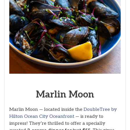
Marlin Moon
Marlin Moon — located inside the
DoubleTree by
Hilton Ocean City Oceanfront
— is ready to
impress! They’re thrilled to offer a specially