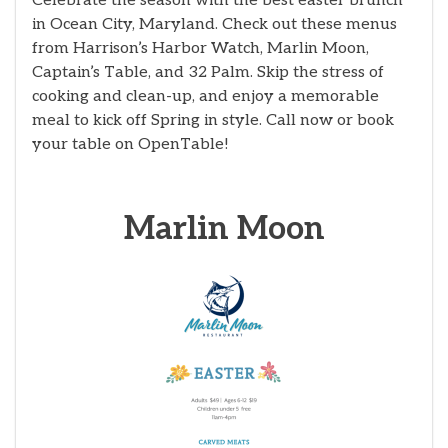
Celebrate the season with the best easter brunch
in Ocean City, Maryland. Check out these menus
from Harrison’s Harbor Watch, Marlin Moon,
Captain’s Table, and 32 Palm. Skip the stress of
cooking and clean-up, and enjoy a memorable
meal to kick off Spring in style. Call now or book
your table on OpenTable!
Marlin Moon