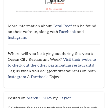
More information about
Coral Reef
can be found
on their website, along with
Facebook
and
Instagram.
Where will you be trying out during this year’s
Ocean City Restaurant Week?
Visit their website
to check out the other participating restaurants!
Tag us when you do! @ocmdrestaurants on both
Instagram
&
Facebook.
Enjoy!
Posted on
March 5, 2025
by
Taylor