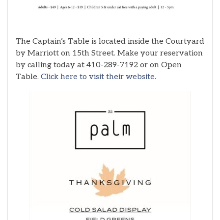
The Captain’s Table is located inside the Courtyard
by Marriott on 15th Street. Make your reservation
by calling today at 410-289-7192 or on Open
Table.
Click here to visit their website
.