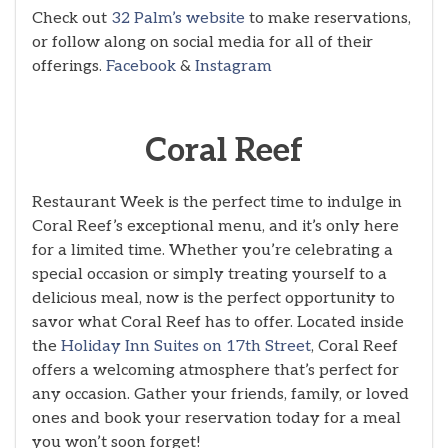
Check out
32 Palm’s website
to make reservations,
or follow along on social media for all of their
offerings.
Facebook
&
Instagram
Coral Reef
Restaurant Week is the perfect time to indulge in
Coral Reef’s exceptional menu, and it’s only here
for a limited time. Whether you’re celebrating a
special occasion or simply treating yourself to a
delicious meal, now is the perfect opportunity to
savor what Coral Reef has to offer. Located inside
the
Holiday Inn Suites on 17th Street
, Coral Reef
offers a welcoming atmosphere that’s perfect for
any occasion. Gather your friends, family, or loved
ones and book your reservation today for a meal
you won’t soon forget!