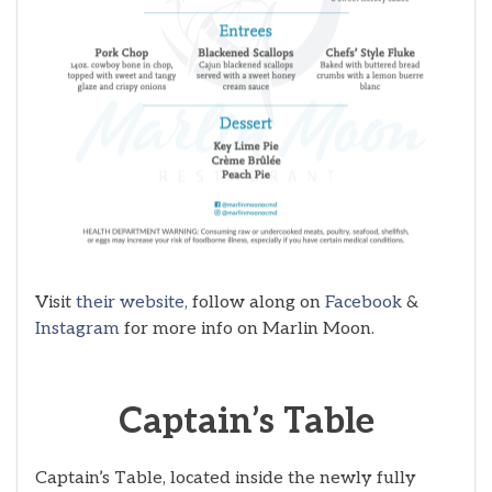
Visit
their website,
follow along on
Facebook
&
Instagram
for more info on Marlin Moon.
Captain’s Table
Captain’s Table, located inside the newly fully