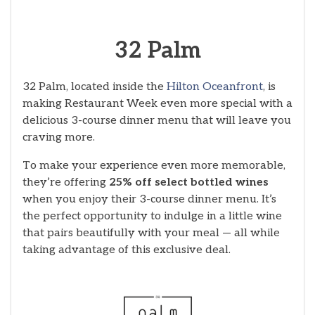
32 Palm
32 Palm, located inside the
Hilton Oceanfront
, is
making Restaurant Week even more special with a
delicious 3-course dinner menu that will leave you
craving more.
To make your experience even more memorable,
they’re offering
25% off select bottled wines
when you enjoy their 3-course dinner menu. It’s
the perfect opportunity to indulge in a little wine
that pairs beautifully with your meal — all while
taking advantage of this exclusive deal.