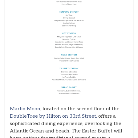
Marlin Moon
, located on the second floor of the
DoubleTree by Hilton on 33rd Street,
offers a
sophisticated dining experience, overlooking the
Atlantic Ocean and beach. The Easter Buffet will