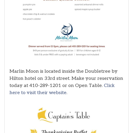
Marlin Moon is located inside the Doubletree by
Hilton hotel on 33rd street. Make your reservation
today at 410-289-1201 or on Open Table.
Click
here to visit their website
.