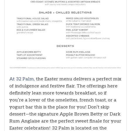
At 32 Palm,
the Easter menu delivers a perfect mix
of indulgence and festive flair. The offerings here
definitely lean more towards breakfast, so if
you’re a lover of the omelettes, french toast, or a
yogurt bar this is the place for you! Don’t skip
dessert—the signature Apple Brown Betty or Dark
Rum Anglaise are the perfect sweet finale for your
Easter celebration! 32 Palm is located on the