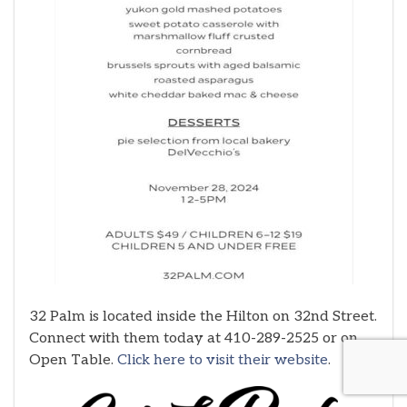
32 Palm is located inside the Hilton on 32nd Street.
Connect with them today at 410-289-2525 or on
Open Table.
Click here to visit their website
.