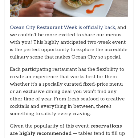
Ocean City Restaurant Week is officially back,
and
we couldn’t be more excited to share our menus
with you! This highly anticipated two-week event
is the perfect opportunity to explore the incredible
culinary scene that makes Ocean City so special.
Each participating restaurant has the flexibility to
create an experience that works best for them —
whether it’s a specially curated fixed-price menu
or an exclusive dining deal you won’t find any
other time of year. From fresh seafood to creative
cocktails and everything in between, there’s
something to satisfy every craving.
Given the popularity of this event,
reservations
are highly recommended
— tables tend to fill up