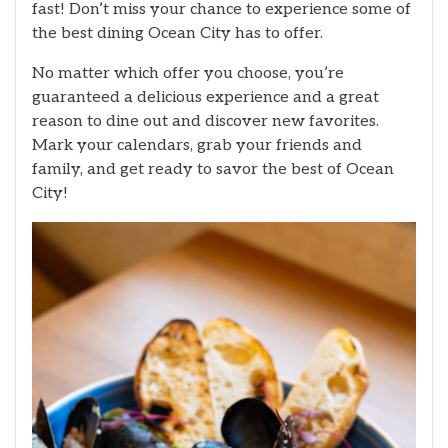
fast! Don’t miss your chance to experience some of
the best dining Ocean City has to offer.
No matter which offer you choose, you’re
guaranteed a delicious experience and a great
reason to dine out and discover new favorites.
Mark your calendars, grab your friends and
family, and get ready to savor the best of Ocean
City!