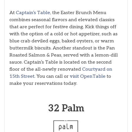
At
Captain’s Table,
the Easter Brunch Menu
combines seasonal flavors and elevated classics
that are perfect for festive dining. Kick things off
with the option of a cold or hot appetizer, such as
blue crab deviled eggs, baked oysters, or warm
buttermilk biscuits. Another standout is the Pan
Roasted Salmon & Peas, served with a lemon-dill
sauce. Captain’s Table is located on the second
floor of the all-newly renovated
Courtyard on
15th Street.
You can call or
visit OpenTable
to
make your reservations today.
32 Palm