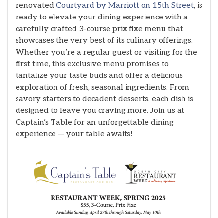
renovated
Courtyard by Marriott on 15th Street
, is
ready to elevate your dining experience with a
carefully crafted 3-course prix fixe menu that
showcases the very best of its culinary offerings.
Whether you’re a regular guest or visiting for the
first time, this exclusive menu promises to
tantalize your taste buds and offer a delicious
exploration of fresh, seasonal ingredients. From
savory starters to decadent desserts, each dish is
designed to leave you craving more. Join us at
Captain’s Table for an unforgettable dining
experience — your table awaits!