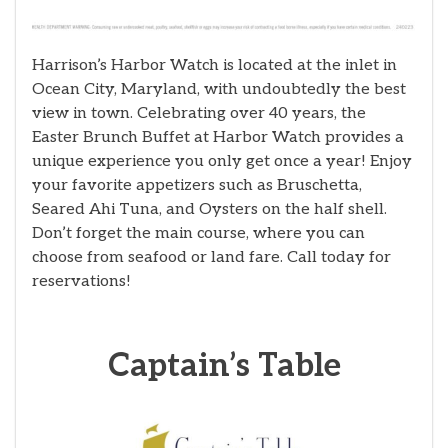
Harrison’s Harbor Watch is located at the inlet in
Ocean City, Maryland, with undoubtedly the best
view in town. Celebrating over 40 years, the
Easter Brunch Buffet at Harbor Watch provides a
unique experience you only get once a year! Enjoy
your favorite appetizers such as Bruschetta,
Seared Ahi Tuna, and Oysters on the half shell.
Don’t forget the main course, where you can
choose from seafood or land fare. Call today for
reservations!
Captain’s Table