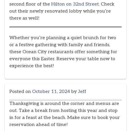
second floor of the
Hilton on 32nd Street.
Check
out their newly renovated lobby while you’re
there as well!
Whether you’re planning a quiet brunch for two
or a festive gathering with family and friends,
these Ocean City restaurants offer something for
everyone this Easter. Reserve your table now to
experience the best!
Posted on
October 11, 2024
by
Jeff
Thanksgiving is around the corner and menus are
out. Take a break from hosting this year and stop
in for a feast at the beach. Make sure to book your
reservation ahead of time!