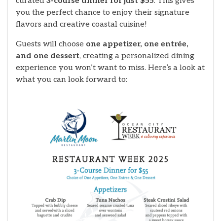
curated
3-course dinner for just $55
. This gives
you the perfect chance to enjoy their signature
flavors and creative coastal cuisine!
Guests will choose
one appetizer, one entrée,
and one dessert
, creating a personalized dining
experience you won’t want to miss. Here’s a look at
what you can look forward to: